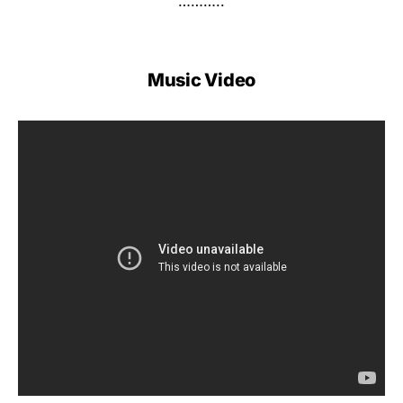
………..
Music Video