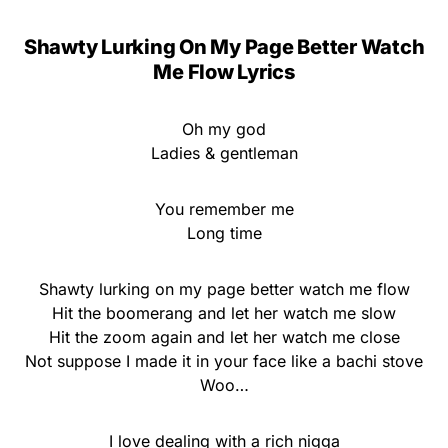
Shawty Lurking On My Page Better Watch
Me Flow Lyrics
Oh my god
Ladies & gentleman
You remember me
Long time
Shawty lurking on my page better watch me flow
Hit the boomerang and let her watch me slow
Hit the zoom again and let her watch me close
Not suppose I made it in your face like a bachi stove
Woo…
I love dealing with a rich nigga