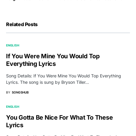
Related Posts
ENGLISH
If You Were Mine You Would Top
Everything Lyrics
Song Details: If You Were Mine You Would Top Everything
Lyrics. The song is sung by Bryson Tiller…
BY
SONGSHUB
ENGLISH
You Gotta Be Nice For What To These
Lyrics