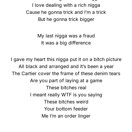
I love dealing with a rich nigga
Cause he gonna trick and I’m a trick
But he gonna trick bigger
My last nigga was a fraud
It was a big difference
I gave my heart this nigga put it on a bitch picture
All black and arranged and it’s been a year
The Cartier cover the frame of these denim tears
Are you part of laying at a game
These bitches real
I meant really WTF is you saying
These bitches weird
Your bottom feeder
Me I’m an order linger