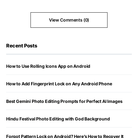
View Comments (0)
Recent Posts
How to Use Rolling Icons App on Android
How to Add Fingerprint Lock on Any Android Phone
Best Gemini Photo Editing Prompts for Perfect AI Images
Hindu Festival Photo Editing with God Background
Forgot Pattern Lock on Android? Here’s How to Recover It