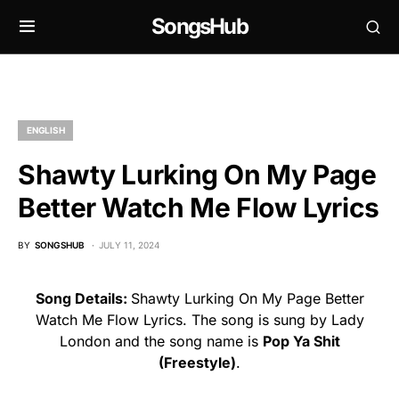
SongsHub
ENGLISH
Shawty Lurking On My Page
Better Watch Me Flow Lyrics
BY
SONGSHUB
JULY 11, 2024
Song Details:
Shawty Lurking On My Page Better
Watch Me Flow Lyrics. The song is sung by Lady
London and the song name is
Pop Ya Shit
(Freestyle)
.