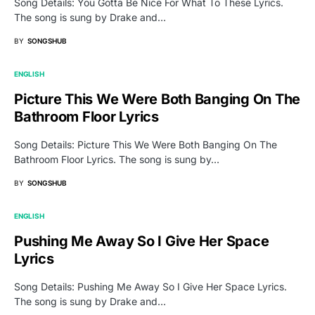
Song Details: You Gotta Be Nice For What To These Lyrics.
The song is sung by Drake and…
BY
SONGSHUB
ENGLISH
Picture This We Were Both Banging On The
Bathroom Floor Lyrics
Song Details: Picture This We Were Both Banging On The
Bathroom Floor Lyrics. The song is sung by…
BY
SONGSHUB
ENGLISH
Pushing Me Away So I Give Her Space
Lyrics
Song Details: Pushing Me Away So I Give Her Space Lyrics.
The song is sung by Drake and…