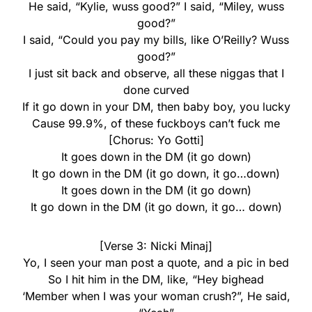
He said, “Kylie, wuss good?” I said, “Miley, wuss
good?”
I said, “Could you pay my bills, like O’Reilly? Wuss
good?”
I just sit back and observe, all these niggas that I
done curved
If it go down in your DM, then baby boy, you lucky
Cause 99.9%, of these fuckboys can’t fuck me
[Chorus: Yo Gotti]
It goes down in the DM (it go down)
It go down in the DM (it go down, it go…down)
It goes down in the DM (it go down)
It go down in the DM (it go down, it go… down)
[Verse 3: Nicki Minaj]
Yo, I seen your man post a quote, and a pic in bed
So I hit him in the DM, like, “Hey bighead
‘Member when I was your woman crush?”, He said,