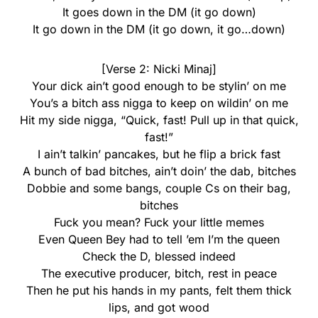
It goes down in the DM (it go down)
It go down in the DM (it go down, it go…down)
[Verse 2: Nicki Minaj]
Your dick ain’t good enough to be stylin’ on me
You’s a bitch ass nigga to keep on wildin’ on me
Hit my side nigga, “Quick, fast! Pull up in that quick,
fast!”
I ain’t talkin’ pancakes, but he flip a brick fast
A bunch of bad bitches, ain’t doin’ the dab, bitches
Dobbie and some bangs, couple Cs on their bag,
bitches
Fuck you mean? Fuck your little memes
Even Queen Bey had to tell ’em I’m the queen
Check the D, blessed indeed
The executive producer, bitch, rest in peace
Then he put his hands in my pants, felt them thick
lips, and got wood