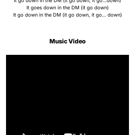
It go down in the DM (it go down, it go…down)
It goes down in the DM (it go down)
It go down in the DM (it go down, it go… down)
Music Video