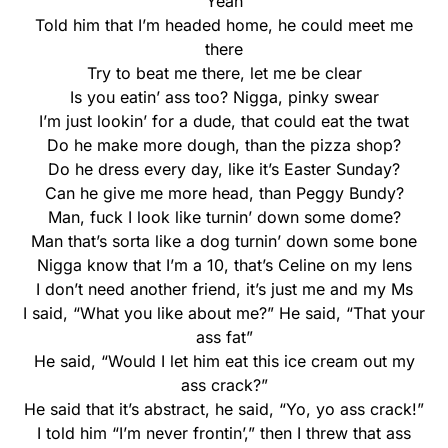
“Yeah”
Told him that I’m headed home, he could meet me
there
Try to beat me there, let me be clear
Is you eatin’ ass too? Nigga, pinky swear
I’m just lookin’ for a dude, that could eat the twat
Do he make more dough, than the pizza shop?
Do he dress every day, like it’s Easter Sunday?
Can he give me more head, than Peggy Bundy?
Man, fuck I look like turnin’ down some dome?
Man that’s sorta like a dog turnin’ down some bone
Nigga know that I’m a 10, that’s Celine on my lens
I don’t need another friend, it’s just me and my Ms
I said, “What you like about me?” He said, “That your
ass fat”
He said, “Would I let him eat this ice cream out my
ass crack?”
He said that it’s abstract, he said, “Yo, yo ass crack!”
I told him “I’m never frontin’,” then I threw that ass