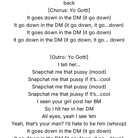
back
[Chorus: Yo Gotti]
It goes down in the DM (it go down)
It go down in the DM (it go down, it go…down)
It goes down in the DM (it go down)
It go down in the DM (it go down, it go… down)
[Outro: Yo Gotti]
I tell her…
Snapchat me that pussy (mood)
Snapchat me that pussy if it’s…cool
Snapchat me that pussy (mood)
Snapchat me that pussy if it’s…cool
I seen your girl post her BM
So I hit her in her DM
All eyes, yeah I see ’em
Yeah, that’s your man? I’d hate to be him (whoop)
It goes down in the DM (it go down)