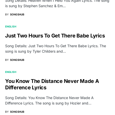
Song Details: Heaven When I Held You Again Lyrics. The song
is sung by Stephen Sanchez & Em…
BY
SONGSHUB
ENGLISH
Just Two Hours To Get There Babe Lyrics
Song Details: Just Two Hours To Get There Babe Lyrics. The
song is sung by Tyler Childers and…
BY
SONGSHUB
ENGLISH
You Know The Distance Never Made A
Difference Lyrics
Song Details: You Know The Distance Never Made A
Difference Lyrics. The song is sung by Hozier and…
BY
SONGSHUB