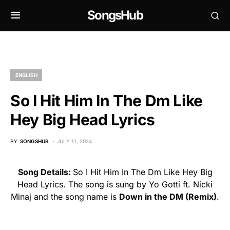
SongsHub
ENGLISH
So I Hit Him In The Dm Like
Hey Big Head Lyrics
BY
SONGSHUB
JULY 11, 2024
Song Details:
So I Hit Him In The Dm Like Hey Big
Head Lyrics. The song is sung by Yo Gotti ft. Nicki
Minaj and the song name is
Down in the DM (Remix)
.