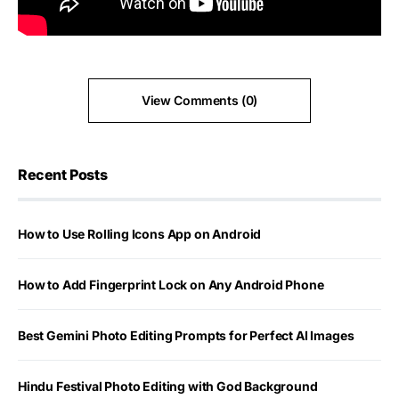
View Comments (0)
Recent Posts
How to Use Rolling Icons App on Android
How to Add Fingerprint Lock on Any Android Phone
Best Gemini Photo Editing Prompts for Perfect AI Images
Hindu Festival Photo Editing with God Background