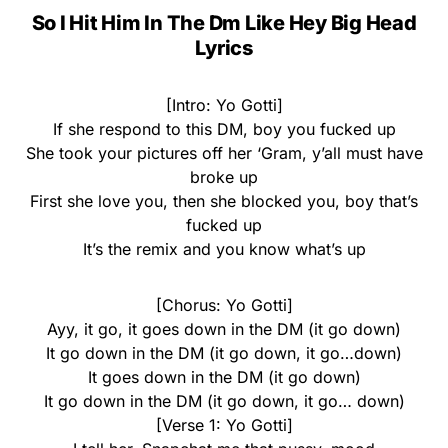
So I Hit Him In The Dm Like Hey Big Head
Lyrics
[Intro: Yo Gotti]
If she respond to this DM, boy you fucked up
She took your pictures off her ‘Gram, y’all must have
broke up
First she love you, then she blocked you, boy that’s
fucked up
It’s the remix and you know what’s up
[Chorus: Yo Gotti]
Ayy, it go, it goes down in the DM (it go down)
It go down in the DM (it go down, it go…down)
It goes down in the DM (it go down)
It go down in the DM (it go down, it go… down)
[Verse 1: Yo Gotti]