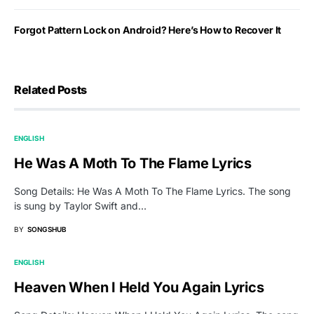
Forgot Pattern Lock on Android? Here’s How to Recover It
Related Posts
ENGLISH
He Was A Moth To The Flame Lyrics
Song Details: He Was A Moth To The Flame Lyrics. The song
is sung by Taylor Swift and…
BY
SONGSHUB
ENGLISH
Heaven When I Held You Again Lyrics