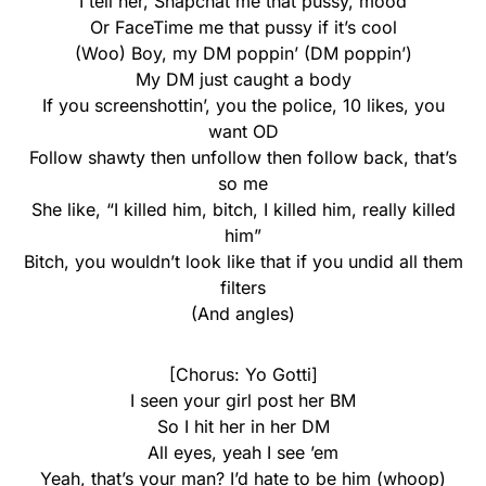
I tell her, Snapchat me that pussy, mood
Or FaceTime me that pussy if it’s cool
(Woo) Boy, my DM poppin’ (DM poppin’)
My DM just caught a body
If you screenshottin’, you the police, 10 likes, you
want OD
Follow shawty then unfollow then follow back, that’s
so me
She like, “I killed him, bitch, I killed him, really killed
him”
Bitch, you wouldn’t look like that if you undid all them
filters
(And angles)
[Chorus: Yo Gotti]
I seen your girl post her BM
So I hit her in her DM
All eyes, yeah I see ’em
Yeah, that’s your man? I’d hate to be him (whoop)