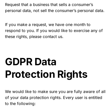
Request that a business that sells a consumer’s
personal data, not sell the consumer’s personal data.
If you make a request, we have one month to
respond to you. If you would like to exercise any of
these rights, please contact us.
GDPR Data
Protection Rights
We would like to make sure you are fully aware of all
of your data protection rights. Every user is entitled
to the following: