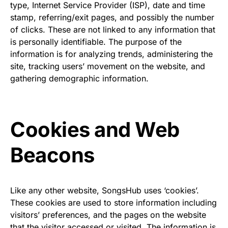
type, Internet Service Provider (ISP), date and time
stamp, referring/exit pages, and possibly the number
of clicks. These are not linked to any information that
is personally identifiable. The purpose of the
information is for analyzing trends, administering the
site, tracking users’ movement on the website, and
gathering demographic information.
Cookies and Web
Beacons
Like any other website, SongsHub uses ‘cookies’.
These cookies are used to store information including
visitors’ preferences, and the pages on the website
that the visitor accessed or visited. The information is