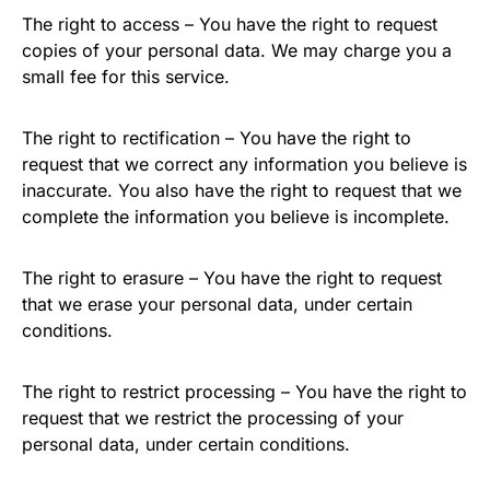
The right to access – You have the right to request
copies of your personal data. We may charge you a
small fee for this service.
The right to rectification – You have the right to
request that we correct any information you believe is
inaccurate. You also have the right to request that we
complete the information you believe is incomplete.
The right to erasure – You have the right to request
that we erase your personal data, under certain
conditions.
The right to restrict processing – You have the right to
request that we restrict the processing of your
personal data, under certain conditions.