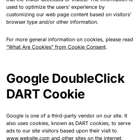
used to optimize the users’ experience by
customizing our web page content based on visitors’
browser type and/or other information.
For more general information on cookies, please read
“What Are Cookies” from Cookie Consent
.
Google DoubleClick
DART Cookie
Google is one of a third-party vendor on our site. It
also uses cookies, known as DART cookies, to serve
ads to our site visitors based upon their visit to
www.website.com and other sites on the internet.