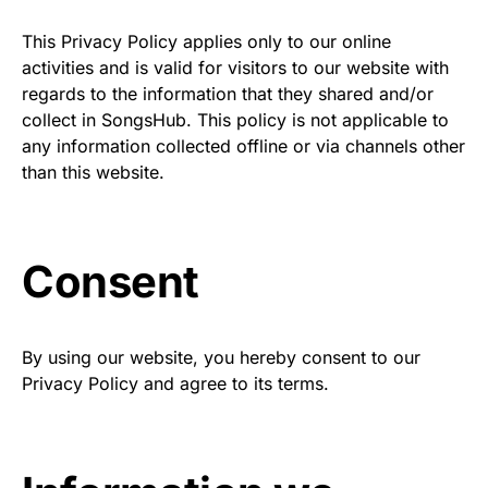
This Privacy Policy applies only to our online
activities and is valid for visitors to our website with
regards to the information that they shared and/or
collect in SongsHub. This policy is not applicable to
any information collected offline or via channels other
than this website.
Consent
By using our website, you hereby consent to our
Privacy Policy and agree to its terms.