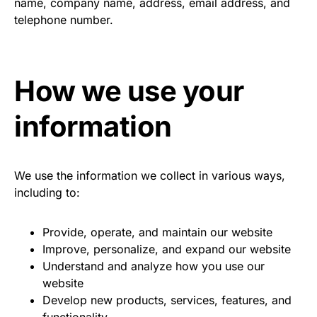
name, company name, address, email address, and
telephone number.
How we use your
information
We use the information we collect in various ways,
including to:
Provide, operate, and maintain our website
Improve, personalize, and expand our website
Understand and analyze how you use our
website
Develop new products, services, features, and