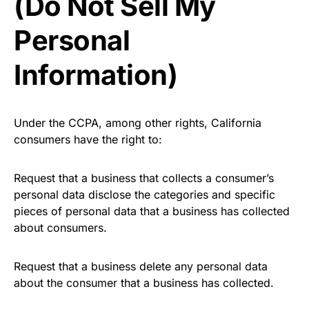
(Do Not Sell My
Personal
Information)
Under the CCPA, among other rights, California
consumers have the right to:
Request that a business that collects a consumer’s
personal data disclose the categories and specific
pieces of personal data that a business has collected
about consumers.
Request that a business delete any personal data
about the consumer that a business has collected.