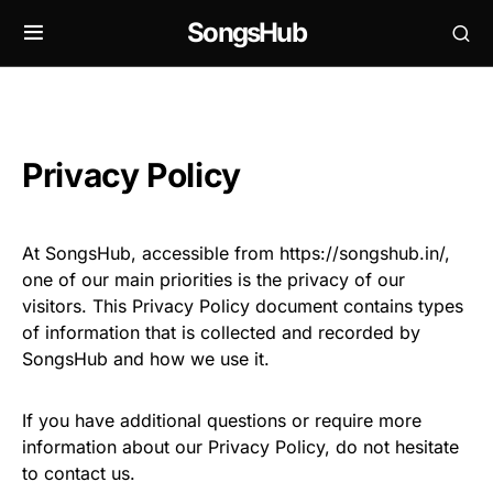
SongsHub
Privacy Policy
At SongsHub, accessible from https://songshub.in/,
one of our main priorities is the privacy of our
visitors. This Privacy Policy document contains types
of information that is collected and recorded by
SongsHub and how we use it.
If you have additional questions or require more
information about our Privacy Policy, do not hesitate
to contact us.