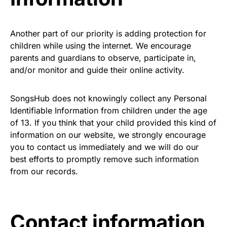
Another part of our priority is adding protection for
children while using the internet. We encourage
parents and guardians to observe, participate in,
and/or monitor and guide their online activity.
SongsHub does not knowingly collect any Personal
Identifiable Information from children under the age
of 13. If you think that your child provided this kind of
information on our website, we strongly encourage
you to contact us immediately and we will do our
best efforts to promptly remove such information
from our records.
Contact information