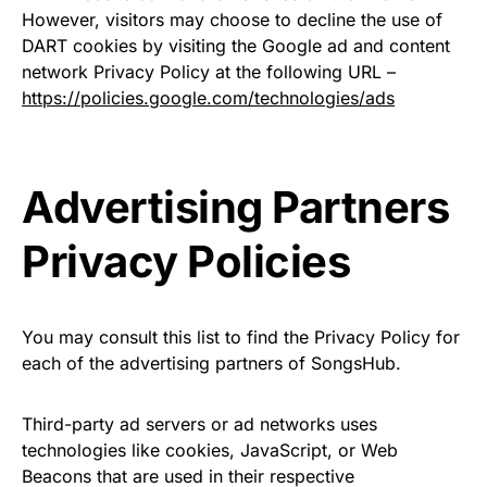
However, visitors may choose to decline the use of
DART cookies by visiting the Google ad and content
network Privacy Policy at the following URL –
https://policies.google.com/technologies/ads
Advertising Partners
Privacy Policies
You may consult this list to find the Privacy Policy for
each of the advertising partners of SongsHub.
Third-party ad servers or ad networks uses
technologies like cookies, JavaScript, or Web
Beacons that are used in their respective