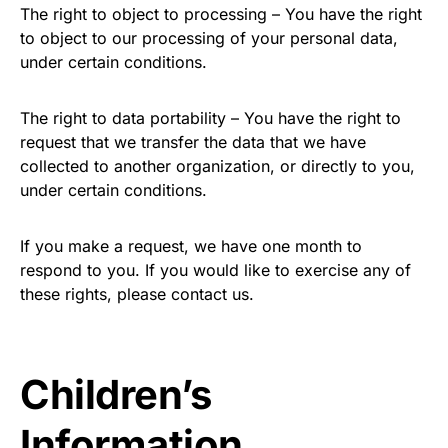
The right to object to processing – You have the right
to object to our processing of your personal data,
under certain conditions.
The right to data portability – You have the right to
request that we transfer the data that we have
collected to another organization, or directly to you,
under certain conditions.
If you make a request, we have one month to
respond to you. If you would like to exercise any of
these rights, please contact us.
Children’s
Information