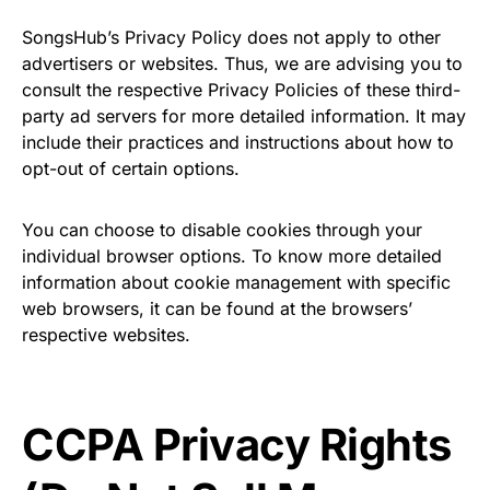
SongsHub’s Privacy Policy does not apply to other
advertisers or websites. Thus, we are advising you to
consult the respective Privacy Policies of these third-
party ad servers for more detailed information. It may
include their practices and instructions about how to
opt-out of certain options.
You can choose to disable cookies through your
individual browser options. To know more detailed
information about cookie management with specific
web browsers, it can be found at the browsers’
respective websites.
CCPA Privacy Rights