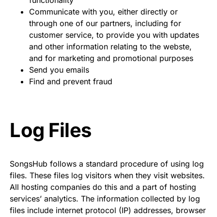
functionality
Communicate with you, either directly or
through one of our partners, including for
customer service, to provide you with updates
and other information relating to the webste,
and for marketing and promotional purposes
Send you emails
Find and prevent fraud
Log Files
SongsHub follows a standard procedure of using log
files. These files log visitors when they visit websites.
All hosting companies do this and a part of hosting
services’ analytics. The information collected by log
files include internet protocol (IP) addresses, browser