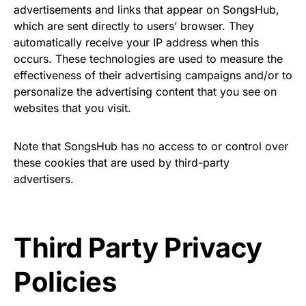
advertisements and links that appear on SongsHub,
which are sent directly to users’ browser. They
automatically receive your IP address when this
occurs. These technologies are used to measure the
effectiveness of their advertising campaigns and/or to
personalize the advertising content that you see on
websites that you visit.
Note that SongsHub has no access to or control over
these cookies that are used by third-party
advertisers.
Third Party Privacy
Policies