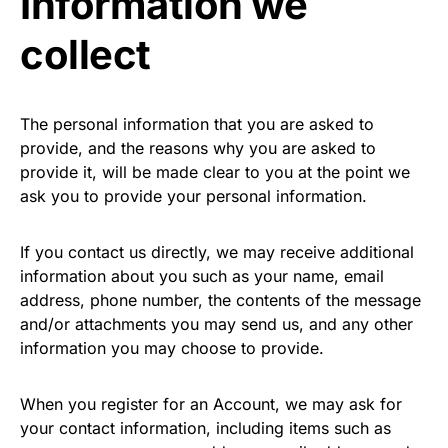
Information we
collect
The personal information that you are asked to
provide, and the reasons why you are asked to
provide it, will be made clear to you at the point we
ask you to provide your personal information.
If you contact us directly, we may receive additional
information about you such as your name, email
address, phone number, the contents of the message
and/or attachments you may send us, and any other
information you may choose to provide.
When you register for an Account, we may ask for
your contact information, including items such as