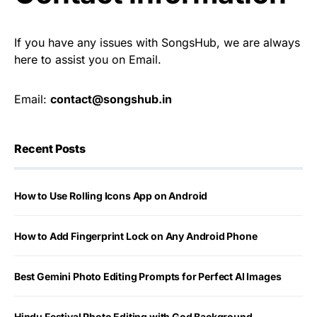
If you have any issues with SongsHub, we are always
here to assist you on Email.
Email:
contact@songshub.in
Recent Posts
How to Use Rolling Icons App on Android
How to Add Fingerprint Lock on Any Android Phone
Best Gemini Photo Editing Prompts for Perfect AI Images
Hindu Festival Photo Editing with God Background