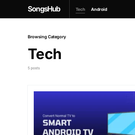
SongsHub
Tech
Android
Browsing Category
Tech
5 posts