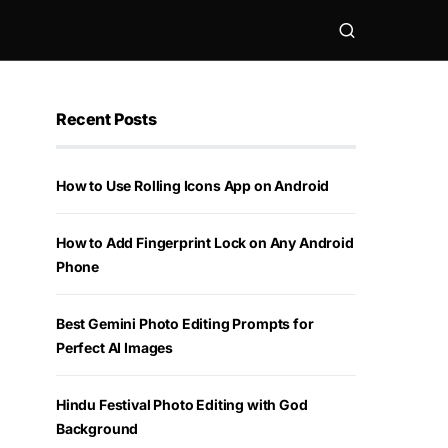
Recent Posts
How to Use Rolling Icons App on Android
How to Add Fingerprint Lock on Any Android
Phone
Best Gemini Photo Editing Prompts for
Perfect AI Images
Hindu Festival Photo Editing with God
Background