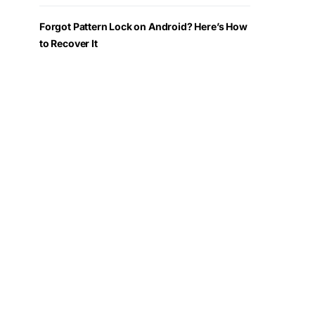
Forgot Pattern Lock on Android? Here’s How
to Recover It