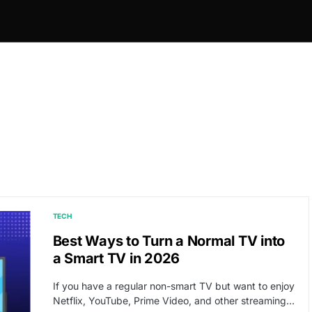
TECH
Best Ways to Turn a Normal TV into
a Smart TV in 2026
If you have a regular non-smart TV but want to enjoy
Netflix, YouTube, Prime Video, and other streaming…