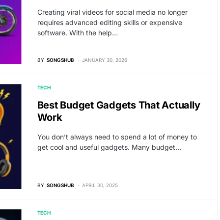
Creating viral videos for social media no longer
requires advanced editing skills or expensive
software. With the help…
BY
SONGSHUB
JANUARY 30, 2026
TECH
Best Budget Gadgets That Actually
Work
You don’t always need to spend a lot of money to
get cool and useful gadgets. Many budget…
BY
SONGSHUB
APRIL 30, 2025
TECH