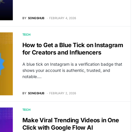
BY
SONGSHUB
FEBRUARY 4, 2026
TECH
How to Get a Blue Tick on Instagram
for Creators and Influencers
A blue tick on Instagram is a verification badge that
shows your account is authentic, trusted, and
notable.…
BY
SONGSHUB
FEBRUARY 2, 2026
TECH
Make Viral Trending Videos in One
Click with Google Flow AI