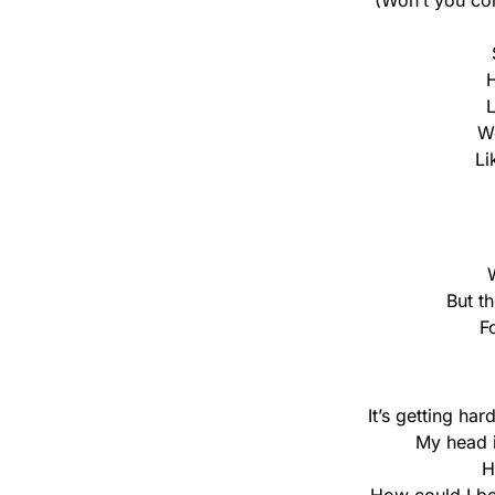
(Won’t you co
H
L
We
Li
But t
F
It’s getting ha
My head i
H