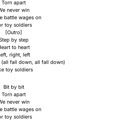
Torn apart
We never win
he battle wages on
or toy soldiers
[Outro]
Step by step
eart to heart
eft, right, left
(all fall down, all fall down)
ke toy soldiers
Bit by bit
Torn apart
We never win
he battle wages on
or toy soldiers