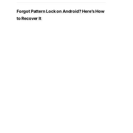
Forgot Pattern Lock on Android? Here’s How
to Recover It