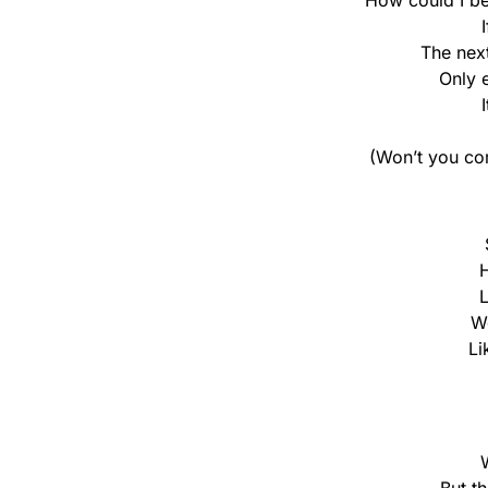
How could I be 
The nex
Only 
(Won’t you co
H
L
We
Li