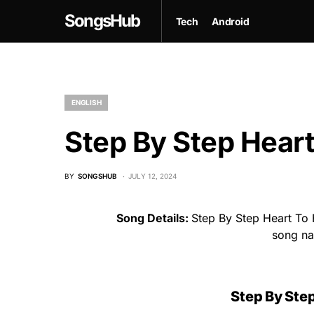
SongsHub
Tech
Android
ENGLISH
Step By Step Heart
BY
SONGSHUB
JULY 12, 2024
Song Details:
Step By Step Heart To 
song n
Step By Step