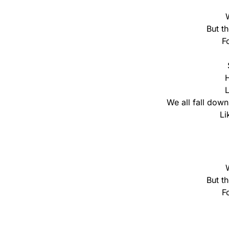
But t
F
H
L
We all fall down 
Li
But t
F