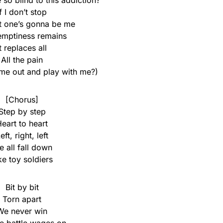
so blind to this addiction?
If I don’t stop
t one’s gonna be me
emptiness remains
It replaces all
All the pain
me out and play with me?)
[Chorus]
Step by step
eart to heart
eft, right, left
 all fall down
ke toy soldiers
Bit by bit
Torn apart
We never win