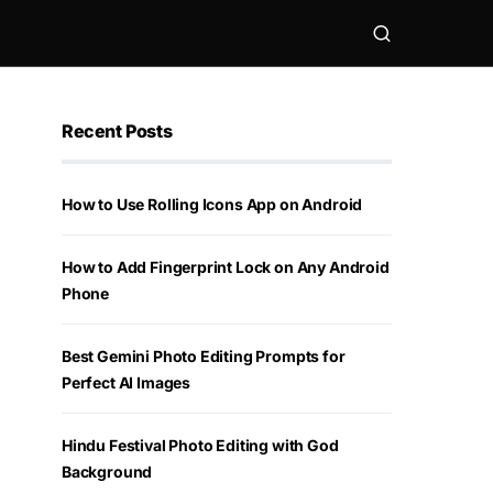
Recent Posts
How to Use Rolling Icons App on Android
How to Add Fingerprint Lock on Any Android
Phone
Best Gemini Photo Editing Prompts for
Perfect AI Images
Hindu Festival Photo Editing with God
Background