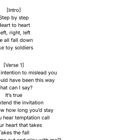
[Intro]
Step by step
eart to heart
eft, right, left
 all fall down
ke toy soldiers
[Verse 1]
 intention to mislead you
ould have been this way
hat can I say?
It’s true
xtend the invitation
ew how long you’d stay
 hear temptation call
our heart that takes
Takes the fall