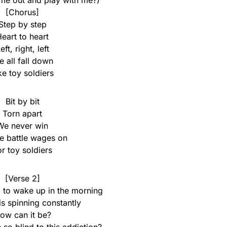
me out and play with me?)
[Chorus]
Step by step
eart to heart
eft, right, left
 all fall down
ke toy soldiers
Bit by bit
Torn apart
We never win
he battle wages on
or toy soldiers
[Verse 2]
rd to wake up in the morning
s spinning constantly
ow can it be?