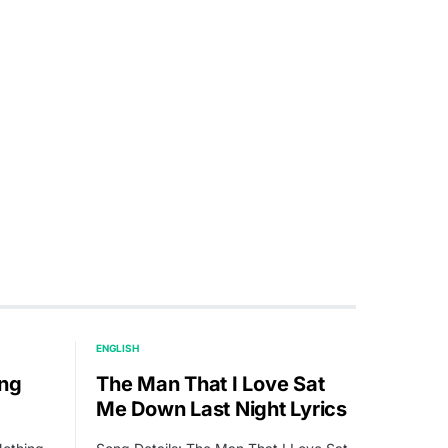
ENGLISH
ing
The Man That I Love Sat
Me Down Last Night Lyrics