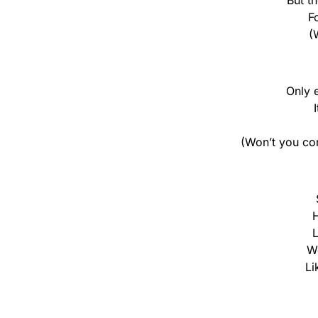
But t
F
(
Only 
(Won’t you co
H
L
We
Li