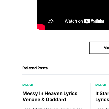
Vi
Related Posts
ENGLISH
ENGLISH
Messy In Heaven Lyrics
It Sta
Venbee & Goddard
Lyric