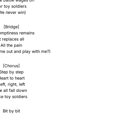
he battle wages on
or toy soldiers
We never win)
[Bridge]
emptiness remains
It replaces all
All the pain
me out and play with me?)
[Chorus]
Step by step
eart to heart
eft, right, left
 all fall down
ke toy soldiers
Bit by bit