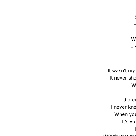
H
L
We
Li
It wasn’t my
It never sh
W
I did e
I never kn
When you
It’s y