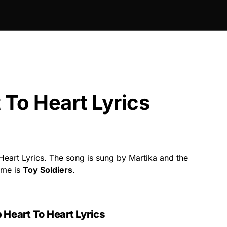
 To Heart Lyrics
Heart Lyrics. The song is sung by Martika and the
ame is
Toy Soldiers
.
 Heart To Heart Lyrics