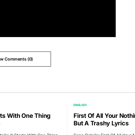
ew Comments (0)
ENGLISH
rts With One Thing
First Of All Your Noth
s
But A Trashy Lyrics