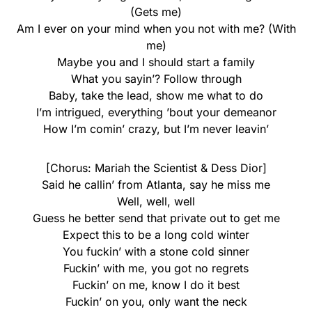
(Gets me)
Am I еver on your mind when you not with me? (With
mе)
Maybe you and I should start a family
What you sayin’? Follow through
Baby, take the lead, show me what to do
I’m intrigued, everything ’bout your demeanor
How I’m comin’ crazy, but I’m never leavin’
[Chorus: Mariah the Scientist & Dess Dior]
Said he callin’ from Atlanta, say he miss me
Well, well, well
Guess he better send that private out to get me
Expect this to be a long cold winter
You fuckin’ with a stone cold sinner
Fuckin’ with me, you got no regrets
Fuckin’ on me, know I do it best
Fuckin’ on you, only want the neck