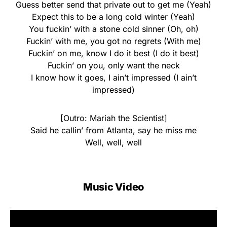
Guess better send that private out to get me (Yeah)
Expect this to be a long cold winter (Yeah)
You fuckin’ with a stone cold sinner (Oh, oh)
Fuckin’ with me, you got no regrets (With me)
Fuckin’ on me, know I do it best (I do it best)
Fuckin’ on you, only want the neck
I know how it goes, I ain’t impressed (I ain’t
impressed)
[Outro: Mariah the Scientist]
Said he callin’ from Atlanta, say he miss me
Well, well, well
Music Video