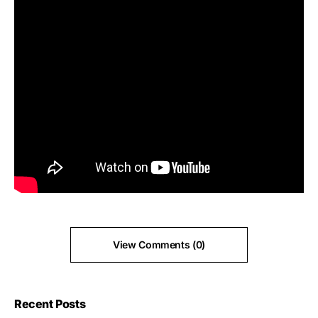
View Comments (0)
Recent Posts