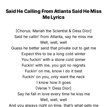
Said He Calling From Atlanta Said He Miss
Me Lyrics
[Chorus: Mariah the Scientist & Dess Dior]
Said he callin’ from Atlanta, say he miss me
Well, well, well
Guess he better send that private out to get me
Expect this to be a long cold winter
You fuckin’ with a stone cold sinner
Fuckin’ with me, you got no regrets
Fuckin’ on me, know I do it best
Fuckin’ on you, only want the neck
I know how it goes
[Verse 1: Dess Dior]
Say he fall in love every time he kiss me
Well, well, well
And you always right on time, that’s what gets me