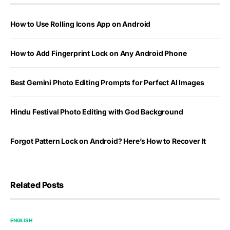
How to Use Rolling Icons App on Android
How to Add Fingerprint Lock on Any Android Phone
Best Gemini Photo Editing Prompts for Perfect AI Images
Hindu Festival Photo Editing with God Background
Forgot Pattern Lock on Android? Here’s How to Recover It
Related Posts
ENGLISH