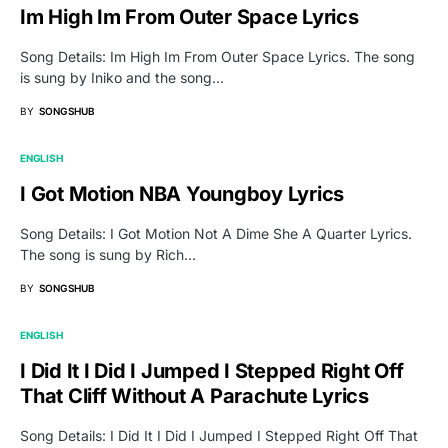
Im High Im From Outer Space Lyrics
Song Details: Im High Im From Outer Space Lyrics. The song
is sung by Iniko and the song…
BY
SONGSHUB
ENGLISH
I Got Motion NBA Youngboy Lyrics
Song Details: I Got Motion Not A Dime She A Quarter Lyrics.
The song is sung by Rich…
BY
SONGSHUB
ENGLISH
I Did It I Did I Jumped I Stepped Right Off
That Cliff Without A Parachute Lyrics
Song Details: I Did It I Did I Jumped I Stepped Right Off That