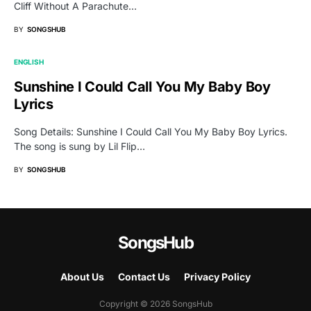
Cliff Without A Parachute…
BY
SONGSHUB
ENGLISH
Sunshine I Could Call You My Baby Boy
Lyrics
Song Details: Sunshine I Could Call You My Baby Boy Lyrics.
The song is sung by Lil Flip…
BY
SONGSHUB
SongsHub
About Us
Contact Us
Privacy Policy
Copyright © 2026 SongsHub