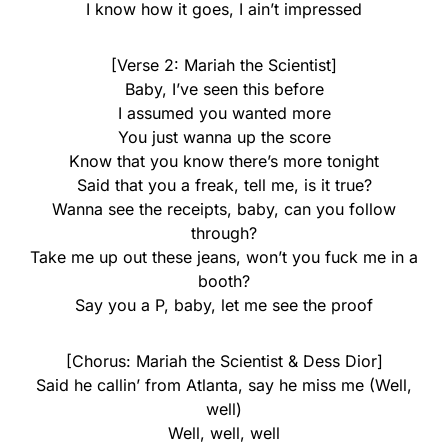
I know how it goes, I ain’t impressed
[Verse 2: Mariah the Scientist]
Baby, I’ve seen this before
I assumed you wanted more
You just wanna up the score
Know that you know there’s more tonight
Said that you a freak, tell me, is it true?
Wanna see the receipts, baby, can you follow
through?
Take me up out these jeans, won’t you fuck me in a
booth?
Say you a P, baby, let me see the proof
[Chorus: Mariah the Scientist & Dess Dior]
Said he callin’ from Atlanta, say he miss me (Well,
well)
Well, well, well