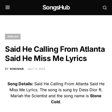
SongsHub
ENGLISH
Said He Calling From Atlanta
Said He Miss Me Lyrics
BY
SONGSHUB
JULY 11, 2024
Song Details:
Said He Calling From Atlanta Said He
Miss Me Lyrics. The song is sung by Dess Dior ft.
Mariah the Scientist and the song name is
Stone
Cold
.