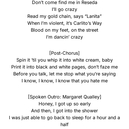
Don’t come find me in Reseda
I’ll go crazy
Read my gold chain, says “Lanita”
When I’m violent, it’s Carlito’s Way
Blood on my feet, on the street
I’m dancin’ crazy
[Post-Chorus]
Spin it ’til you whip it into white cream, baby
Print it into black and white pages, don’t faze me
Before you talk, let me stop what you’re saying
I know, I know, I know that you hate me
[Spoken Outro: Margaret Qualley]
Honey, I got up so early
And then, I got into the shower
I was just able to go back to sleep for a hour and a
half