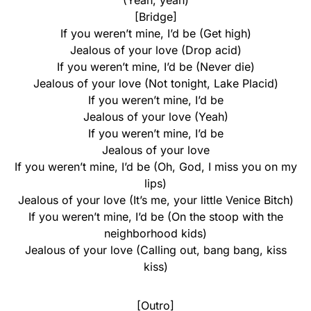
(Yeah, yeah)
[Bridge]
If you weren’t mine, I’d be (Get high)
Jealous of your love (Drop acid)
If you weren’t mine, I’d be (Never die)
Jealous of your love (Not tonight, Lake Placid)
If you weren’t mine, I’d be
Jealous of your love (Yeah)
If you weren’t mine, I’d be
Jealous of your love
If you weren’t mine, I’d be (Oh, God, I miss you on my
lips)
Jealous of your love (It’s me, your little Venice Bitch)
If you weren’t mine, I’d be (On the stoop with the
neighborhood kids)
Jealous of your love (Calling out, bang bang, kiss
kiss)
[Outro]