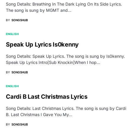
Song Details: Breathing In The Dark Lying On Its Side Lyrics.
The song is sung by MGMT and…
BY
SONGSHUB
ENGLISH
Speak Up Lyrics Is0kenny
Song Details: Speak Up Lyrics. The song is sung by Is0kenny.
Speak Up Lyrics Intro[Sub Knockin]When I hop…
BY
SONGSHUB
ENGLISH
Cardi B Last Christmas Lyrics
Song Details: Last Christmas Lyrics. The song is sung by Cardi
B. Last Christmas I Gave You My…
BY
SONGSHUB