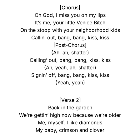
[Chorus]
Oh God, I miss you on my lips
It’s me, your little Venice Bitch
On the stoop with your neighborhood kids
Callin’ out, bang, bang, kiss, kiss
[Post-Chorus]
(Ah, ah, shatter)
Calling’ out, bang, bang, kiss, kiss
(Ah, yeah, ah, shatter)
Signin’ off, bang, bang, kiss, kiss
(Yeah, yeah)
[Verse 2]
Back in the garden
We’re gettin’ high now because we’re older
Me, myself, I like diamonds
My baby, crimson and clover