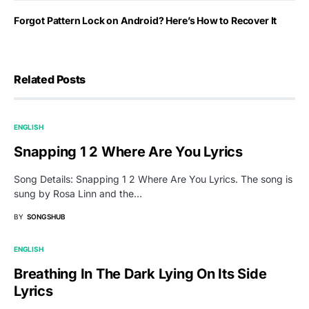
Forgot Pattern Lock on Android? Here’s How to Recover It
Related Posts
ENGLISH
Snapping 1 2 Where Are You Lyrics
Song Details: Snapping 1 2 Where Are You Lyrics. The song is
sung by Rosa Linn and the…
BY
SONGSHUB
ENGLISH
Breathing In The Dark Lying On Its Side
Lyrics