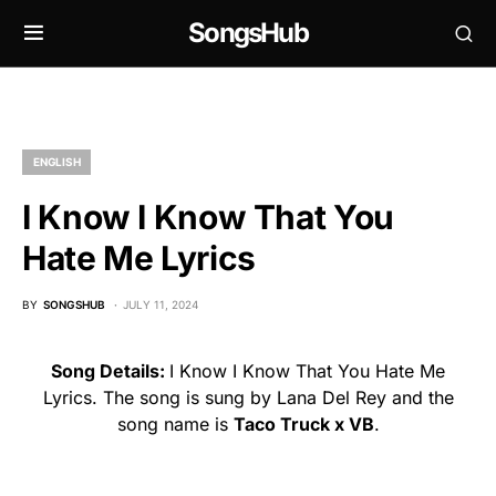
SongsHub
ENGLISH
I Know I Know That You
Hate Me Lyrics
BY
SONGSHUB
JULY 11, 2024
Song Details:
I Know I Know That You Hate Me
Lyrics. The song is sung by Lana Del Rey and the
song name is
Taco Truck x VB
.