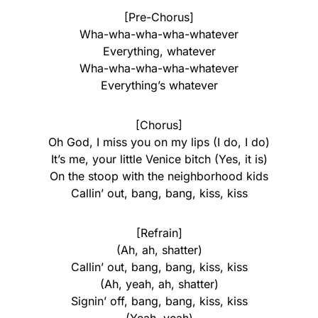
[Pre-Chorus]
Wha-wha-wha-wha-whatever
Everything, whatever
Wha-wha-wha-wha-whatever
Everything’s whatever
[Chorus]
Oh God, I miss you on my lips (I do, I do)
It’s me, your little Venice bitch (Yes, it is)
On the stoop with the neighborhood kids
Callin’ out, bang, bang, kiss, kiss
[Refrain]
(Ah, ah, shatter)
Callin’ out, bang, bang, kiss, kiss
(Ah, yeah, ah, shatter)
Signin’ off, bang, bang, kiss, kiss