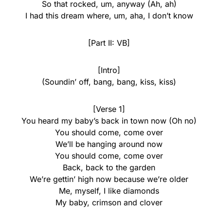
So that rocked, um, anyway (Ah, ah)
I had this dream where, um, aha, I don’t know
[Part II: VB]
[Intro]
(Soundin’ off, bang, bang, kiss, kiss)
[Verse 1]
You heard my baby’s back in town now (Oh no)
You should come, come over
We’ll be hanging around now
You should come, come over
Back, back to the garden
We’re gettin’ high now because we’re older
Me, myself, I like diamonds
My baby, crimson and clover