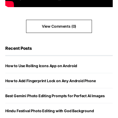
View Comments (0)
Recent Posts
How to Use Rolling Icons App on Android
How to Add Fingerprint Lock on Any Android Phone
Best Gemini Photo Editing Prompts for Perfect AI Images
Hindu Festival Photo Editing with God Background