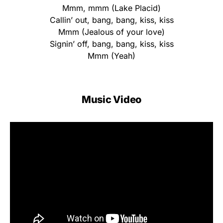
Mmm, mmm (Lake Placid)
Callin’ out, bang, bang, kiss, kiss
Mmm (Jealous of your love)
Signin’ off, bang, bang, kiss, kiss
Mmm (Yeah)
Music Video