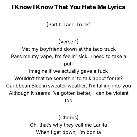
I Know I Know That You Hate Me Lyrics
[Part I: Taco Truck]
[Verse 1]
Met my boyfriend down at the taco truck
Pass me my vape, I’m feelin’ sick, I need to take a
puff
Imagine if we actually gave a fuck
Wouldn’t that be somethin’ to talk about for us?
Caribbean Blue in sweater weather, I’m falling into you
Although it seems I’ve gotten better, I can be violent
too
[Chorus]
Oh, that’s why they call me Lanita
When I get down, I’m bonita