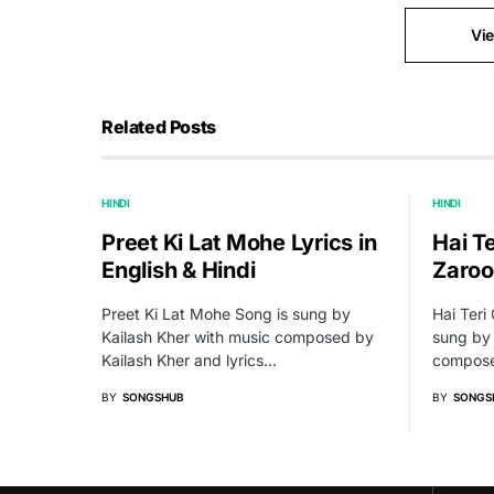
Vi
Related Posts
HINDI
HINDI
Preet Ki Lat Mohe Lyrics in
Hai T
English & Hindi
Zaroo
Preet Ki Lat Mohe Song is sung by
Hai Teri
Kailash Kher with music composed by
sung by 
Kailash Kher and lyrics…
compose
BY
SONGSHUB
BY
SONGS