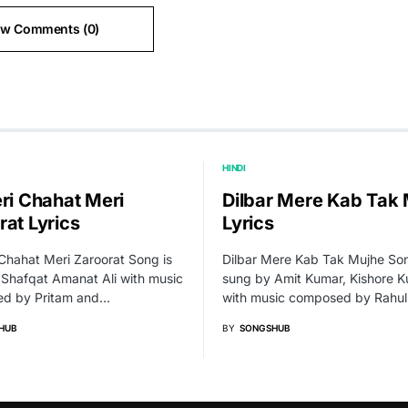
ew Comments (0)
HINDI
eri Chahat Meri
Dilbar Mere Kab Tak
rat Lyrics
Lyrics
 Chahat Meri Zaroorat Song is
Dilbar Mere Kab Tak Mujhe Son
Shafqat Amanat Ali with music
sung by Amit Kumar, Kishore 
d by Pritam and…
with music composed by Rahu
HUB
BY
SONGSHUB