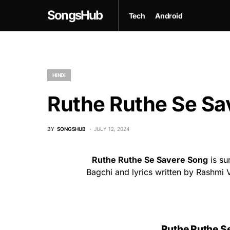
SongsHub
Tech
Android
HINDI
Ruthe Ruthe Se Sav
BY
SONGSHUB
JULY 12, 2024
Ruthe Ruthe Se Savere Song
is su
Bagchi and lyrics written by Rashmi V
Ruthe Ruthe Se