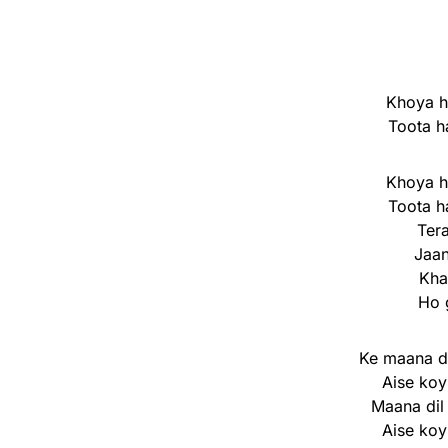
Khoya h
Toota h
Khoya h
Toota h
Ter
Jaan
Kha
Ho 
Ke maana di
Aise koy
Maana dil
Aise koy