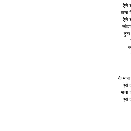
ऐसे 
माना द
ऐसे 
खोया
टुटा
ज
के माना
ऐसे 
माना द
ऐसे 