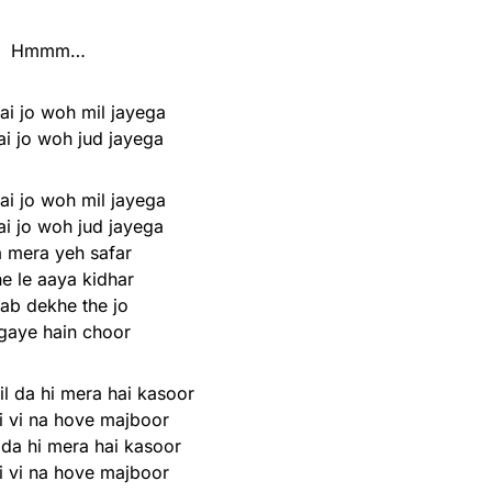
Hmmm…
ai jo woh mil jayega
ai jo woh jud jayega
ai jo woh mil jayega
ai jo woh jud jayega
a mera yeh safar
e le aaya kidhar
ab dekhe the jo
gaye hain choor
l da hi mera hai kasoor
i vi na hove majboor
 da hi mera hai kasoor
i vi na hove majboor