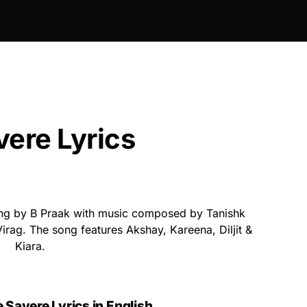
ere Lyrics
ng by B Praak with music composed by Tanishk
irag. The song features Akshay, Kareena, Diljit &
Kiara.
 Savere Lyrics in English