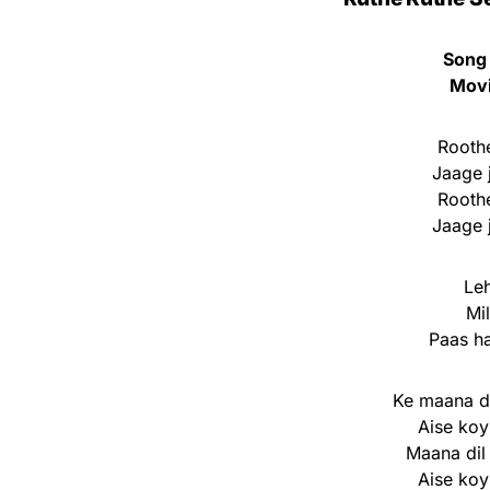
Song
Mov
Roothe
Jaage 
Roothe
Jaage 
Leh
Mi
Paas ha
Ke maana di
Aise koy
Maana dil
Aise koy