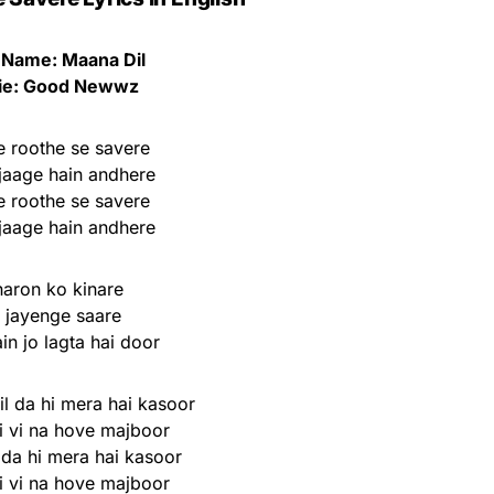
 Name: Maana Dil
ie: Good Newwz
 roothe se savere
jaage hain andhere
 roothe se savere
jaage hain andhere
aron ko kinare
l jayenge saare
in jo lagta hai door
l da hi mera hai kasoor
i vi na hove majboor
 da hi mera hai kasoor
i vi na hove majboor