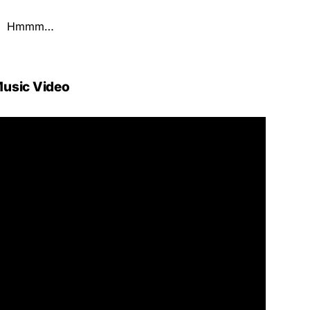
Hmmm…
usic Video