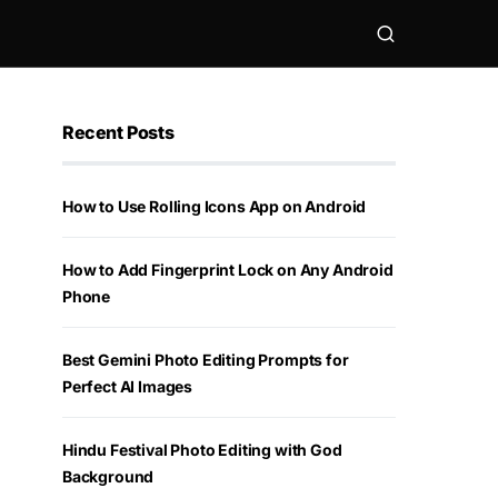
Recent Posts
How to Use Rolling Icons App on Android
How to Add Fingerprint Lock on Any Android
Phone
Best Gemini Photo Editing Prompts for
Perfect AI Images
Hindu Festival Photo Editing with God
Background