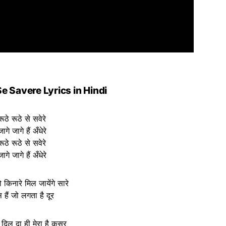
e Savere Lyrics in Hindi
रूठे रूठे से सवेरे
जागे जागे हैं अँधेरे
रूठे रूठे से सवेरे
जागे जागे हैं अँधेरे
 किनारे मिल जायेंगे सारे
 हैं जो लगता है दूर
 दिल दा ही मेरा है कसूर