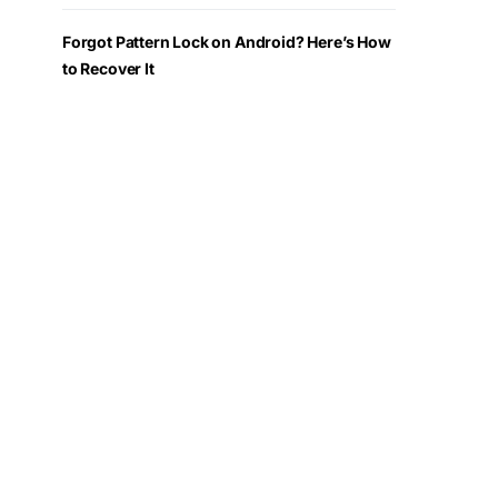
Forgot Pattern Lock on Android? Here’s How
to Recover It