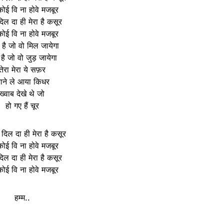
कोई वि ना होवे मजबूर
िल दा ही मेरा है कसूर
कोई वि ना होवे मजबूर
 है जो वो मिल जायेगा
 है जो वो जुड़ जायेगा
तेरा मेरा ये सफ़र
ाने ले आया किधर
ख्वाब देखे थे जो
हो गए हैं चूर
 दिल दा ही मेरा है कसूर
कोई वि ना होवे मजबूर
िल दा ही मेरा है कसूर
कोई वि ना होवे मजबूर
हम्म..