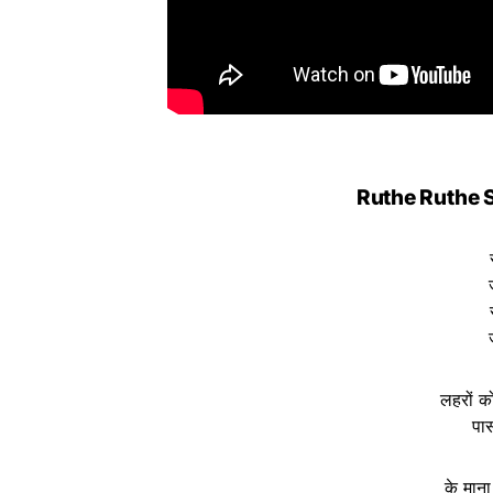
Ruthe Ruthe S
लहरों को
पास
के माना