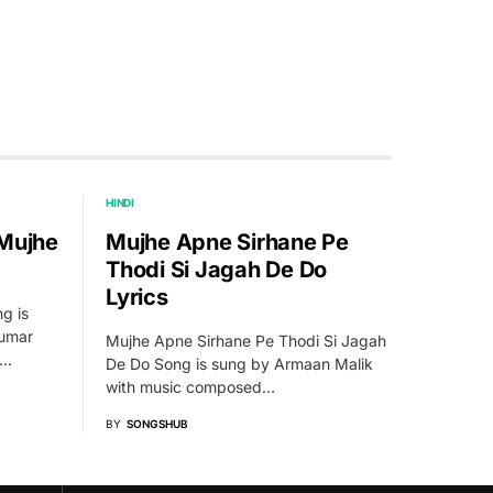
HINDI
 Mujhe
Mujhe Apne Sirhane Pe
Thodi Si Jagah De Do
Lyrics
g is
Kumar
Mujhe Apne Sirhane Pe Thodi Si Jagah
l…
De Do Song is sung by Armaan Malik
with music composed…
BY
SONGSHUB