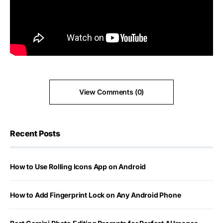
View Comments (0)
Recent Posts
How to Use Rolling Icons App on Android
How to Add Fingerprint Lock on Any Android Phone