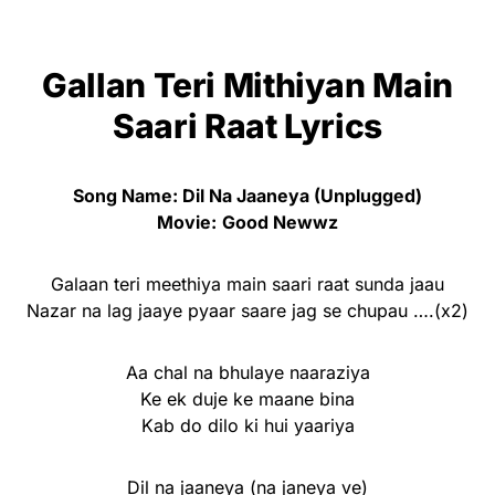
Gallan Teri Mithiyan Main
Saari Raat Lyrics
Song Name: Dil Na Jaaneya (Unplugged)
Movie:
Good Newwz
Galaan teri meethiya main saari raat sunda jaau
Nazar na lag jaaye pyaar saare jag se chupau ….(x2)
Aa chal na bhulaye naaraziya
Ke ek duje ke maane bina
Kab do dilo ki hui yaariya
Dil na jaaneya (na janeya ve)