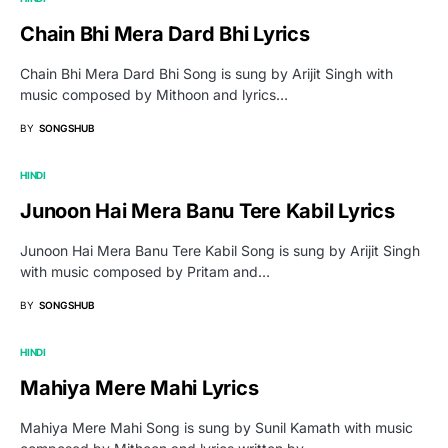
Chain Bhi Mera Dard Bhi Lyrics
Chain Bhi Mera Dard Bhi Song is sung by Arijit Singh with
music composed by Mithoon and lyrics…
BY
SONGSHUB
HINDI
Junoon Hai Mera Banu Tere Kabil Lyrics
Junoon Hai Mera Banu Tere Kabil Song is sung by Arijit Singh
with music composed by Pritam and…
BY
SONGSHUB
HINDI
Mahiya Mere Mahi Lyrics
Mahiya Mere Mahi Song is sung by Sunil Kamath with music