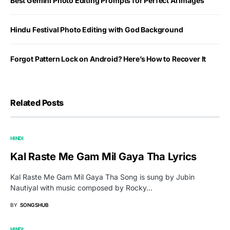
Best Gemini Photo Editing Prompts for Perfect AI Images
Hindu Festival Photo Editing with God Background
Forgot Pattern Lock on Android? Here’s How to Recover It
Related Posts
HINDI
Kal Raste Me Gam Mil Gaya Tha Lyrics
Kal Raste Me Gam Mil Gaya Tha Song is sung by Jubin
Nautiyal with music composed by Rocky…
BY
SONGSHUB
HINDI