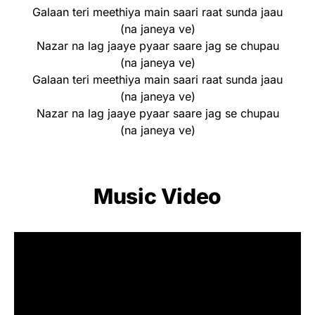
Galaan teri meethiya main saari raat sunda jaau
(na janeya ve)
Nazar na lag jaaye pyaar saare jag se chupau
(na janeya ve)
Galaan teri meethiya main saari raat sunda jaau
(na janeya ve)
Nazar na lag jaaye pyaar saare jag se chupau
(na janeya ve)
Music Video