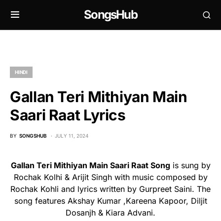
SongsHub
HINDI
Gallan Teri Mithiyan Main
Saari Raat Lyrics
BY
SONGSHUB
JULY 11, 2024
Gallan Teri Mithiyan Main Saari Raat Song
is sung by
Rochak Kolhi & Arijit Singh with music composed by
Rochak Kohli and lyrics written by Gurpreet Saini. The
song features Akshay Kumar ,Kareena Kapoor, Diljit
Dosanjh & Kiara Advani.