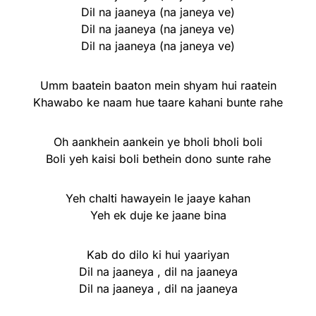
Dil na jaaneya (na janeya ve)
Dil na jaaneya (na janeya ve)
Dil na jaaneya (na janeya ve)
Umm baatein baaton mein shyam hui raatein
Khawabo ke naam hue taare kahani bunte rahe
Oh aankhein aankein ye bholi bholi boli
Boli yeh kaisi boli bethein dono sunte rahe
Yeh chalti hawayein le jaaye kahan
Yeh ek duje ke jaane bina
Kab do dilo ki hui yaariyan
Dil na jaaneya , dil na jaaneya
Dil na jaaneya , dil na jaaneya