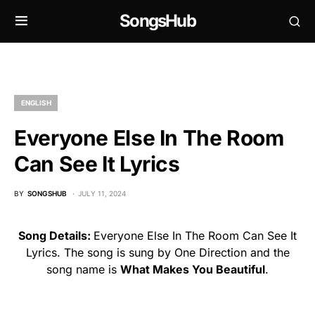
SongsHub
ENGLISH
Everyone Else In The Room
Can See It Lyrics
BY
SONGSHUB
JULY 11, 2024
Song Details:
Everyone Else In The Room Can See It
Lyrics. The song is sung by One Direction and the
song name is
What Makes You Beautiful
.