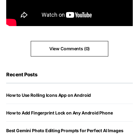
View Comments (0)
Recent Posts
How to Use Rolling Icons App on Android
How to Add Fingerprint Lock on Any Android Phone
Best Gemini Photo Editing Prompts for Perfect AI Images