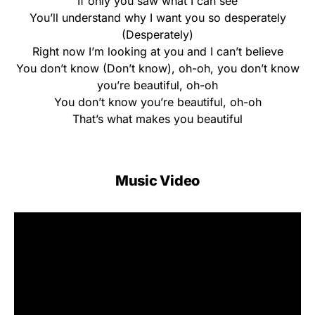
If only you saw what I can see
You’ll understand why I want you so desperately
(Desperately)
Right now I’m looking at you and I can’t believe
You don’t know (Don’t know), oh-oh, you don’t know
you’re beautiful, oh-oh
You don’t know you’re beautiful, oh-oh
That’s what makes you beautiful
Music Video