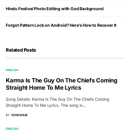
Hindu Festival Photo Editing with God Background
Forgot Pattern Lock on Android? Here’s How to Recover It
Related Posts
ENGLISH
Karma Is The Guy On The Chiefs Coming
Straight Home To Me Lyrics
Song Details: Karma Is The Guy On The Chiefs Coming
Straight Home To Me Lyrics. The song is…
BY
SONGSHUB
ENGLISH