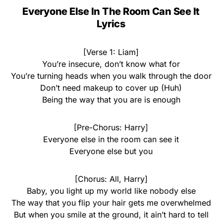
Everyone Else In The Room Can See It
Lyrics
[Verse 1: Liam]
You’re insecure, don’t know what for
You’re turning heads when you walk through the door
Don’t need makeup to cover up (Huh)
Being the way that you are is enough
[Pre-Chorus: Harry]
Everyone else in the room can see it
Everyone else but you
[Chorus: All, Harry]
Baby, you light up my world like nobody else
The way that you flip your hair gets me overwhelmed
But when you smile at the ground, it ain’t hard to tell