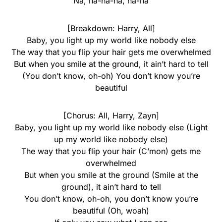
Na, na-na-na, na-na
[Breakdown: Harry, All]
Baby, you light up my world like nobody else
The way that you flip your hair gets me overwhelmed
But when you smile at the ground, it ain’t hard to tell
(You don’t know, oh-oh) You don’t know you’re
beautiful
[Chorus: All, Harry, Zayn]
Baby, you light up my world like nobody else (Light
up my world like nobody else)
The way that you flip your hair (C’mon) gets me
overwhelmed
But when you smile at the ground (Smile at the
ground), it ain’t hard to tell
You don’t know, oh-oh, you don’t know you’re
beautiful (Oh, woah)