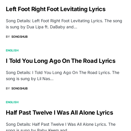
Left Foot Right Foot Levitating Lyrics
Song Details: Left Foot Right Foot Levitating Lyrics. The song
is sung by Dua Lipa ft. DaBaby and…
BY
SONGSHUB
ENGLISH
I Told You Long Ago On The Road Lyrics
Song Details: I Told You Long Ago On The Road Lyrics. The
song is sung by Lil Nas…
BY
SONGSHUB
ENGLISH
Half Past Twelve I Was All Alone Lyrics
Song Details: Half Past Twelve I Was All Alone Lyrics. The
song is sung by Baby Keem and…