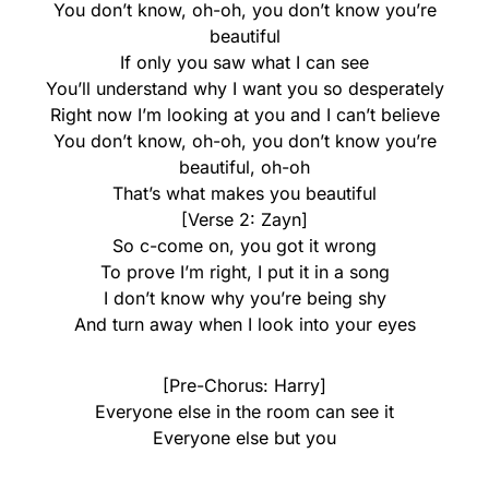
You don’t know, oh-oh, you don’t know you’re
beautiful
If only you saw what I can see
You’ll understand why I want you so desperately
Right now I’m looking at you and I can’t believe
You don’t know, oh-oh, you don’t know you’re
beautiful, oh-oh
That’s what makes you beautiful
[Verse 2: Zayn]
So c-come on, you got it wrong
To prove I’m right, I put it in a song
I don’t know why you’re being shy
And turn away when I look into your eyes
[Pre-Chorus: Harry]
Everyone else in the room can see it
Everyone else but you