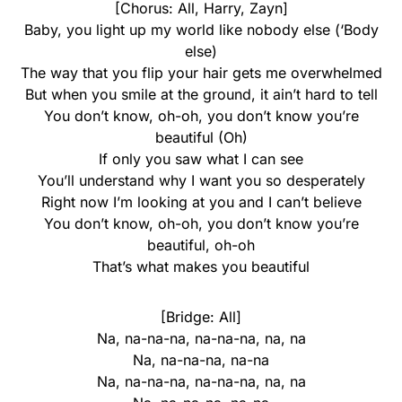
[Chorus: All, Harry, Zayn]
Baby, you light up my world like nobody else (‘Body
else)
The way that you flip your hair gets me overwhelmed
But when you smile at the ground, it ain’t hard to tell
You don’t know, oh-oh, you don’t know you’re
beautiful (Oh)
If only you saw what I can see
You’ll understand why I want you so desperately
Right now I’m looking at you and I can’t believe
You don’t know, oh-oh, you don’t know you’re
beautiful, oh-oh
That’s what makes you beautiful
[Bridge: All]
Na, na-na-na, na-na-na, na, na
Na, na-na-na, na-na
Na, na-na-na, na-na-na, na, na