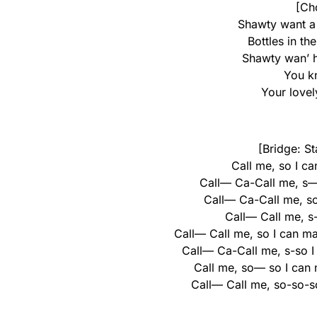
[Ch
Shawty want a 
Bottles in the
Shawty wan’ 
You kn
Your love
[Bridge: St
Call me, so I ca
Call— Ca-Call me, s— s
Call— Ca-Call me, so 
Call— Call me, s-
Call— Call me, so I can ma
Call— Ca-Call me, s-so I
Call me, so— so I can
Call— Call me, so-so-so