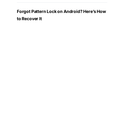
Forgot Pattern Lock on Android? Here’s How
to Recover It