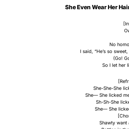
She Even Wear Her Hair
[I
O
No homo
I said, “He’s so sweet
(Go! G
So I let her
[Refr
She-She-She lick
She— She licked me l
Sh-Sh-She licke
She— She licked 
[Chor
Shawty want 