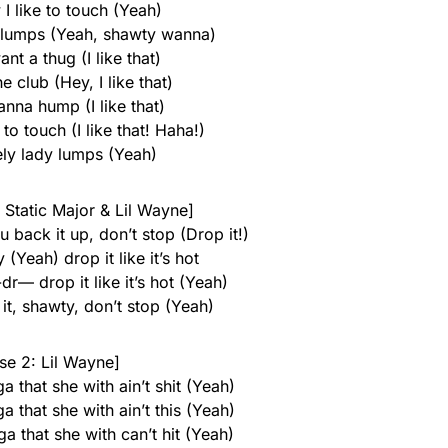
I like to touch (Yeah)
y lumps (Yeah, shawty wanna)
nt a thug (I like that)
he club (Hey, I like that)
nna hump (I like that)
to touch (I like that! Haha!)
ely lady lumps (Yeah)
 Static Major & Lil Wayne]
u back it up, don’t stop (Drop it!)
 (Yeah) drop it like it’s hot
r— drop it like it’s hot (Yeah)
, shawty, don’t stop (Yeah)
se 2: Lil Wayne]
 that she with ain’t shit (Yeah)
 that she with ain’t this (Yeah)
a that she with can’t hit (Yeah)