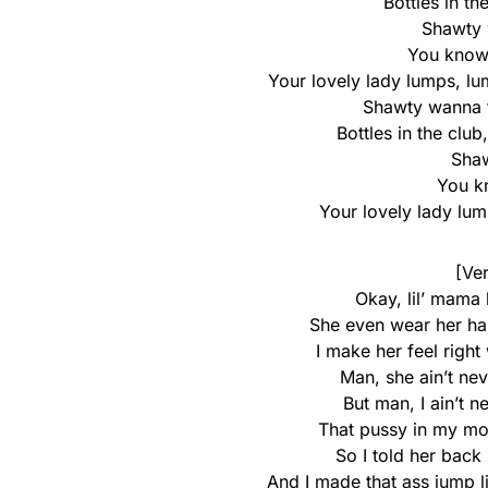
Bottles in th
Shawty
You know 
Your lovely lady lumps, lum
Shawty wanna th
Bottles in the club,
Sha
You kn
Your lovely lady lu
[Ver
Okay, lil’ mama
She even wear her ha
I make her feel right
Man, she ain’t nev
But man, I ain’t n
That pussy in my mo
So I told her back
And I made that ass jump 