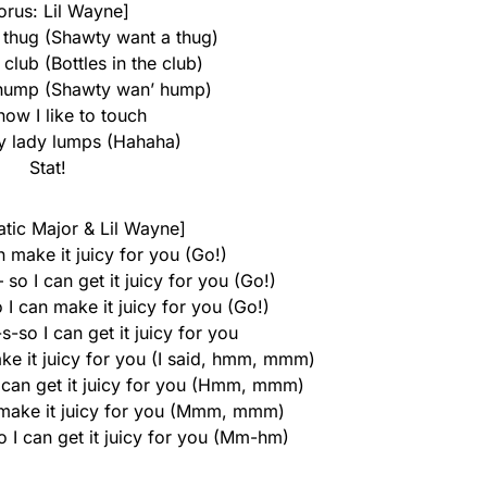
orus: Lil Wayne]
thug (Shawty want a thug)
 club (Bottles in the club)
hump (Shawty wan’ hump)
ow I like to touch
ly lady lumps (Hahaha)
Stat!
atic Major & Lil Wayne]
n make it juicy for you (Go!)
o I can get it juicy for you (Go!)
I can make it juicy for you (Go!)
s-so I can get it juicy for you
ke it juicy for you (I said, hmm, mmm)
 can get it juicy for you (Hmm, mmm)
 make it juicy for you (Mmm, mmm)
 I can get it juicy for you (Mm-hm)