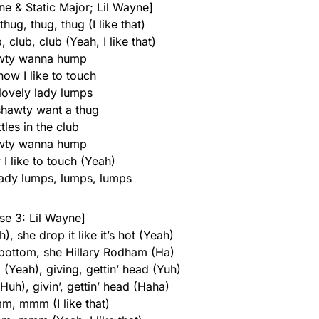
ne & Static Major; Lil Wayne]
hug, thug, thug (I like that)
, club, club (Yeah, I like that)
wty wanna hump
ow I like to touch
lovely lady lumps
 shawty want a thug
tles in the club
wty wanna hump
I like to touch (Yeah)
lady lumps, lumps, lumps
se 3: Lil Wayne]
), she drop it like it’s hot (Yeah)
 bottom, she Hillary Rodham (Ha)
(Yeah), giving, gettin’ head (Yuh)
(Huh), givin’, gettin’ head (Haha)
mm, mmm (I like that)