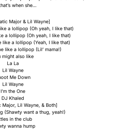
that’s when she…
tatic Major & Lil Wayne]
ke a lollipop (Oh yeah, I like that)
 a lollipop (Oh yeah, I like that)
ike a lollipop (Yeah, I like that)
 like a lollipop (Lil’ mama!)
 might also like
La La
Lil Wayne
hoot Me Down
Lil Wayne
I’m the One
DJ Khaled
c Major, Lil Wayne, & Both]
g (Shawty want a thug, yeah!)
tles in the club
wty wanna hump