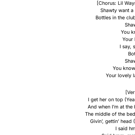
[Chorus: Lil Way
Shawty want a t
Bottles in the club
Sha
You kn
Your 
I say,
Bot
Sha
You know 
Your lovely 
[Ver
I get her on top (Yeah
And when I’m at the
The middle of the bed 
Givin’, gettin’ head 
I said h