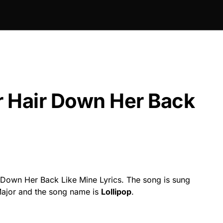
 Hair Down Her Back
Down Her Back Like Mine Lyrics. The song is sung
 Major and the song name is
Lollipop
.