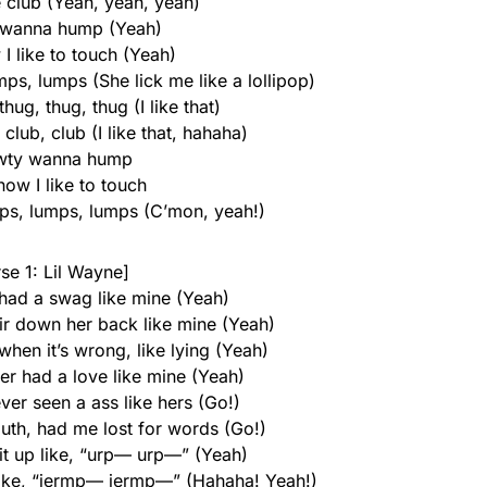
e club (Yeah, yeah, yeah)
 wanna hump (Yeah)
I like to touch (Yeah)
ps, lumps (She lick me like a lollipop)
ug, thug, thug (I like that)
 club, club (I like that, hahaha)
wty wanna hump
ow I like to touch
mps, lumps, lumps (C’mon, yeah!)
se 1: Lil Wayne]
 had a swag like mine (Yeah)
ir down her back like mine (Yeah)
 when it’s wrong, like lying (Yeah)
er had a love like mine (Yeah)
ever seen a ass like hers (Go!)
uth, had me lost for words (Go!)
 it up like, “urp— urp—” (Yeah)
like, “jermp— jermp—” (Hahaha! Yeah!)