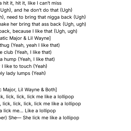
hit it, hit it, like I can’t miss
(Ugh), and he don’t do that (Ugh)
), need to bring that nigga back (Ugh)
 make her bring that ass back (Ugh, ugh)
back, because I like that (Ugh, ugh)
atic Major & Lil Wayne]
hug (Yeah, yeah I like that)
e club (Yeah, I like that)
 hump (Yeah, I like that)
I like to touch (Yeah)
ely lady lumps (Yeah)
ic Major, Lil Wayne & Both]
, lick, lick, lick me like a lollipop
lick, lick, lick, lick me like a lollipop
 lick me… Like a lollipop
pper) She— She lick me like a lollipop