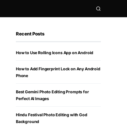
Recent Posts
How to Use Rolling Icons App on Android
How to Add Fingerprint Lock on Any Android
Phone
Best Gemini Photo Editing Prompts for
Perfect AI Images
Hindu Festival Photo Editing with God
Background