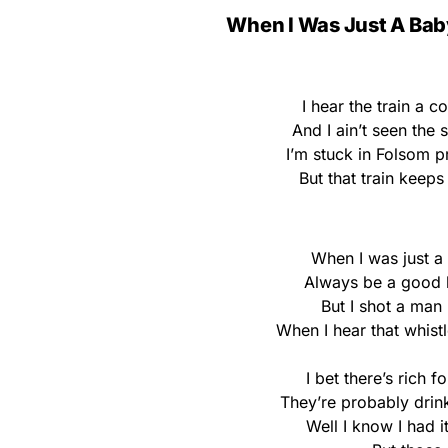
When I Was Just A Ba
I hear the train a co
And I ain’t seen the
I’m stuck in Folsom p
But that train keeps
When I was just 
Always be a good b
But I shot a man 
When I hear that whist
I bet there’s rich f
They’re probably drin
Well I know I had i