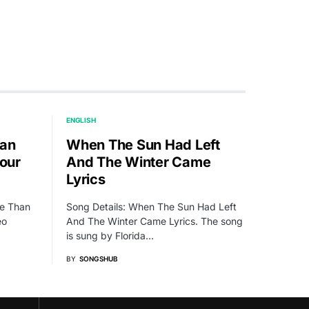
ENGLISH
han
When The Sun Had Left
Your
And The Winter Came
Lyrics
ie Than
Song Details: When The Sun Had Left
eo
And The Winter Came Lyrics. The song
is sung by Florida…
BY
SONGSHUB