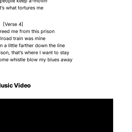
 people keep a-movin’
t’s what tortures me
[Verse 4]
freed me from this prison
ailroad train was mine
n a little farther down the line
son, that’s where I want to stay
esome whistle blow my blues away
usic Video