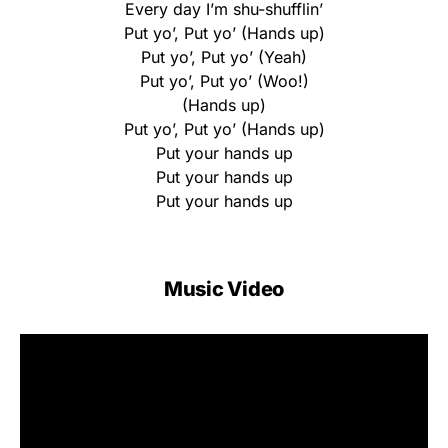
Every day I’m shu-shufflin’
Put yo’, Put yo’ (Hands up)
Put yo’, Put yo’ (Yeah)
Put yo’, Put yo’ (Woo!)
(Hands up)
Put yo’, Put yo’ (Hands up)
Put your hands up
Put your hands up
Put your hands up
Music Video