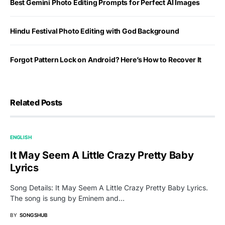
Best Gemini Photo Editing Prompts for Perfect AI Images
Hindu Festival Photo Editing with God Background
Forgot Pattern Lock on Android? Here’s How to Recover It
Related Posts
ENGLISH
It May Seem A Little Crazy Pretty Baby
Lyrics
Song Details: It May Seem A Little Crazy Pretty Baby Lyrics.
The song is sung by Eminem and…
BY
SONGSHUB