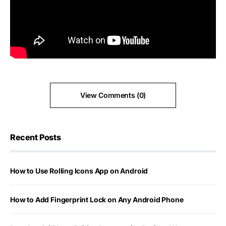
View Comments (0)
Recent Posts
How to Use Rolling Icons App on Android
How to Add Fingerprint Lock on Any Android Phone