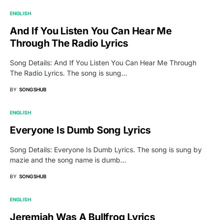
ENGLISH
And If You Listen You Can Hear Me
Through The Radio Lyrics
Song Details: And If You Listen You Can Hear Me Through
The Radio Lyrics. The song is sung…
BY
SONGSHUB
ENGLISH
Everyone Is Dumb Song Lyrics
Song Details: Everyone Is Dumb Lyrics. The song is sung by
mazie and the song name is dumb…
BY
SONGSHUB
ENGLISH
Jeremiah Was A Bullfrog Lyrics