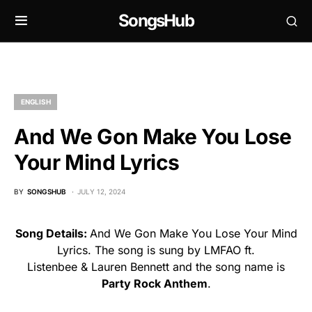
SongsHub
ENGLISH
And We Gon Make You Lose
Your Mind Lyrics
BY
SONGSHUB
JULY 12, 2024
Song Details:
And We Gon Make You Lose Your Mind
Lyrics. The song is sung by LMFAO ft.
Listenbee & Lauren Bennett and the song name is
Party Rock Anthem
.