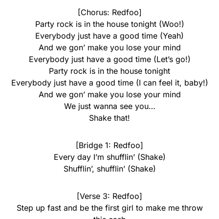
[Chorus: Redfoo]
Party rock is in the house tonight (Woo!)
Everybody just have a good time (Yeah)
And we gon’ make you lose your mind
Everybody just have a good time (Let’s go!)
Party rock is in the house tonight
Everybody just have a good time (I can feel it, baby!)
And we gon’ make you lose your mind
We just wanna see you…
Shake that!
[Bridge 1: Redfoo]
Every day I’m shufflin’ (Shake)
Shufflin’, shufflin’ (Shake)
[Verse 3: Redfoo]
Step up fast and be the first girl to make me throw