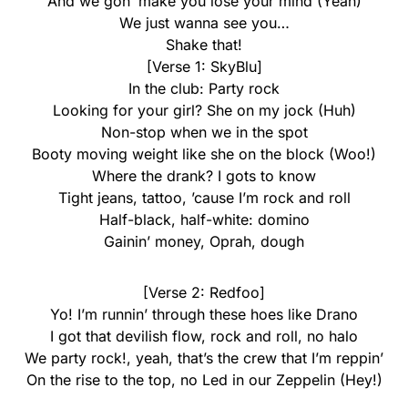
And we gon’ make you lose your mind (Yeah)
We just wanna see you…
Shake that!
[Verse 1: SkyBlu]
In the club: Party rock
Looking for your girl? She on my jock (Huh)
Non-stop when we in the spot
Booty moving weight like she on the block (Woo!)
Where the drank? I gots to know
Tight jeans, tattoo, ’cause I’m rock and roll
Half-black, half-white: domino
Gainin’ money, Oprah, dough
[Verse 2: Redfoo]
Yo! I’m runnin’ through these hoes like Drano
I got that devilish flow, rock and roll, no halo
We party rock!, yeah, that’s the crew that I’m reppin’
On the rise to the top, no Led in our Zeppelin (Hey!)