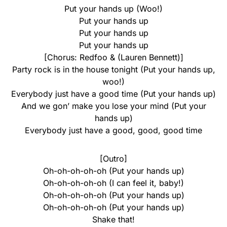
Put your hands up (Woo!)
Put your hands up
Put your hands up
Put your hands up
[Chorus: Redfoo & (Lauren Bennett)]
Party rock is in the house tonight (Put your hands up,
woo!)
Everybody just have a good time (Put your hands up)
And we gon’ make you lose your mind (Put your
hands up)
Everybody just have a good, good, good time
[Outro]
Oh-oh-oh-oh-oh (Put your hands up)
Oh-oh-oh-oh-oh (I can feel it, baby!)
Oh-oh-oh-oh-oh (Put your hands up)
Oh-oh-oh-oh-oh (Put your hands up)
Shake that!