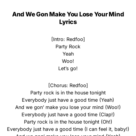
And We Gon Make You Lose Your Mind
Lyrics
[Intro: Redfoo]
Party Rock
Yeah
Woo!
Let’s go!
[Chorus: Redfoo]
Party rock is in the house tonight
Everybody just have a good time (Yeah)
And we gon’ make you lose your mind (Woo!)
Everybody just have a good time (Clap!)
Party rock is in the house tonight (Oh!)
Everybody just have a good time (I can feel it, baby!)