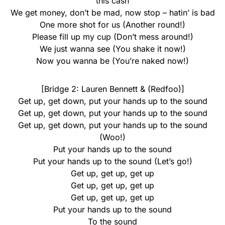
this cash
We get money, don’t be mad, now stop – hatin’ is bad
One more shot for us (Another round!)
Please fill up my cup (Don’t mess around!)
We just wanna see (You shake it now!)
Now you wanna be (You’re naked now!)
[Bridge 2: Lauren Bennett & (Redfoo)]
Get up, get down, put your hands up to the sound
Get up, get down, put your hands up to the sound
Get up, get down, put your hands up to the sound
(Woo!)
Put your hands up to the sound
Put your hands up to the sound (Let’s go!)
Get up, get up, get up
Get up, get up, get up
Get up, get up, get up
Put your hands up to the sound
To the sound