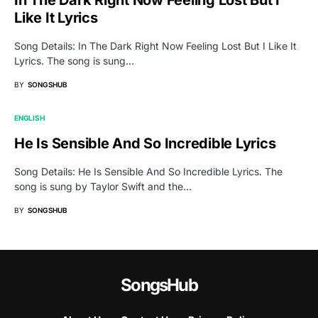
Like It Lyrics
Song Details: In The Dark Right Now Feeling Lost But I Like It
Lyrics. The song is sung…
BY
SONGSHUB
ENGLISH
He Is Sensible And So Incredible Lyrics
Song Details: He Is Sensible And So Incredible Lyrics. The
song is sung by Taylor Swift and the…
BY
SONGSHUB
SongsHub