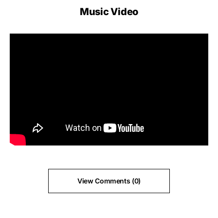
Music Video
View Comments (0)