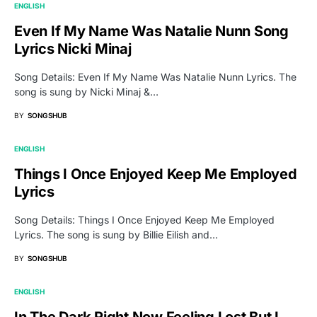
ENGLISH
Even If My Name Was Natalie Nunn Song
Lyrics Nicki Minaj
Song Details: Even If My Name Was Natalie Nunn Lyrics. The
song is sung by Nicki Minaj &…
BY
SONGSHUB
ENGLISH
Things I Once Enjoyed Keep Me Employed
Lyrics
Song Details: Things I Once Enjoyed Keep Me Employed
Lyrics. The song is sung by Billie Eilish and…
BY
SONGSHUB
ENGLISH
In The Dark Right Now Feeling Lost But I