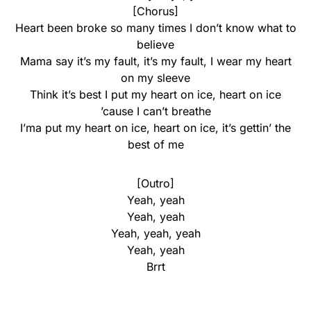
[Chorus]
Heart been broke so many times I don’t know what to
believe
Mama say it’s my fault, it’s my fault, I wear my heart
on my sleeve
Think it’s best I put my heart on ice, heart on ice
’cause I can’t breathe
I’ma put my heart on ice, heart on ice, it’s gettin’ the
best of me
[Outro]
Yeah, yeah
Yeah, yeah
Yeah, yeah, yeah
Yeah, yeah
Brrt