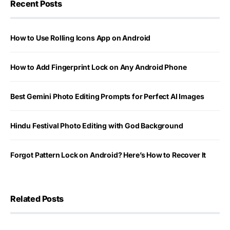
Recent Posts
How to Use Rolling Icons App on Android
How to Add Fingerprint Lock on Any Android Phone
Best Gemini Photo Editing Prompts for Perfect AI Images
Hindu Festival Photo Editing with God Background
Forgot Pattern Lock on Android? Here’s How to Recover It
Related Posts