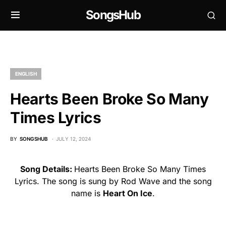
SongsHub
ENGLISH
Hearts Been Broke So Many
Times Lyrics
BY
SONGSHUB
JULY 12, 2024
Song Details:
Hearts Been Broke So Many Times
Lyrics. The song is sung by Rod Wave and the song
name is
Heart On Ice
.