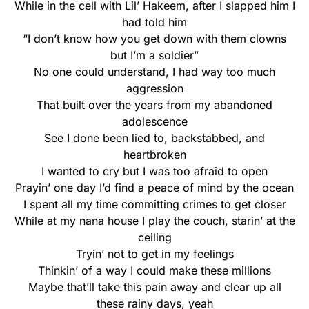
While in the cell with Lil’ Hakeem, after I slapped him I
had told him
“I don’t know how you get down with them clowns
but I’m a soldier”
No one could understand, I had way too much
aggression
That built over the years from my abandoned
adolescence
See I done been lied to, backstabbed, and
heartbroken
I wanted to cry but I was too afraid to open
Prayin’ one day I’d find a peace of mind by the ocean
I spent all my time committing crimes to get closer
While at my nana house I play the couch, starin’ at the
ceiling
Tryin’ not to get in my feelings
Thinkin’ of a way I could make these millions
Maybe that’ll take this pain away and clear up all
these rainy days, yeah