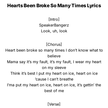
Hearts Been Broke So Many Times Lyrics
[Intro]
SpeakerBangerz
Look, uh, look
[Chorus]
Heart been broke so many times I don’t know what to
believe
Mama say it’s my fault, it’s my fault, I wear my heart
on my sleeve
Think it’s best I put my heart on ice, heart on ice
’cause I can’t breathe
I’ma put my heart on ice, heart on ice, it’s gettin’ the
best of me
[Verse]