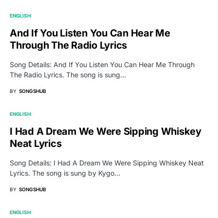
ENGLISH
And If You Listen You Can Hear Me
Through The Radio Lyrics
Song Details: And If You Listen You Can Hear Me Through
The Radio Lyrics. The song is sung…
BY
SONGSHUB
ENGLISH
I Had A Dream We Were Sipping Whiskey
Neat Lyrics
Song Details: I Had A Dream We Were Sipping Whiskey Neat
Lyrics. The song is sung by Kygo…
BY
SONGSHUB
ENGLISH