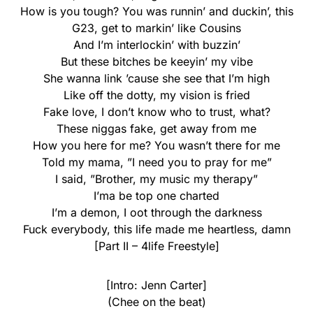
How is you tough? You was runnin’ and duckin’, this
G23, get to markin’ like Cousins
And I’m interlockin’ with buzzin’
But these bitches be keeyin’ my vibe
She wanna link ’cause she see that I’m high
Like off the dotty, my vision is fried
Fake love, I don’t know who to trust, what?
These niggas fake, get away from me
How you here for me? You wasn’t there for me
Told my mama, ”I need you to pray for me”
I said, ”Brother, my music my therapy”
I’ma be top one charted
I’m a demon, I oot through the darkness
Fuck everybody, this life made me heartless, damn
[Part II – 4life Freestyle]
[Intro: Jenn Carter]
(Chee on the beat)