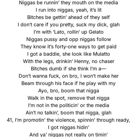
Niggas be runnin’ they mouth on the media
I run into niggas, yeah, it’s lit
Bitches be gettin’ ahead of they self
I don’t care if you pretty, suck my dick, glah
I’m with ‘Lato, rollin’ up Gelato
Niggas pussy and opp niggas follow
They know it’s forty-one ways to get paid
I got a baddie, she look like Mulatto
With the legs, drinkin’ Henny, no chaser
Bitches dumb if she think I’m a—
Don’t wanna fuck, on bro, I won’t make her
Beam through his face if he play with my
Ayo, bro, boom that nigga
Walk in the spot, remove that nigga
I’m not in the politicin’ or the media
Ain’t no talkin’, boom that nigga, glah
41, I’m promotin’ the violence, spinnin’ through ready,
I got niggas hidin’
And ya’ niggas not really on timin’