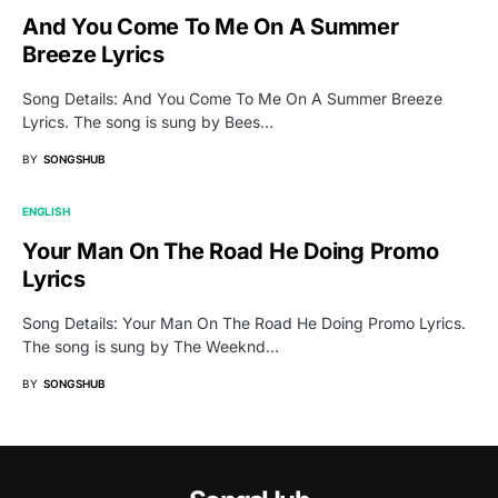
And You Come To Me On A Summer
Breeze Lyrics
Song Details: And You Come To Me On A Summer Breeze
Lyrics. The song is sung by Bees…
BY
SONGSHUB
ENGLISH
Your Man On The Road He Doing Promo
Lyrics
Song Details: Your Man On The Road He Doing Promo Lyrics.
The song is sung by The Weeknd…
BY
SONGSHUB