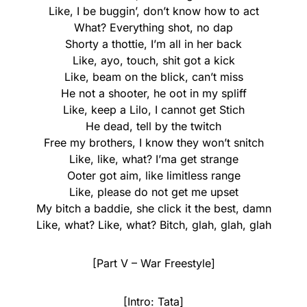
Like, I be buggin’, don’t know how to act
What? Everything shot, no dap
Shorty a thottie, I’m all in her back
Like, ayo, touch, shit got a kick
Like, beam on the blick, can’t miss
He not a shooter, he oot in my spliff
Like, keep a Lilo, I cannot get Stich
He dead, tell by the twitch
Free my brothers, I know they won’t snitch
Like, like, what? I’ma get strange
Ooter got aim, like limitless range
Like, please do not get me upset
My bitch a baddie, she click it the best, damn
Like, what? Like, what? Bitch, glah, glah, glah
[Part V – War Freestyle]
[Intro: Tata]