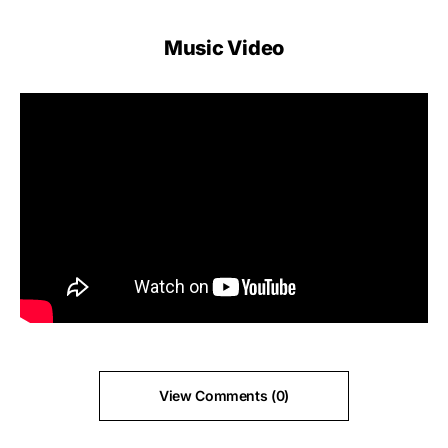
Music Video
View Comments (0)