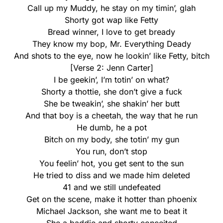
Call up my Muddy, he stay on my timin’, glah
Shorty got wap like Fetty
Bread winner, I love to get bready
They know my bop, Mr. Everything Deady
And shots to the eye, now he lookin’ like Fetty, bitch
[Verse 2: Jenn Carter]
I be geekin’, I’m totin’ on what?
Shorty a thottie, she don’t give a fuck
She be tweakin’, she shakin’ her butt
And that boy is a cheetah, the way that he run
He dumb, he a pot
Bitch on my body, she totin’ my gun
You run, don’t stop
You feelin’ hot, you get sent to the sun
He tried to diss and we made him deleted
41 and we still undefeated
Get on the scene, make it hotter than phoenix
Michael Jackson, she want me to beat it