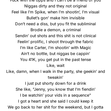
Fuck with the opps and I can’t be a friend of you
Niggas dirty and they not original
Feel like I’m Spike, when I’m shootin’, I’m visual
Bullet’s gon’ make him invisible
Don’t need a diss, but you fit the subliminal
Brodie a demon, a criminal
Sendin’ out shots and this shit is not clinical
Feelin’ prolific, I shoot through the fabric
I’m like Carter, I’m shootin’ with Magic
Ain’t no bottle, but niggas be cappin’
You 41K, you get put in the past tense
Like, wait
Like, damn, when I walk in the party, she geekin’ and
tweakin’
I just put shorty down for a drink
She like, ”Jenny, you know that I’m fiendin’
I be watchin’ your vids in a sequence”
I got a heart and she said I could keep it
We go back to her shit for the weekend, but I gotta