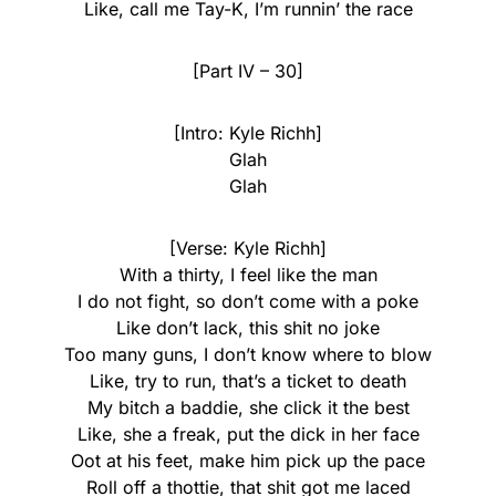
Like, call me Tay-K, I’m runnin’ the race
[Part IV – 30]
[Intro: Kyle Richh]
Glah
Glah
[Verse: Kyle Richh]
With a thirty, I feel like the man
I do not fight, so don’t come with a poke
Like don’t lack, this shit no joke
Too many guns, I don’t know where to blow
Like, try to run, that’s a ticket to death
My bitch a baddie, she click it the best
Like, she a freak, put the dick in her face
Oot at his feet, make him pick up the pace
Roll off a thottie, that shit got me laced