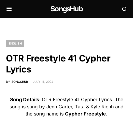
SongsHub
ENGLISH
OTR Freestyle 41 Cypher
Lyrics
BY
SONGSHUB
JULY 11, 2024
Song Details:
OTR Freestyle 41 Cypher Lyrics. The
song is sung by Jenn Carter, Tata & Kyle Richh and
the song name is
Cypher Freestyle
.