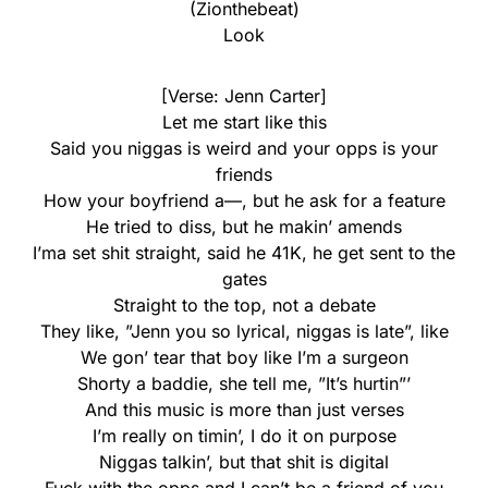
(Zionthebeat)
Look
[Verse: Jenn Carter]
Let me start like this
Said you niggas is weird and your opps is your
friends
How your boyfriend a—, but he ask for a feature
He tried to diss, but he makin’ amends
I’ma set shit straight, said he 41K, he get sent to the
gates
Straight to the top, not a debate
They like, ”Jenn you so lyrical, niggas is late”, like
We gon’ tear that boy like I’m a surgeon
Shorty a baddie, she tell me, ”It’s hurtin”’
And this music is more than just verses
I’m really on timin’, I do it on purpose
Niggas talkin’, but that shit is digital