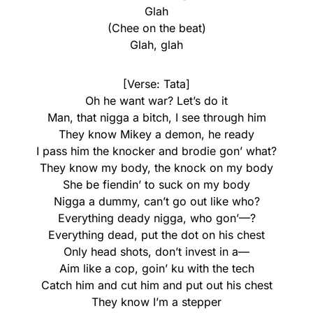
Glah
(Chee on the beat)
Glah, glah
[Verse: Tata]
Oh he want war? Let’s do it
Man, that nigga a bitch, I see through him
They know Mikey a demon, he ready
I pass him the knocker and brodie gon’ what?
They know my body, the knock on my body
She be fiendin’ to suck on my body
Nigga a dummy, can’t go out like who?
Everything deady nigga, who gon’—?
Everything dead, put the dot on his chest
Only head shots, don’t invest in a—
Aim like a cop, goin’ ku with the tech
Catch him and cut him and put out his chest
They know I’m a stepper