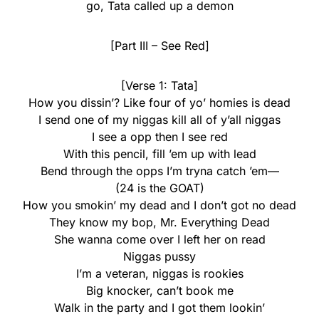
go, Tata called up a demon
[Part III – See Red]
[Verse 1: Tata]
How you dissin’? Like four of yo’ homies is dead
I send one of my niggas kill all of y’all niggas
I see a opp then I see red
With this pencil, fill ’em up with lead
Bend through the opps I’m tryna catch ’em—
(24 is the GOAT)
How you smokin’ my dead and I don’t got no dead
They know my bop, Mr. Everything Dead
She wanna come over I left her on read
Niggas pussy
I’m a veteran, niggas is rookies
Big knocker, can’t book me
Walk in the party and I got them lookin’