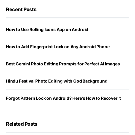
Recent Posts
How to Use Rolling Icons App on Android
How to Add Fingerprint Lock on Any Android Phone
Best Gemini Photo Editing Prompts for Perfect AI Images
Hindu Festival Photo Editing with God Background
Forgot Pattern Lock on Android? Here’s How to Recover It
Related Posts