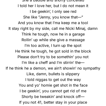
She a baddie and shorty conceited
I told her I love her, but I do not mean it
I be geekin’, I only see red
She like ”Jenny, you know that—”
And you know that I’ma keep me a tool
It stay right by my side, call me Nicki Minaj, damn
Think he tough, now he in a garage
Rollin’ up while she give a massage
I’m too active, I turn up the spot
He think he tough, he got sold in the block
Please don’t try to be somethin’ you not
I’m like a cheff and I’m stirrin’ the—
If he think he a demon, we ain’t showin’ no sympathy
Like, damn, bullets is slippery
I told niggas to get out the way
You and yo’ homie get shot in the face
I be geekin’, you cannot get rid of me
Shorty be tweakin’ and knock off—
If you not 41, better stay in your place