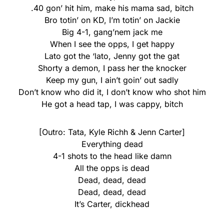
.40 gon’ hit him, make his mama sad, bitch
Bro totin’ on KD, I’m totin’ on Jackie
Big 4-1, gang’nem jack me
When I see the opps, I get happy
Lato got the ‘lato, Jenny got the gat
Shorty a demon, I pass her the knocker
Keep my gun, I ain’t goin’ out sadly
Don’t know who did it, I don’t know who shot him
He got a head tap, I was cappy, bitch
[Outro: Tata, Kyle Richh & Jenn Carter]
Everything dead
4-1 shots to the head like damn
All the opps is dead
Dead, dead, dead
Dead, dead, dead
It’s Carter, dickhead