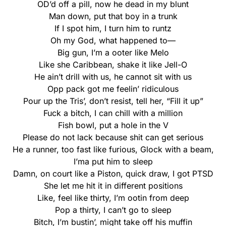
OD’d off a pill, now he dead in my blunt
Man down, put that boy in a trunk
If I spot him, I turn him to runtz
Oh my God, what happened to—
Big gun, I’m a ooter like Melo
Like she Caribbean, shake it like Jell-O
He ain’t drill with us, he cannot sit with us
Opp pack got me feelin’ ridiculous
Pour up the Tris’, don’t resist, tell her, “Fill it up”
Fuck a bitch, I can chill with a million
Fish bowl, put a hole in thе V
Please do not lack becausе shit can get serious
He a runner, too fast like furious, Glock with a beam,
I’ma put him to sleep
Damn, on court like a Piston, quick draw, I got PTSD
She let me hit it in different positions
Like, feel like thirty, I’m ootin from deep
Pop a thirty, I can’t go to sleep
Bitch, I’m bustin’, might take off his muffin