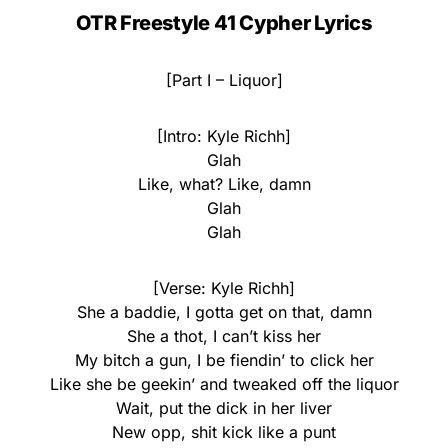
OTR Freestyle 41 Cypher Lyrics
[Part I – Liquor]
[Intro: Kyle Richh]
Glah
Like, what? Like, damn
Glah
Glah
[Verse: Kyle Richh]
She a baddie, I gotta get on that, damn
She a thot, I can’t kiss her
My bitch a gun, I be fiendin’ to click her
Like she be geekin’ and tweaked off the liquor
Wait, put the dick in her liver
New opp, shit kick like a punt