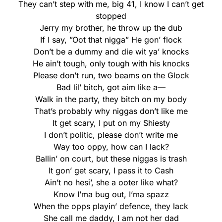
They can’t step with me, big 41, I know I can’t get
stopped
Jerry my brother, he throw up the dub
If I say, ”Oot that nigga” He gon’ flock
Don’t be a dummy and die wit ya’ knocks
He ain’t tough, only tough with his knocks
Please don’t run, two beams on the Glock
Bad lil’ bitch, got aim like a—
Walk in the party, they bitch on my body
That’s probably why niggas don’t like me
It get scary, I put on my Shiesty
I don’t politic, please don’t write me
Way too oppy, how can I lack?
Ballin’ on court, but these niggas is trash
It gon’ get scary, I pass it to Cash
Ain’t no hesi’, she a ooter like what?
Know I’ma bug out, I’ma spazz
When the opps playin’ defence, they lack
She call me daddy, I am not her dad