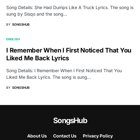
Song Details: She Had Dumps Like A Truck Lyrics. The song is
sung by Sisqo and the song…
BY
SONGSHUB
ENGLISH
I Remember When I First Noticed That You
Liked Me Back Lyrics
Song Details: I Remember When I First Noticed That You
Liked Me Back Lyrics. The song is sung…
BY
SONGSHUB
SongsHub
About Us
Contact Us
Privacy Policy