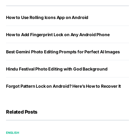
How to Use Rolling Icons App on Android
How to Add Fingerprint Lock on Any Android Phone
Best Gemini Photo Editing Prompts for Perfect AI Images
Hindu Festival Photo Editing with God Background
Forgot Pattern Lock on Android? Here’s How to Recover It
Related Posts
ENGLISH