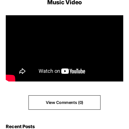
Music Video
View Comments (0)
Recent Posts