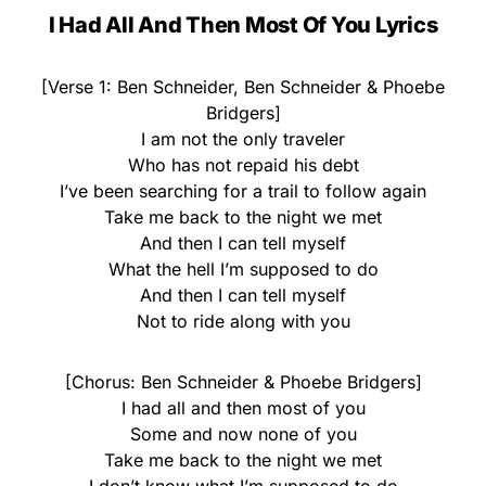
I Had All And Then Most Of You Lyrics
[Verse 1: Ben Schneider, Ben Schneider & Phoebe
Bridgers]
I am not the only traveler
Who has not repaid his debt
I’ve been searching for a trail to follow again
Take me back to the night we met
And then I can tell myself
What the hell I’m supposed to do
And then I can tell myself
Not to ride along with you
[Chorus: Ben Schneider & Phoebe Bridgers]
I had all and then most of you
Some and now none of you
Take me back to the night we met