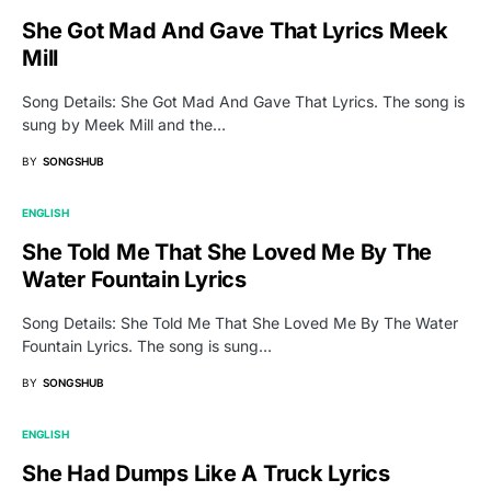
She Got Mad And Gave That Lyrics Meek
Mill
Song Details: She Got Mad And Gave That Lyrics. The song is
sung by Meek Mill and the…
BY
SONGSHUB
ENGLISH
She Told Me That She Loved Me By The
Water Fountain Lyrics
Song Details: She Told Me That She Loved Me By The Water
Fountain Lyrics. The song is sung…
BY
SONGSHUB
ENGLISH
She Had Dumps Like A Truck Lyrics