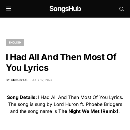
SongsHub
ENGLISH
I Had All And Then Most Of
You Lyrics
BY
SONGSHUB
JULY 12, 2024
Song Details:
I Had All And Then Most Of You Lyrics.
The song is sung by Lord Huron ft. Phoebe Bridgers
and the song name is
The Night We Met (Remix)
.