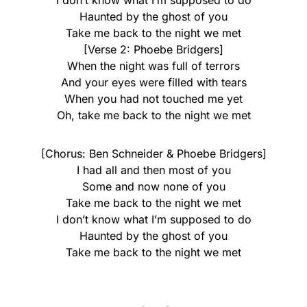
I don’t know what I’m supposed to do
Haunted by the ghost of you
Take me back to the night we met
[Verse 2: Phoebe Bridgers]
When the night was full of terrors
And your eyes were filled with tears
When you had not touched me yet
Oh, take me back to the night we met
[Chorus: Ben Schneider & Phoebe Bridgers]
I had all and then most of you
Some and now none of you
Take me back to the night we met
I don’t know what I’m supposed to do
Haunted by the ghost of you
Take me back to the night we met