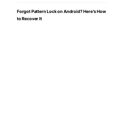
Forgot Pattern Lock on Android? Here’s How
to Recover It