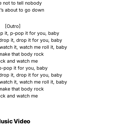
 not to tell nobody
t’s about to go down
[Outro]
 it, p-pop it for you, baby
 drop it, drop it for you, baby
 watch it, watch me roll it, baby
ake that body rock
ack and watch me
p-pop it for you, baby
 drop it, drop it for you, baby
 watch it, watch me roll it, baby
ake that body rock
ack and watch me
usic Video