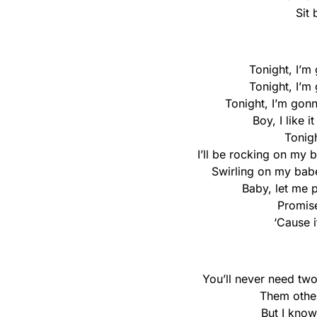
Sit
Tonight, I’m
Tonight, I’m
Tonight, I’m gon
Boy, I like 
Tonigh
I’ll be rocking on my
Swirling on my babe
Baby, let me 
Promise
‘Cause i
You’ll never need two
Them other
But I kno