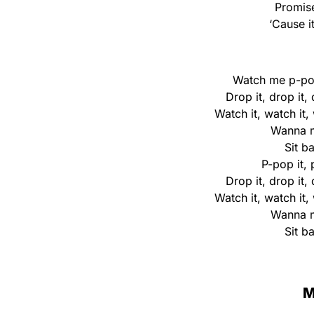
Promise
‘Cause i
Watch me p-pop
Drop it, drop it,
Watch it, watch it,
Wanna m
Sit b
P-pop it, 
Drop it, drop it,
Watch it, watch it,
Wanna m
Sit b
M