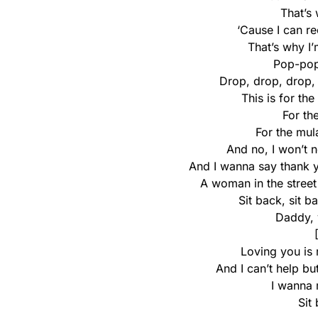
That’s 
‘Cause I can r
That’s why I’
Pop-pop
Drop, drop, drop,
This is for th
For th
For the mul
And no, I won’t 
And I wanna say thank y
A woman in the street
Sit back, sit b
Daddy, 
Loving you is 
And I can’t help bu
I wanna 
Sit