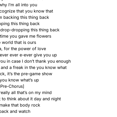
why I’m all into you
ecognize that you know that
m backing this thing back
ping this thing back
 drop-dropping this thing back
e time you gave me flowers
e world that is ours
a, for the power of love
never ever e-ever give you up
ou in case I don’t thank you enough
 and a freak in the you know what
ack, it’s the pre-game show
you know what’s up
[Pre-Chorus]
really all that’s on my mind
t to think about it day and night
make that body rock
 back and watch