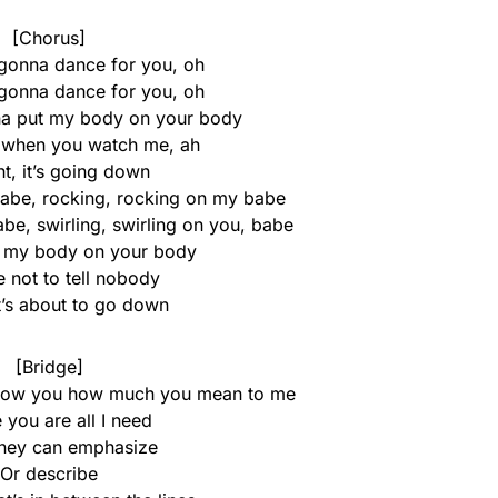
[Chorus]
 gonna dance for you, oh
 gonna dance for you, oh
na put my body on your body
it when you watch me, ah
t, it’s going down
 babe, rocking, rocking on my babe
babe, swirling, swirling on you, babe
t my body on your body
 not to tell nobody
t’s about to go down
[Bridge]
 show you how much you mean to me
 you are all I need
ey can emphasize
Or describe