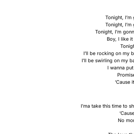
Tonight, I’m
Tonight, I’m
Tonight, I’m gon
Boy, I like 
Tonigh
I’ll be rocking on my
I’ll be swirling on my 
I wanna pu
Promise
‘Cause i
I’ma take this time to
‘Cause
No mon