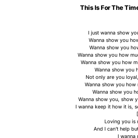
This Is For The Tim
I just wanna show yo
Wanna show you how 
Wanna show you how 
Wanna show you how much 
Wanna show you how mu
Wanna show you h
Not only are you loyal
Wanna show you how mu
Wanna show you how
Wanna show you, show you
I wanna keep it how it is, 
Loving you is 
And I can’t help bu
I wanna 