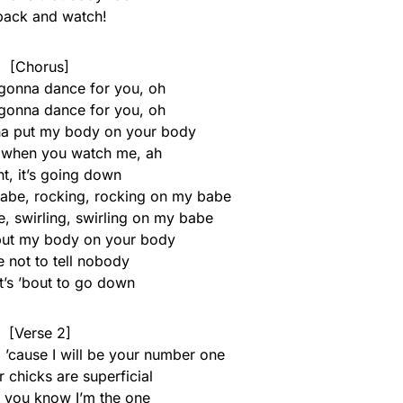
 back and watch!
[Chorus]
 gonna dance for you, oh
 gonna dance for you, oh
na put my body on your body
it when you watch me, ah
t, it’s going down
 babe, rocking, rocking on my babe
, swirling, swirling on my babe
put my body on your body
 not to tell nobody
t’s ’bout to go down
[Verse 2]
 ’cause I will be your number one
 chicks are superficial
w you know I’m the one