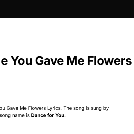
ime You Gave Me Flowers
You Gave Me Flowers Lyrics. The song is sung by
 song name is
Dance for You
.