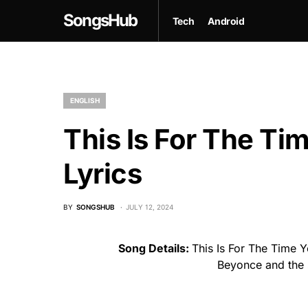
SongsHub
Tech
Android
ENGLISH
This Is For The T
Lyrics
BY
SONGSHUB
JULY 12, 2024
Song Details:
This Is For The Time 
Beyonce and the