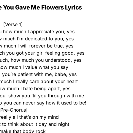
e You Gave Me Flowers Lyrics
[Verse 1]
u how much I appreciate you, yes
much I’m dedicated to you, yes
much I will forever be true, yes
you got your girl feeling good, yes
ch, how much you understood, yes
ow much I value what you say
, you’re patient with me, babe, yes
ch I really care about your heart
 much I hate being apart, yes
, show you ’til you through with me
so you can never say how it used to be!
[Pre-Chorus]
really all that’s on my mind
t to think about it day and night
make that body rock