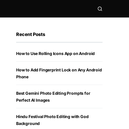
Recent Posts
How to Use Rolling Icons App on Android
How to Add Fingerprint Lock on Any Android
Phone
Best Gemini Photo Editing Prompts for
Perfect AI Images
Hindu Festival Photo Editing with God
Background