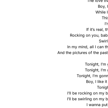
The love th
Boy, 
While 
Thi
I
If it’s real
Rocking on you, bab
Swir
In my mind, all I can t
And the pictures of the past
Tonight, I’m
Tonight, I’m
Tonight, I’m gon
Boy, I like 
Tonigh
I’ll be rocking on my
I’ll be swirling on my 
I wanna pu