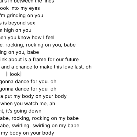
at’s in between the lines
look into my eyes
I’m grinding on you
s is beyond sex
’m high on you
, then you know how I feel
e, rocking, rocking on you, babe
ling on you, babe
hink about is a frame for our future
 and a chance to make this love last, oh
[Hook]
 gonna dance for you, oh
 gonna dance for you, oh
na put my body on your body
it when you watch me, ah
t, it’s going down
 babe, rocking, rocking on my babe
babe, swirling, swirling on my babe
t my body on your body