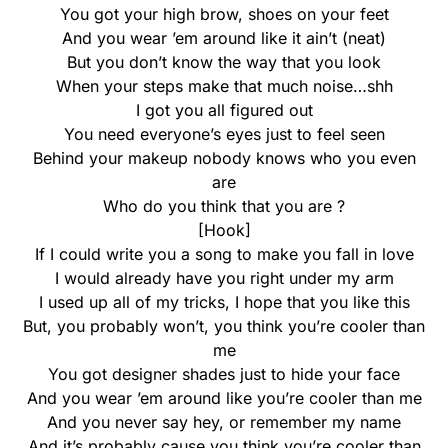
You got your high brow, shoes on your feet
And you wear ’em around like it ain’t (neat)
But you don’t know the way that you look
When your steps make that much noise…shh
I got you all figured out
You need everyone’s eyes just to feel seen
Behind your makeup nobody knows who you even
are
Who do you think that you are ?
[Hook]
If I could write you a song to make you fall in love
I would already have you right under my arm
I used up all of my tricks, I hope that you like this
But, you probably won’t, you think you’re cooler than
me
You got designer shades just to hide your face
And you wear ’em around like you’re cooler than me
And you never say hey, or remember my name
And it’s probably cause you think you’re cooler than