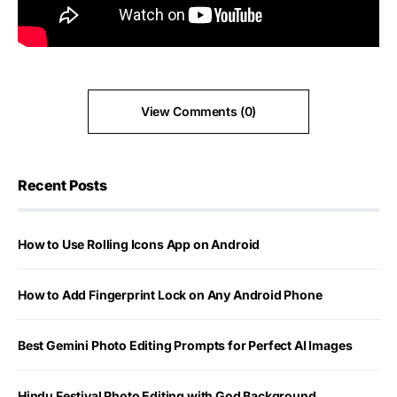
View Comments (0)
Recent Posts
How to Use Rolling Icons App on Android
How to Add Fingerprint Lock on Any Android Phone
Best Gemini Photo Editing Prompts for Perfect AI Images
Hindu Festival Photo Editing with God Background