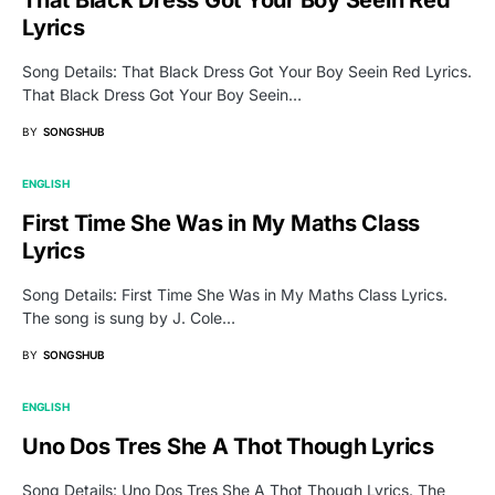
That Black Dress Got Your Boy Seein Red
Lyrics
Song Details: That Black Dress Got Your Boy Seein Red Lyrics.
That Black Dress Got Your Boy Seein…
BY
SONGSHUB
ENGLISH
First Time She Was in My Maths Class
Lyrics
Song Details: First Time She Was in My Maths Class Lyrics.
The song is sung by J. Cole…
BY
SONGSHUB
ENGLISH
Uno Dos Tres She A Thot Though Lyrics
Song Details: Uno Dos Tres She A Thot Though Lyrics. The