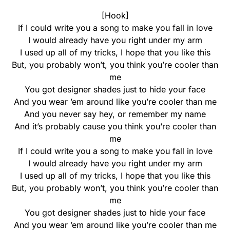
[Hook]
If I could write you a song to make you fall in love
I would already have you right under my arm
I used up all of my tricks, I hope that you like this
But, you probably won’t, you think you’re cooler than
me
You got designer shades just to hide your face
And you wear ’em around like you’re cooler than me
And you never say hey, or remember my name
And it’s probably cause you think you’re cooler than
me
If I could write you a song to make you fall in love
I would already have you right under my arm
I used up all of my tricks, I hope that you like this
But, you probably won’t, you think you’re cooler than
me
You got designer shades just to hide your face
And you wear ’em around like you’re cooler than me