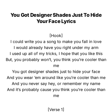
You Got Designer Shades Just To Hide
Your Face Lyrics
[Hook]
I could write you a song to make you fall in love
I would already have you right under my arm
I used up all of my tricks, I hope that you like this
But, you probably won’t, you think you’re cooler than
me
You got designer shades just to hide your face
And you wear ’em around like you’re cooler than me
And you never say hey, or remember my name
And it’s probably cause you think you’re cooler than
me
[Verse 1]