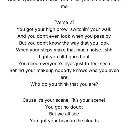
me
[Verse 2]
You got your high brow, switchin’ your walk
And you don’t even look when you pass by
But you don’t know the way that you look
When your steps make that much noise…shh
I got you all figured out
You need everyone’s eyes just to feel seen
Behind your makeup nobody knows who you even
are
Who do you think that you are?
Cause it’s your scene, (it’s your scene)
You got no doubt
But we all see
You got your head in the clouds