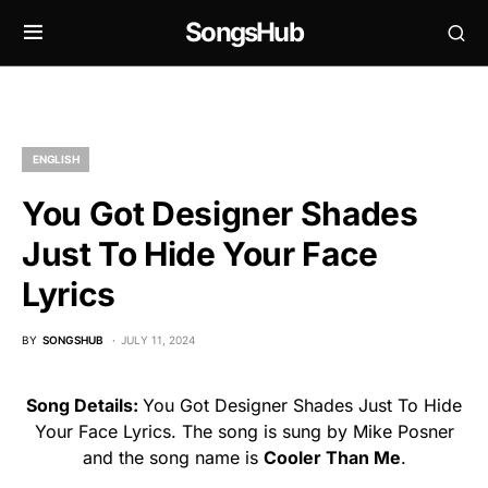
SongsHub
ENGLISH
You Got Designer Shades
Just To Hide Your Face
Lyrics
BY
SONGSHUB
JULY 11, 2024
Song Details:
You Got Designer Shades Just To Hide
Your Face Lyrics. The song is sung by Mike Posner
and the song name is
Cooler Than Me
.