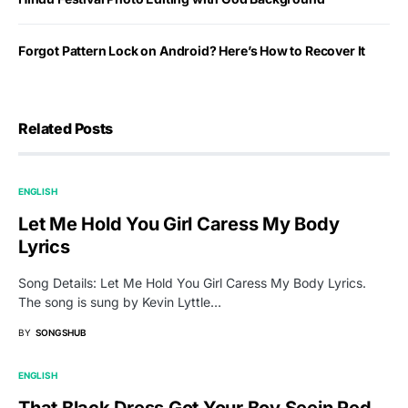
Forgot Pattern Lock on Android? Here’s How to Recover It
Related Posts
ENGLISH
Let Me Hold You Girl Caress My Body
Lyrics
Song Details: Let Me Hold You Girl Caress My Body Lyrics.
The song is sung by Kevin Lyttle…
BY
SONGSHUB
ENGLISH