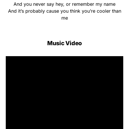
And you never say hey, or remember my name
And it’s probably cause you think you’re cooler than
me
Music Video