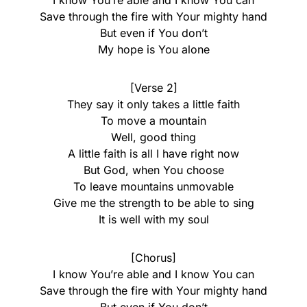
I know You’re able and I know You can
Save through the fire with Your mighty hand
But even if You don’t
My hope is You alone
[Verse 2]
They say it only takes a little faith
To move a mountain
Well, good thing
A little faith is all I have right now
But God, when You choose
To leave mountains unmovable
Give me the strength to be able to sing
It is well with my soul
[Chorus]
I know You’re able and I know You can
Save through the fire with Your mighty hand