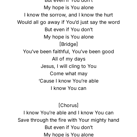
But even if You don’t
My hope is You alone
I know the sorrow, and I know the hurt
Would all go away if You’d just say the word
But even if You don’t
My hope is You alone
[Bridge]
You’ve been faithful, You’ve been good
All of my days
Jesus, I will cling to You
Come what may
‘Cause I know You’re able
I know You can
[Chorus]
I know You’re able and I know You can
Save through the fire with Your mighty hand
But even if You don’t
My hope is You alone