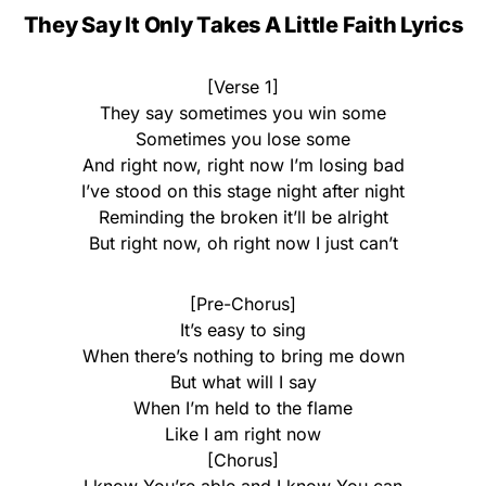
They Say It Only Takes A Little Faith Lyrics
[Verse 1]
They say sometimes you win some
Sometimes you lose some
And right now, right now I’m losing bad
I’ve stood on this stage night after night
Reminding the broken it’ll be alright
But right now, oh right now I just can’t
[Pre-Chorus]
It’s easy to sing
When there’s nothing to bring me down
But what will I say
When I’m held to the flame
Like I am right now
[Chorus]