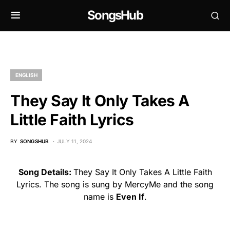
SongsHub
ENGLISH
They Say It Only Takes A
Little Faith Lyrics
BY
SONGSHUB
JULY 11, 2024
Song Details:
They Say It Only Takes A Little Faith
Lyrics. The song is sung by MercyMe and the song
name is
Even If
.