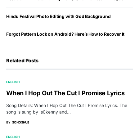
Hindu Festival Photo Editing with God Background
Forgot Pattern Lock on Android? Here’s How to Recover It
Related Posts
ENGLISH
When I Hop Out The Cut I Promise Lyrics
Song Details: When I Hop Out The Cut I Promise Lyrics. The
song is sung by Is0kenny and…
BY
SONGSHUB
ENGLISH