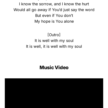
I know the sorrow, and I know the hurt
Would all go away if You’d just say the word
But even if You don’t
My hope is You alone
[Outro]
It is well with my soul
It is well, it is well with my soul
Music Video