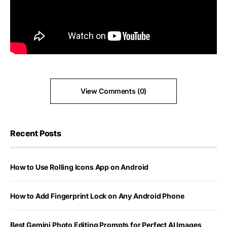
View Comments (0)
Recent Posts
How to Use Rolling Icons App on Android
How to Add Fingerprint Lock on Any Android Phone
Best Gemini Photo Editing Prompts for Perfect AI Images