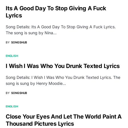
Its A Good Day To Stop Giving A Fuck
Lyrics
Song Details: Its A Good Day To Stop Giving A Fuck Lyrics.
The song is sung by Nina…
BY
SONGSHUB
ENGLISH
I Wish I Was Who You Drunk Texted Lyrics
Song Details: I Wish I Was Who You Drunk Texted Lyrics. The
song is sung by Henry Moodie…
BY
SONGSHUB
ENGLISH
Close Your Eyes And Let The World Paint A
Thousand Pictures Lyrics