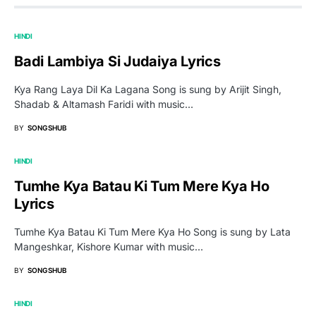
HINDI
Badi Lambiya Si Judaiya Lyrics
Kya Rang Laya Dil Ka Lagana Song is sung by Arijit Singh,
Shadab & Altamash Faridi with music…
BY
SONGSHUB
HINDI
Tumhe Kya Batau Ki Tum Mere Kya Ho
Lyrics
Tumhe Kya Batau Ki Tum Mere Kya Ho Song is sung by Lata
Mangeshkar, Kishore Kumar with music…
BY
SONGSHUB
HINDI