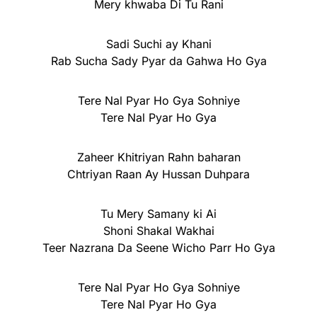
Mery khwaba Di Tu Rani
Sadi Suchi ay Khani
Rab Sucha Sady Pyar da Gahwa Ho Gya
Tere Nal Pyar Ho Gya Sohniye
Tere Nal Pyar Ho Gya
Zaheer Khitriyan Rahn baharan
Chtriyan Raan Ay Hussan Duhpara
Tu Mery Samany ki Ai
Shoni Shakal Wakhai
Teer Nazrana Da Seene Wicho Parr Ho Gya
Tere Nal Pyar Ho Gya Sohniye
Tere Nal Pyar Ho Gya