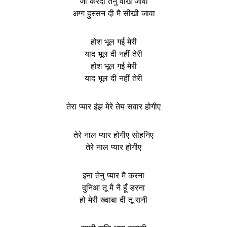
जी करदा तेनु वेखि जावा
अग्ग हुस्सन दी मै सीखी जावा
होश भूल गई मेरी
याद भूल दी नहीं तेरी
होश भूल गई मेरी
याद भूल दी नहीं तेरी
तेरा प्यार इंझ मेरे तेय सवार होगीए
तेरे नाल प्यार होगीए सोहनिए
तेरे नाल प्यार होगीए
इना तेनु प्यार मै करना
दुनिआ तू मै नै हूँ डरना
हो मेरी ख्वाबा दी तू रानी