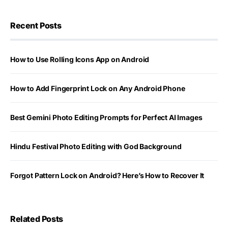
Recent Posts
How to Use Rolling Icons App on Android
How to Add Fingerprint Lock on Any Android Phone
Best Gemini Photo Editing Prompts for Perfect AI Images
Hindu Festival Photo Editing with God Background
Forgot Pattern Lock on Android? Here’s How to Recover It
Related Posts