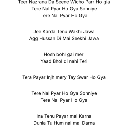
Teer Nazrana Da Seene Wicho Parr Ho gia
Tere Nal Pyar Ho Gya Sohniye
Tere Nal Pyar Ho Gya
Jee Karda Tenu Wakhi Jawa
Agg Hussan Di Mai Seekhi Jawa
Hosh bohl gai meri
Yaad Bhol di nahi Teri
Tera Payar Injh mery Tay Swar Ho Gya
Tere Nal Pyar Ho Gya Sohniye
Tere Nal Pyar Ho Gya
Ina Tenu Payar mai Karna
Dunia Tu Hum nai mai Darna