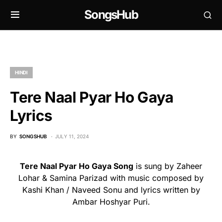
SongsHub
HINDI
Tere Naal Pyar Ho Gaya
Lyrics
BY
SONGSHUB
JULY 11, 2024
Tere Naal Pyar Ho Gaya Song
is sung by Zaheer
Lohar & Samina Parizad with music composed by
Kashi Khan / Naveed Sonu and lyrics written by
Ambar Hoshyar Puri.