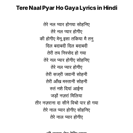
Tere Naal Pyar Ho Gaya Lyrics in Hindi
तेरे नल प्यार होगया सोहनिए
तेरे नल प्यार होगीए
की होगीए मेनू इसा तकिया मै तनु
दिल बदाबदी दिल बदाबदी
तेरी तय निस्सेद हो गया
तेरे नल प्यार होगीए सोहनिए
तेरे नल प्यार होगीए
तेरी सज्री जवानी सोहनी
तेरी आँख मस्तानी सोहनी
रुतं नशे दियां आईना
जड़ों नज़रां मिलिया
तीर नज़राना दा सीने विचो पार हो गया
तेरे नाल प्यार होगीए सोहनिए
तेरे नाल प्यार होगीए