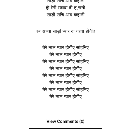
साड़ी सचि आय कहानी
हो मेरी ख्वाबा दी तू रानी
साड़ी सचि आय कहानी
रब सच्चा साड़ी प्यार दा गहवा होगीए
तेरे नाल प्यार होगीए सोहनिए
तेरे नाल प्यार होगीए
तेरे नाल प्यार होगीए सोहनिए
तेरे नाल प्यार होगीए
तेरे नाल प्यार होगीए सोहनिए
तेरे नाल प्यार होगीए
तेरे नाल प्यार होगीए सोहनिए
तेरे नाल प्यार होगीए
View Comments (0)