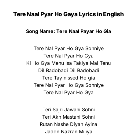
Tere Naal Pyar Ho Gaya Lyrics in English
Song Name: Tere Naal Payar Ho Gia
Tere Nal Pyar Ho Gya Sohniye
Tere Nal Pyar Ho Gya
Ki Ho Gya Menu Isa Takiya Mai Tenu
Dil Badobadi Dil Badobadi
Tere Tay nissed Ho gia
Tere Nal Pyar Ho Gya Sohniye
Tere Nal Pyar Ho Gya
Teri Sajri Jawani Sohni
Teri Akh Mastani Sohni
Rutan Nashe Diyan Ayina
Jadon Nazran Miliya