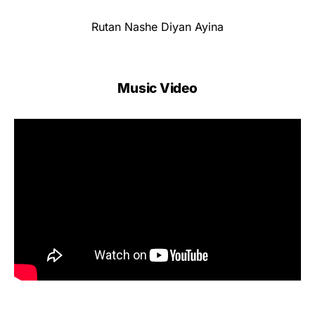
Rutan Nashe Diyan Ayina
Music Video