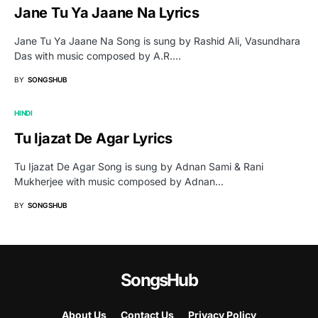
Jane Tu Ya Jaane Na Lyrics
Jane Tu Ya Jaane Na Song is sung by Rashid Ali, Vasundhara
Das with music composed by A.R.…
BY
SONGSHUB
HINDI
Tu Ijazat De Agar Lyrics
Tu Ijazat De Agar Song is sung by Adnan Sami & Rani
Mukherjee with music composed by Adnan…
BY
SONGSHUB
SongsHub
About Us
Contact Us
Privacy Policy