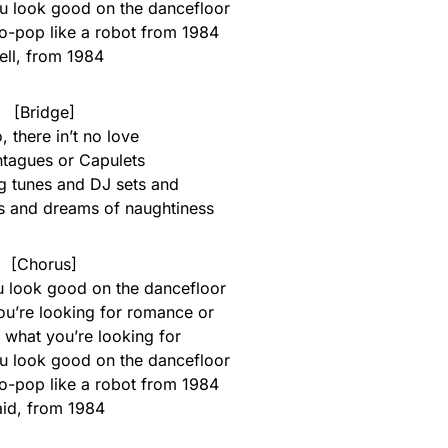
you look good on the dancefloor
ro-pop like a robot from 1984
ll, from 1984
[Bridge]
, there in’t no love
tagues or Capulets
g tunes and DJ sets and
rs and dreams of naughtiness
[Chorus]
ou look good on the dancefloor
you’re looking for romance or
 what you’re looking for
you look good on the dancefloor
ro-pop like a robot from 1984
id, from 1984