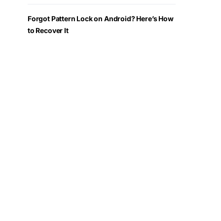
Forgot Pattern Lock on Android? Here’s How
to Recover It