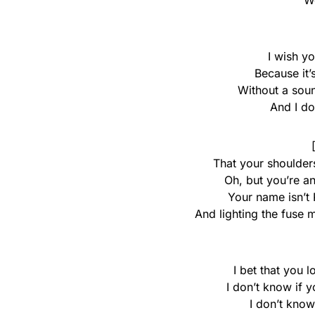
We
I wish y
Because it’
Without a soun
And I don
That your shoulders
Oh, but you’re a
Your name isn’t 
And lighting the fuse 
I bet that you 
I don’t know if 
I don’t know