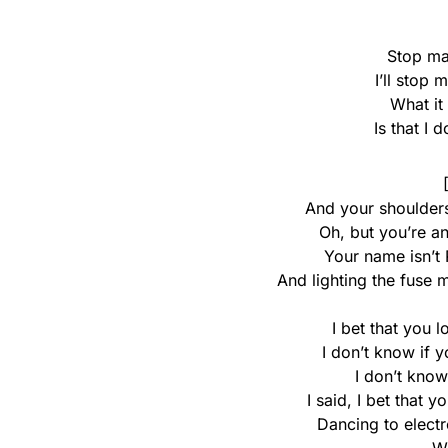
Stop ma
I’ll stop
What it
Is that I 
And your shoulders
Oh, but you’re a
Your name isn’t 
And lighting the fuse 
I bet that you 
I don’t know if 
I don’t know
I said, I bet that 
Dancing to elect