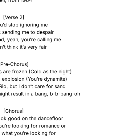
ll, from 1984
[Verse 2]
ou’d stop ignoring me
s sending me to despair
d, yeah, you’re calling me
’t think it’s very fair
[Pre-Chorus]
 are frozen (Cold as the night)
n explosion (You’re dynamite)
Rio, but I don’t care for sand
might result in a bang, b-b-bang-oh
[Chorus]
look good on the dancefloor
you’re looking for romance or
 what you’re looking for