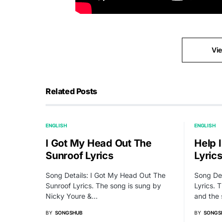
Vi
Related Posts
ENGLISH
ENGLISH
I Got My Head Out The
Help 
Sunroof Lyrics
Lyric
Song Details: I Got My Head Out The
Song Det
Sunroof Lyrics. The song is sung by
Lyrics. T
Nicky Youre &…
and the
BY
SONGSHUB
BY
SONGS