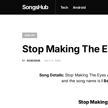
SongsHub
Tech
Android
ENGLISH
Stop Making The E
BY
SONGSHUB
JULY 11, 2024
Song Details:
Stop Making The Eyes A
and the song name is
I B
Stop Making 