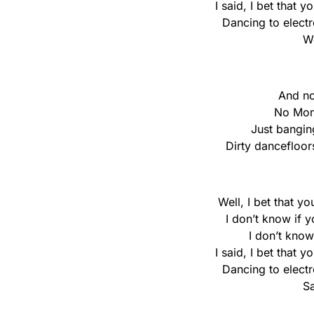
I said, I bet that 
Dancing to elect
We
And no
No Mon
Just bangin
Dirty dancefloo
Well, I bet that y
I don’t know if 
I don’t know
I said, I bet that 
Dancing to elect
Sa