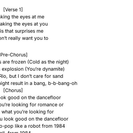
[Verse 1]
king the eyes at me
 making the eyes at you
 is that surprises me
don’t really want you to
[Pre-Chorus]
 are frozen (Cold as the night)
n explosion (You’re dynamite)
Rio, but I don’t care for sand
might result in a bang, b-b-bang-oh
[Chorus]
look good on the dancefloor
you’re looking for romance or
 what you’re looking for
you look good on the dancefloor
ro-pop like a robot from 1984