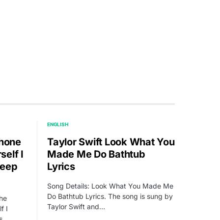
ENGLISH
Phone
Taylor Swift Look What You
elf I
Made Me Do Bathtub
leep
Lyrics
Song Details: Look What You Made Me
Do Bathtub Lyrics. The song is sung by
The
Taylor Swift and…
f I
s.…