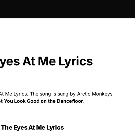
yes At Me Lyrics
t Me Lyrics. The song is sung by Arctic Monkeys
et You Look Good on the Dancefloor
.
The Eyes At Me Lyrics