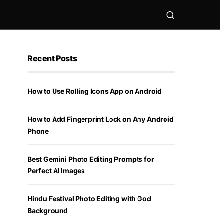
Recent Posts
How to Use Rolling Icons App on Android
How to Add Fingerprint Lock on Any Android
Phone
Best Gemini Photo Editing Prompts for
Perfect AI Images
Hindu Festival Photo Editing with God
Background