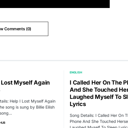
ew Comments (0)
ENGLISH
I Lost Myself Again
I Called Her On The 
s
And She Touched Hers
Laughed Myself To S
ails: Help I Lost Myself Again
Lyrics
he song is sung by Billie Eilish
 song…
Song Details: I Called Her On 
Phone And She Touched Hersel
HUB
Laughed Myself To Sleep Lyric