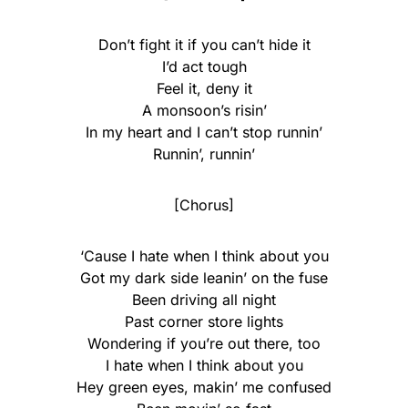
Don’t fight it if you can’t hide it
I’d act tough
Feel it, deny it
A monsoon’s risin’
In my heart and I can’t stop runnin’
Runnin’, runnin’
[Chorus]
‘Causе I hate when I think about you
Got my dark side leanin’ on the fuse
Been driving all night
Past corner store lights
Wondering if you’re out there, too
I hate when I think about you
Hey green eyes, makin’ me confused