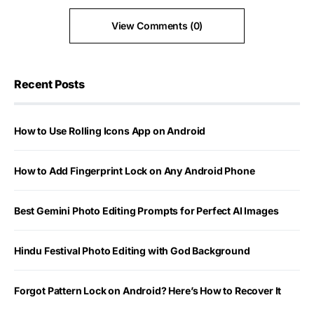
View Comments (0)
Recent Posts
How to Use Rolling Icons App on Android
How to Add Fingerprint Lock on Any Android Phone
Best Gemini Photo Editing Prompts for Perfect AI Images
Hindu Festival Photo Editing with God Background
Forgot Pattern Lock on Android? Here’s How to Recover It