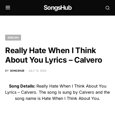
SongsHub
ENGLISH
Really Hate When I Think
About You Lyrics – Calvero
BY
SONGSHUB
JULY 12, 2024
Song Details:
Really Hate When I Think About You
Lyrics – Calvero. The song is sung by Calvero and the
song name is Hate When I Think About You.