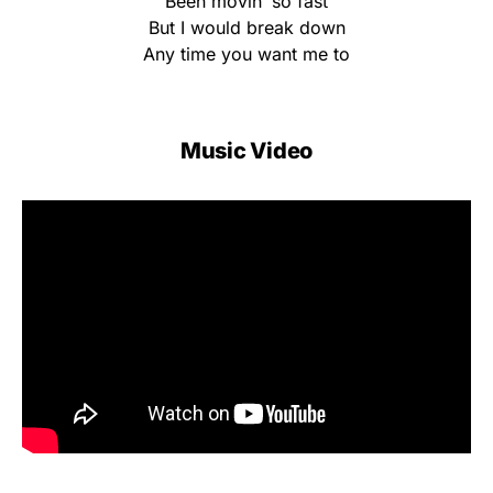
Been movin’ so fast
But I would break down
Any time you want me to
Music Video