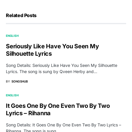
Related Posts
ENGLISH
Seriously Like Have You Seen My
Silhouette Lyrics
Song Details: Seriously Like Have You Seen My Silhouette
Lyrics. The song is sung by Qveen Herby and…
BY
SONGSHUB
ENGLISH
It Goes One By One Even Two By Two
Lyrics – Rihanna
Song Details: It Goes One By One Even Two By Two Lyrics –
Rihanna. The song is sung…