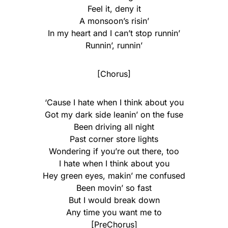
Feel it, deny it
A monsoon’s risin’
In my heart and I can’t stop runnin’
Runnin’, runnin’
[Chorus]
‘Cause I hate when I think about you
Got my dark side leanin’ on the fuse
Been driving all night
Past corner store lights
Wondering if you’re out there, too
I hate when I think about you
Hey green eyes, makin’ me confused
Been movin’ so fast
But I would break down
Any time you want mе to
[PreChorus]