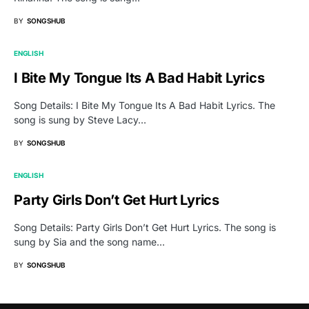
BY
SONGSHUB
ENGLISH
I Bite My Tongue Its A Bad Habit Lyrics
Song Details: I Bite My Tongue Its A Bad Habit Lyrics. The
song is sung by Steve Lacy…
BY
SONGSHUB
ENGLISH
Party Girls Don’t Get Hurt Lyrics
Song Details: Party Girls Don’t Get Hurt Lyrics. The song is
sung by Sia and the song name…
BY
SONGSHUB