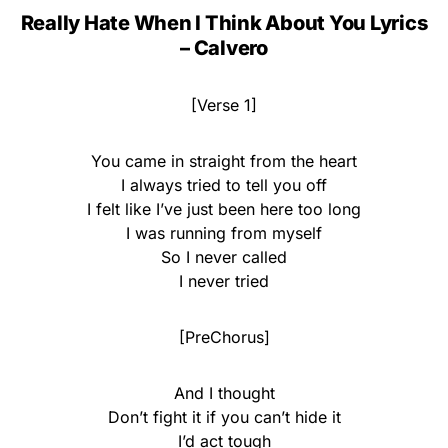
Really Hate When I Think About You Lyrics
– Calvero
[Verse 1]
You came in straight from the heart
I always tried to tell you off
I felt like I’ve just been here too long
I was running from myself
So I never called
I never tried
[PreChorus]
And I thought
Don’t fight it if you can’t hide it
I’d act tough