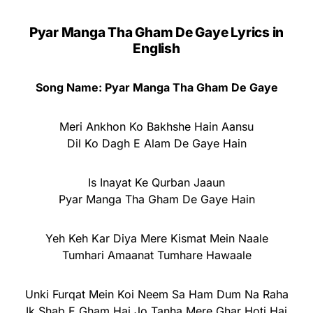
Pyar Manga Tha Gham De Gaye Lyrics in
English
Song Name: Pyar Manga Tha Gham De Gaye
Meri Ankhon Ko Bakhshe Hain Aansu
Dil Ko Dagh E Alam De Gaye Hain
Is Inayat Ke Qurban Jaaun
Pyar Manga Tha Gham De Gaye Hain
Yeh Keh Kar Diya Mere Kismat Mein Naale
Tumhari Amaanat Tumhare Hawaale
Unki Furqat Mein Koi Neem Sa Ham Dum Na Raha
Ik Shab E Gham Hai Jo Tanha Mere Ghar Hoti Hai