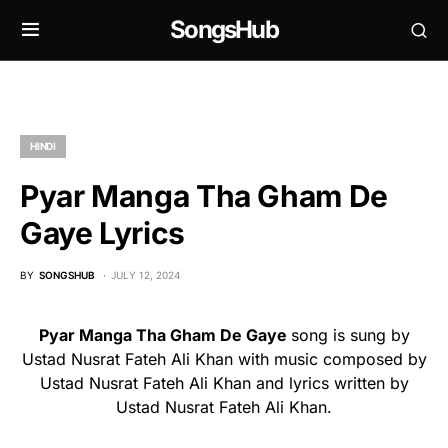
SongsHub
HINDI
Pyar Manga Tha Gham De
Gaye Lyrics
BY
SONGSHUB
JULY 12, 2024
Pyar Manga Tha Gham De Gaye
song is sung by
Ustad Nusrat Fateh Ali Khan with music composed by
Ustad Nusrat Fateh Ali Khan and lyrics written by
Ustad Nusrat Fateh Ali Khan.