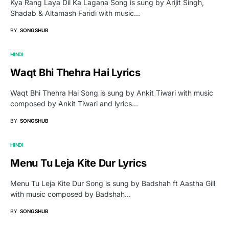
Kya Rang Laya Dil Ka Lagana Song is sung by Arijit Singh,
Shadab & Altamash Faridi with music…
BY
SONGSHUB
HINDI
Waqt Bhi Thehra Hai Lyrics
Waqt Bhi Thehra Hai Song is sung by Ankit Tiwari with music
composed by Ankit Tiwari and lyrics…
BY
SONGSHUB
HINDI
Menu Tu Leja Kite Dur Lyrics
Menu Tu Leja Kite Dur Song is sung by Badshah ft Aastha Gill
with music composed by Badshah…
BY
SONGSHUB