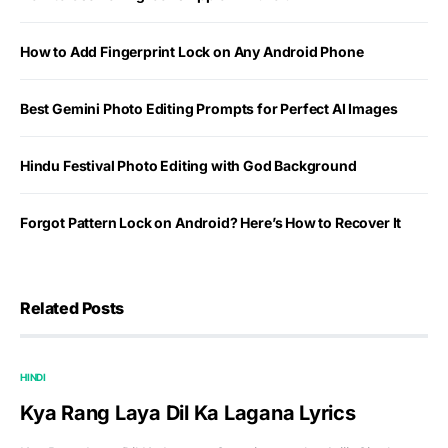
How to Add Fingerprint Lock on Any Android Phone
Best Gemini Photo Editing Prompts for Perfect AI Images
Hindu Festival Photo Editing with God Background
Forgot Pattern Lock on Android? Here’s How to Recover It
Related Posts
HINDI
Kya Rang Laya Dil Ka Lagana Lyrics