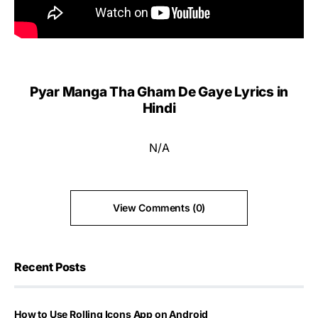
Pyar Manga Tha Gham De Gaye Lyrics in
Hindi
N/A
View Comments (0)
Recent Posts
How to Use Rolling Icons App on Android