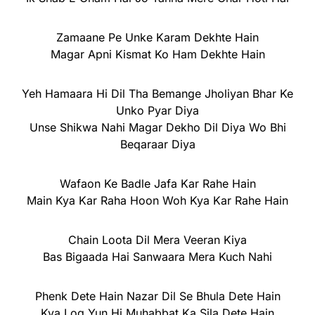
Zamaane Pe Unke Karam Dekhte Hain
Magar Apni Kismat Ko Ham Dekhte Hain
Yeh Hamaara Hi Dil Tha Bemange Jholiyan Bhar Ke
Unko Pyar Diya
Unse Shikwa Nahi Magar Dekho Dil Diya Wo Bhi
Beqaraar Diya
Wafaon Ke Badle Jafa Kar Rahe Hain
Main Kya Kar Raha Hoon Woh Kya Kar Rahe Hain
Chain Loota Dil Mera Veeran Kiya
Bas Bigaada Hai Sanwaara Mera Kuch Nahi
Phenk Dete Hain Nazar Dil Se Bhula Dete Hain
Kya Log Yun Hi Muhabbat Ka Sila Dete Hain