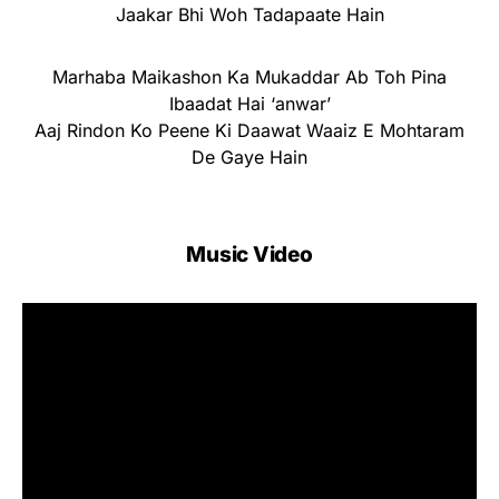
Jaakar Bhi Woh Tadapaate Hain
Marhaba Maikashon Ka Mukaddar Ab Toh Pina
Ibaadat Hai ‘anwar’
Aaj Rindon Ko Peene Ki Daawat Waaiz E Mohtaram
De Gaye Hain
Music Video