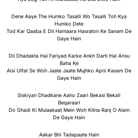
Dene Aaye The Humko Tasalli Wo Tasalli Toh Kya
Humko Dete
Tod Kar Qaaba E Dil Hamaara Hasraton Ke Sanam De
Gaye Hain
Dil Dhadakta Hai Fariyad Karke Ankh Darti Hai Ansu
Baha Ke
Aisi Ulfat Se Woh Jaate Jaate Mujhko Apni Kasam De
Gaye Hain
Siskiyan Dhadkane Aaho Zaari Bekasi Bekali
Beqaraari
Do Ghadi Ki Mulaakaat Mein Woh Kitna Ranj O Alam
De Gaye Hain
Aakar Bhi Tadapaate Hain