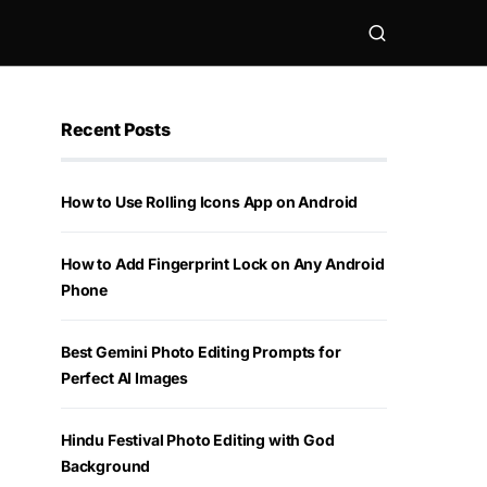
Recent Posts
How to Use Rolling Icons App on Android
How to Add Fingerprint Lock on Any Android
Phone
Best Gemini Photo Editing Prompts for
Perfect AI Images
Hindu Festival Photo Editing with God
Background