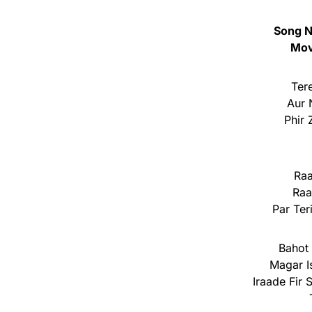
Song N
Mov
Ter
Aur 
Phir
Ra
Raa
Par Ter
Bahot 
Magar I
Iraade Fir