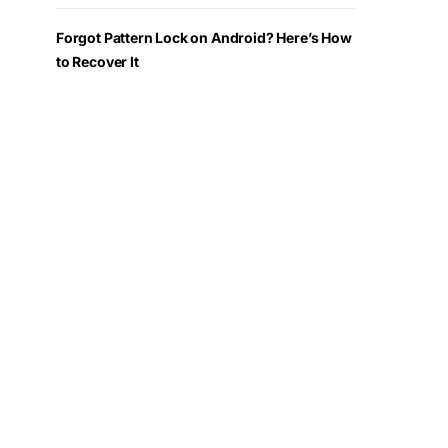
Forgot Pattern Lock on Android? Here’s How
to Recover It