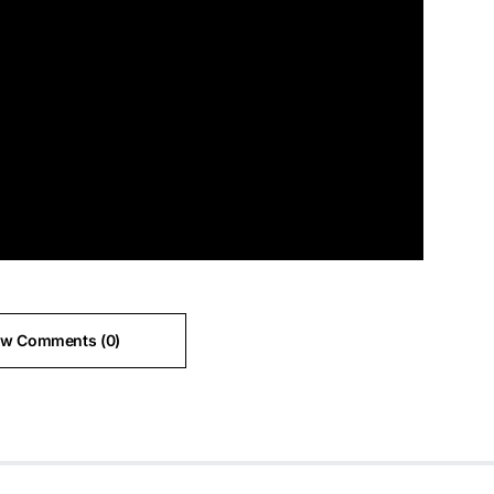
ew Comments (0)