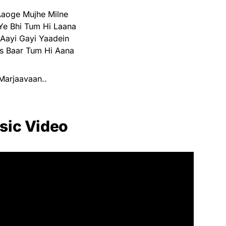
aoge Mujhe Milne
Ye Bhi Tum Hi Laana
Aayi Gayi Yaadein
s Baar Tum Hi Aana
Marjaavaan..
sic Video