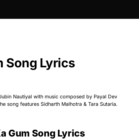
 Song Lyrics
Jubin Nautiyal with music composed by Payal Dev
he song features Sidharth Malhotra & Tara Sutaria.
Ka Gum Song Lyrics