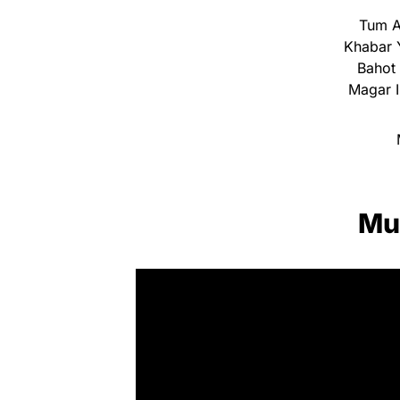
Tum A
Khabar 
Bahot 
Magar I
Mu