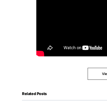
Vi
Related Posts