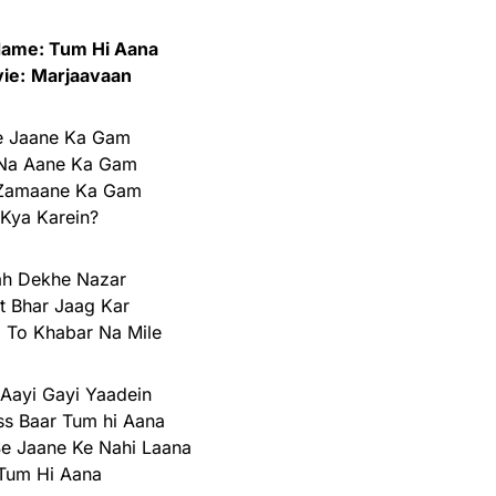
ame: Tum Hi Aana
ie:
Marjaavaan
e Jaane Ka Gam
Na Aane Ka Gam
 Zamaane Ka Gam
Kya Karein?
ah Dekhe Nazar
t Bhar Jaag Kar
i To Khabar Na Mile
Aayi Gayi Yaadein
ss Baar Tum hi Aana
 Se Jaane Ke Nahi Laana
Tum Hi Aana