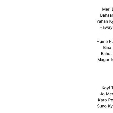
Meri 
Bahaar
Yahan K
Hawaye
Hume Pu
Bina 
Bahot 
Magar I
Koyi 
Jo Mer
Karo P
Suno Ky