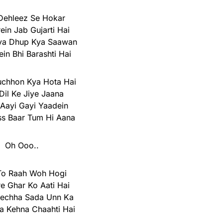
Dehleez Se Hokar
ein Jab Gujarti Hai
ya Dhup Kya Saawan
in Bhi Barashti Hai
chhon Kya Hota Hai
Dil Ke Jiye Jaana
Aayi Gayi Yaadein
ss Baar Tum Hi Aana
Oh Ooo..
To Raah Woh Hogi
e Ghar Ko Aati Hai
eechha Sada Unn Ka
a Kehna Chaahti Hai