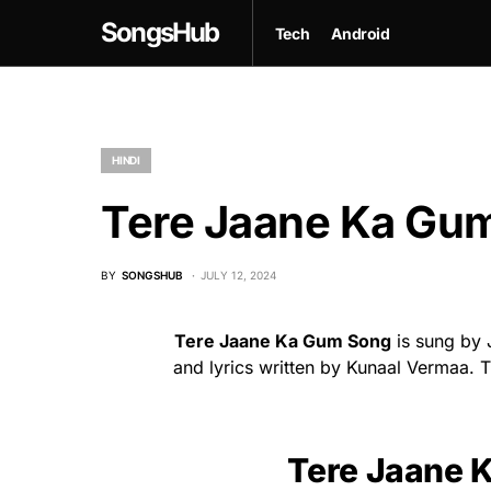
SongsHub
Tech
Android
HINDI
Tere Jaane Ka Gum
BY
SONGSHUB
JULY 12, 2024
Tere Jaane Ka Gum Song
is sung by 
and lyrics written by Kunaal Vermaa. T
Tere Jaane 