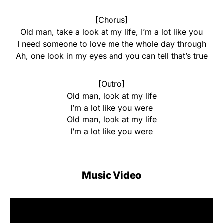
[Chorus]
Old man, take a look at my life, I’m a lot like you
I need someone to love me the whole day through
Ah, one look in my eyes and you can tell that’s true
[Outro]
Old man, look at my life
I’m a lot like you were
Old man, look at my life
I’m a lot like you were
Music Video