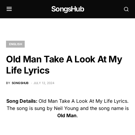
SongsHub
ENGLISH
Old Man Take A Look At My
Life Lyrics
BY
SONGSHUB
JULY 12, 2024
Song Details:
Old Man Take A Look At My Life Lyrics.
The song is sung by Neil Young and the song name is
Old Man
.