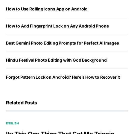
How to Use Rolling Icons App on Android
How to Add Fingerprint Lock on Any Android Phone
Best Gemini Photo Editing Prompts for Perfect AI Images
Hindu Festival Photo Editing with God Background
Forgot Pattern Lock on Android? Here’s How to Recover It
Related Posts
ENGLISH