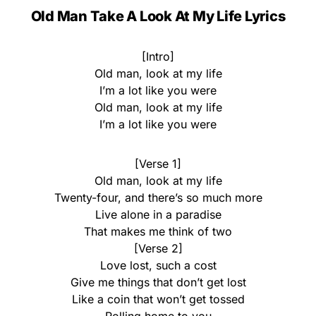
Old Man Take A Look At My Life Lyrics
[Intro]
Old man, look at my life
I’m a lot like you were
Old man, look at my life
I’m a lot like you were
[Verse 1]
Old man, look at my life
Twenty-four, and there’s so much more
Live alone in a paradise
That makes me think of two
[Verse 2]
Love lost, such a cost
Give me things that don’t get lost
Like a coin that won’t get tossed