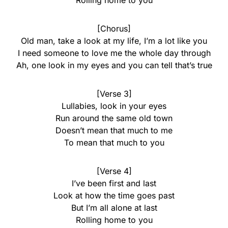
Rolling home to you
[Chorus]
Old man, take a look at my life, I’m a lot like you
I need someone to love me the whole day through
Ah, one look in my eyes and you can tell that’s true
[Verse 3]
Lullabies, look in your eyes
Run around the same old town
Doesn’t mean that much to me
To mean that much to you
[Verse 4]
I’ve been first and last
Look at how the time goes past
But I’m all alone at last
Rolling home to you