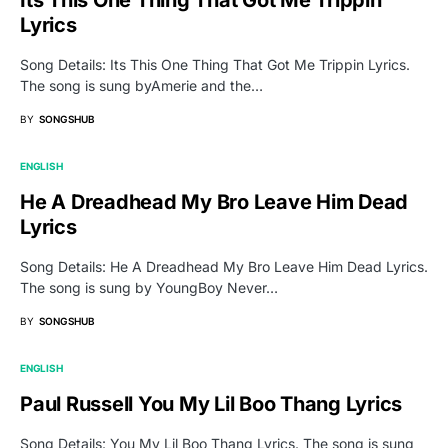
Its This One Thing That Got Me Trippin
Lyrics
Song Details: Its This One Thing That Got Me Trippin Lyrics.
The song is sung byAmerie and the…
BY
SONGSHUB
ENGLISH
He A Dreadhead My Bro Leave Him Dead
Lyrics
Song Details: He A Dreadhead My Bro Leave Him Dead Lyrics.
The song is sung by YoungBoy Never…
BY
SONGSHUB
ENGLISH
Paul Russell You My Lil Boo Thang Lyrics
Song Details: You My Lil Boo Thang Lyrics. The song is sung