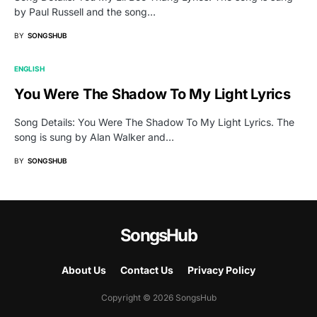
by Paul Russell and the song…
BY
SONGSHUB
ENGLISH
You Were The Shadow To My Light Lyrics
Song Details: You Were The Shadow To My Light Lyrics. The
song is sung by Alan Walker and…
BY
SONGSHUB
SongsHub
About Us
Contact Us
Privacy Policy
Copyright © 2026 SongsHub