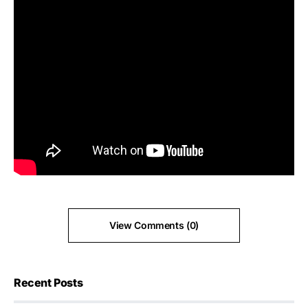
View Comments (0)
Recent Posts