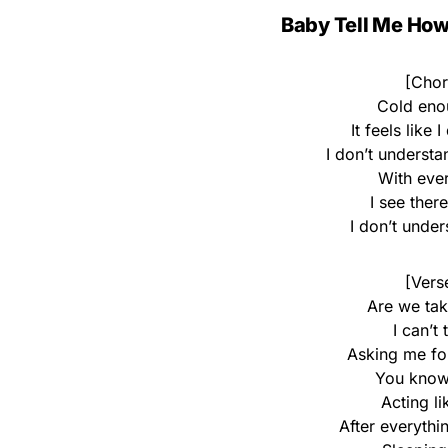
Baby Tell Me How 
[Chor
Cold eno
It feels like
I don’t underst
With eve
I see ther
I don’t unde
[Vers
Are we tak
I can’t
Asking me fo
You know
Acting li
After everythi