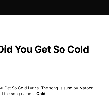
Did You Get So Cold
u Get So Cold Lyrics. The song is sung by Maroon
and the song name is
Cold
.