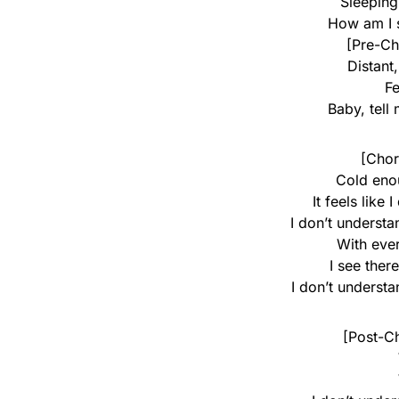
Sleeping
How am I 
[Pre-Ch
Distant
Fe
Baby, tell
[Chor
Cold eno
It feels like
I don’t underst
With eve
I see ther
I don’t underst
[Post-C