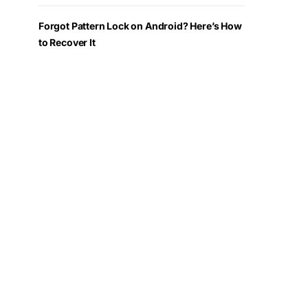
Forgot Pattern Lock on Android? Here’s How
to Recover It