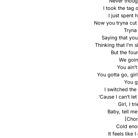
Never though
I took the tag 
I just spent 
Now you tryna cut m
Tryna 
Saying that yo
Thinking that I’m s
But the four
We goin
You ain’t
You gotta go, gir
You g
I switched the
‘Cause I can’t le
Girl, I t
Baby, tell m
[Chor
Cold eno
It feels like