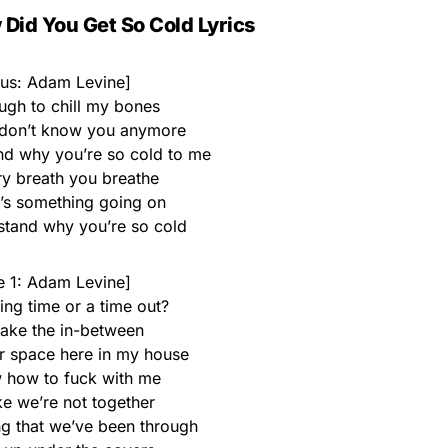
Did You Get So Cold Lyrics
us: Adam Levine]
ugh to chill my bones
 I don’t know you anymore
and why you’re so cold to me
ry breath you breathe
e’s something going on
rstand why you’re so cold
e 1: Adam Levine]
ing time or a time out?
 take the in-between
r space here in my house
 how to fuck with me
ke we’re not together
ng that we’ve been through