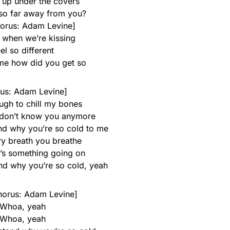
 up under the covers
so far away from you?
orus: Adam Levine]
, when we’re kissing
el so different
 me how did you get so
us: Adam Levine]
ugh to chill my bones
 I don’t know you anymore
and why you’re so cold to me
ry breath you breathe
e’s something going on
and why you’re so cold, yeah
horus: Adam Levine]
Whoa, yeah
Whoa, yeah