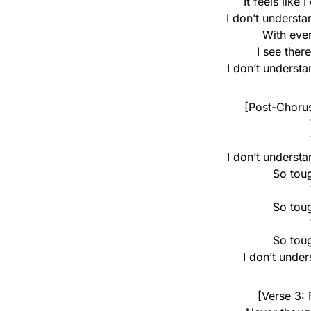
It feels like
I don’t underst
With eve
I see ther
I don’t underst
[Post-Chorus
I don’t underst
So toug
So toug
So toug
I don’t unde
[Verse 3: