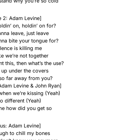
rstand why you’re so cold
e 2: Adam Levine]
din’ on, holdin’ on for?
nna leave, just leave
a bite your tongue for?
lence is killing me
ke we’re not together
nt this, then what’s the use?
 up under the covers
so far away from you?
Adam Levine & John Ryan]
 when we’re kissing (Yeah)
so different (Yeah)
 me how did you get so
us: Adam Levine]
ugh to chill my bones