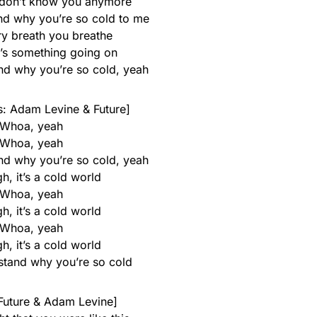
 I don’t know you anymore
and why you’re so cold to me
ry breath you breathe
e’s something going on
and why you’re so cold, yeah
: Adam Levine & Future]
Whoa, yeah
Whoa, yeah
and why you’re so cold, yeah
h, it’s a cold world
Whoa, yeah
h, it’s a cold world
Whoa, yeah
h, it’s a cold world
rstand why you’re so cold
 Future & Adam Levine]