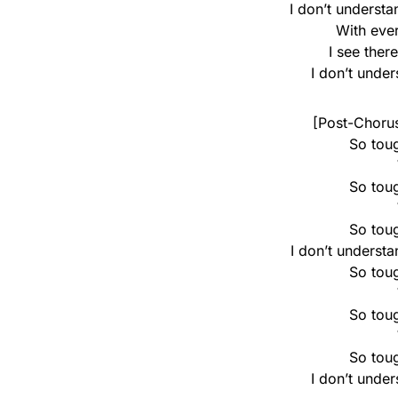
I don’t underst
With eve
I see ther
I don’t unde
[Post-Chorus
So toug
So toug
So toug
I don’t underst
So toug
So toug
So toug
I don’t unde