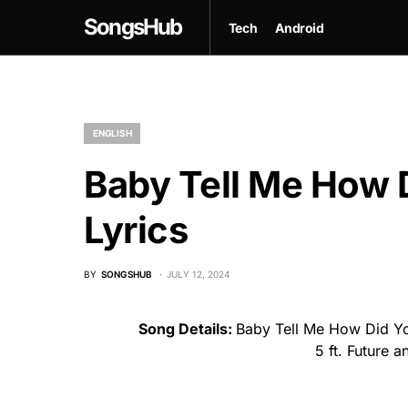
SongsHub
Tech
Android
ENGLISH
Baby Tell Me How 
Lyrics
BY
SONGSHUB
JULY 12, 2024
Song Details:
Baby Tell Me How Did Yo
5 ft. Future 