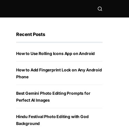
Recent Posts
How to Use Rolling Icons App on Android
How to Add Fingerprint Lock on Any Android
Phone
Best Gemini Photo Editing Prompts for
Perfect AI Images
Hindu Festival Photo Editing with God
Background