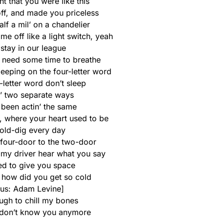
t that you were like this
off, and made you priceless
half a mil’ on a chandelier
e off like a light switch, yeah
stay in our league
u need some time to breathe
leeping on the four-letter word
-letter word don’t sleep
’ two separate ways
 been actin’ the same
l, where your heart used to be
old-dig every day
 four-door to the two-door
t my driver hear what you say
ried to give you space
e how did you get so cold
us: Adam Levine]
ugh to chill my bones
 I don’t know you anymore