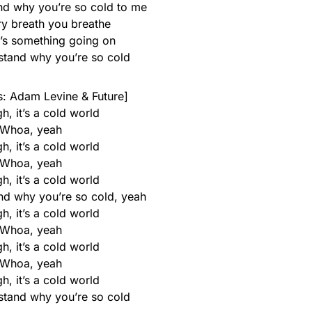
and why you’re so cold to me
ry breath you breathe
e’s something going on
rstand why you’re so cold
: Adam Levine & Future]
h, it’s a cold world
Whoa, yeah
h, it’s a cold world
Whoa, yeah
h, it’s a cold world
and why you’re so cold, yeah
h, it’s a cold world
Whoa, yeah
h, it’s a cold world
Whoa, yeah
h, it’s a cold world
rstand why you’re so cold