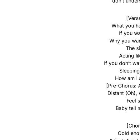
I don’t unde
[Vers
What you hol
If you wa
Why you wann
The si
Acting li
If you don’t wa
Sleeping
How am I 
[Pre-Chorus: 
Distant (Oh),
Feel 
Baby tell
[Chor
Cold eno