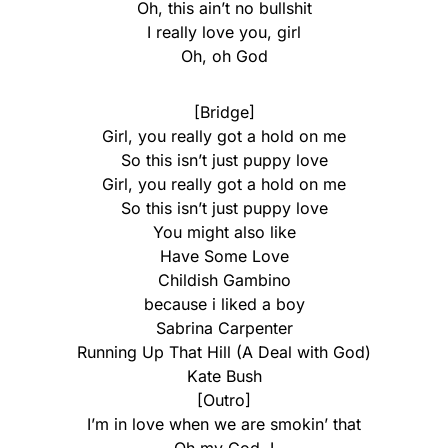
Oh, this ain’t no bullshit
I really love you, girl
Oh, oh God
[Bridge]
Girl, you really got a hold on me
So this isn’t just puppy love
Girl, you really got a hold on me
So this isn’t just puppy love
You might also like
Have Some Love
Childish Gambino
​because i liked a boy
Sabrina Carpenter
Running Up That Hill (A Deal with God)
Kate Bush
[Outro]
I’m in love when we are smokin’ that