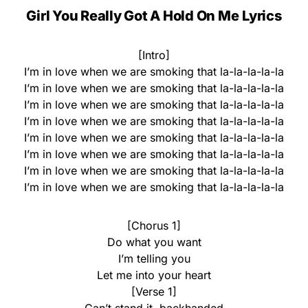
Girl You Really Got A Hold On Me
Lyrics
[Intro]
I’m in love when we are smoking that la-la-la-la-la
I’m in love when we are smoking that la-la-la-la-la
I’m in love when we are smoking that la-la-la-la-la
I’m in love when we are smoking that la-la-la-la-la
I’m in love when we are smoking that la-la-la-la-la
I’m in love when we are smoking that la-la-la-la-la
I’m in love when we are smoking that la-la-la-la-la
I’m in love when we are smoking that la-la-la-la-la
[Chorus 1]
Do what you want
I’m telling you
Let me into your heart
[Verse 1]