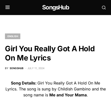
SongsHub
ENGLISH
Girl You Really Got A Hold
On Me Lyrics
BY
SONGSHUB
JULY 11, 2024
Song Details:
Girl You Really Got A Hold On Me
Lyrics. The song is sung by Childish Gambino and the
song name is
Me and Your Mama
.