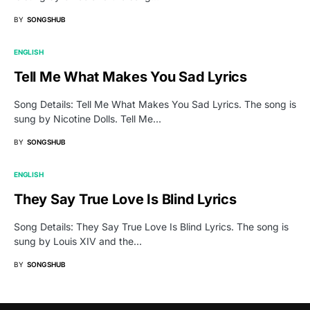
BY
SONGSHUB
ENGLISH
Tell Me What Makes You Sad Lyrics
Song Details: Tell Me What Makes You Sad Lyrics. The song is
sung by Nicotine Dolls. Tell Me…
BY
SONGSHUB
ENGLISH
They Say True Love Is Blind Lyrics
Song Details: They Say True Love Is Blind Lyrics. The song is
sung by Louis XIV and the…
BY
SONGSHUB