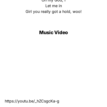
Oh my God, I
Let me in
Girl you really got a hold, woo!
Music Video
https://youtu.be/_hZCsgcKa-g