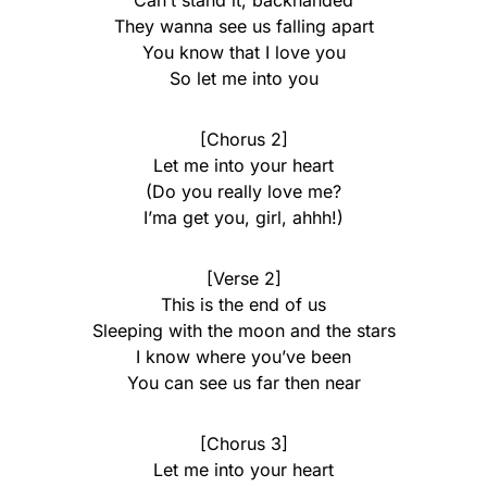
Can’t stand it, backhanded
They wanna see us falling apart
You know that I love you
So let me into you
[Chorus 2]
Let me into your heart
(Do you really love me?
I’ma get you, girl, ahhh!)
[Verse 2]
This is the end of us
Sleeping with the moon and the stars
I know where you’ve been
You can see us far then near
[Chorus 3]
Let me into your heart