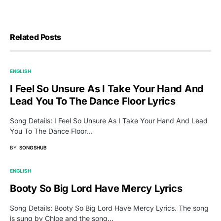
Related Posts
ENGLISH
I Feel So Unsure As I Take Your Hand And
Lead You To The Dance Floor Lyrics
Song Details: I Feel So Unsure As I Take Your Hand And Lead
You To The Dance Floor…
BY
SONGSHUB
ENGLISH
Booty So Big Lord Have Mercy Lyrics
Song Details: Booty So Big Lord Have Mercy Lyrics. The song
is sung by Chloe and the song…