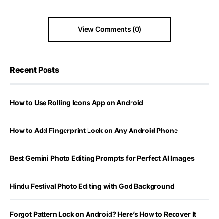
View Comments (0)
Recent Posts
How to Use Rolling Icons App on Android
How to Add Fingerprint Lock on Any Android Phone
Best Gemini Photo Editing Prompts for Perfect AI Images
Hindu Festival Photo Editing with God Background
Forgot Pattern Lock on Android? Here’s How to Recover It