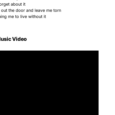
orget about it
out the door and leave me torn
ing me to live without it
usic Video