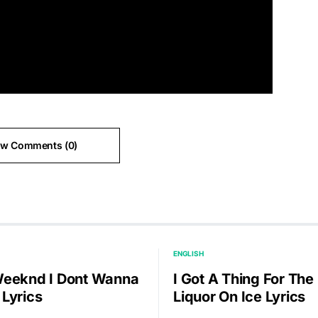
ew Comments (0)
ENGLISH
eeknd I Dont Wanna
I Got A Thing For The
Lyrics
Liquor On Ice Lyrics