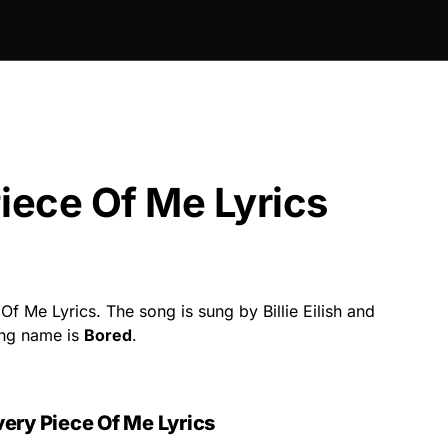
iece Of Me Lyrics
f Me Lyrics. The song is sung by Billie Eilish and
ong name is
Bored
.
ery Piece Of Me Lyrics