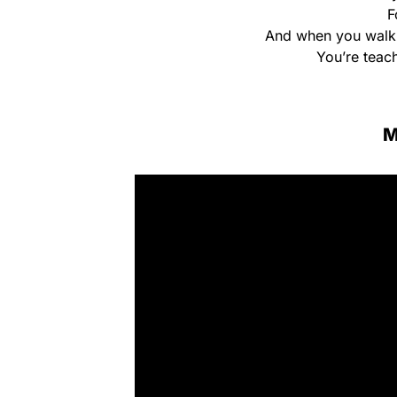
F
And when you walk 
You’re teach
M