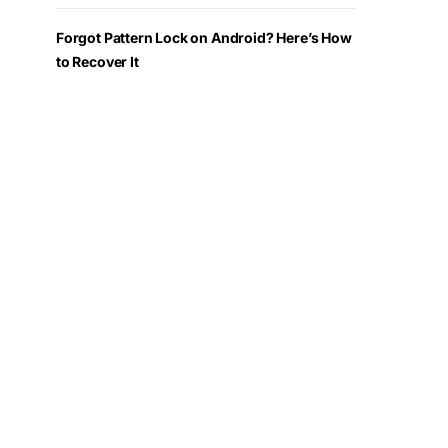
Forgot Pattern Lock on Android? Here’s How
to Recover It