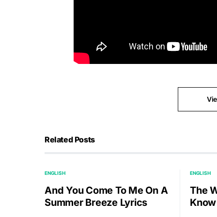
Vi
Related Posts
ENGLISH
ENGLISH
And You Come To Me On A
The W
Summer Breeze Lyrics
Know 