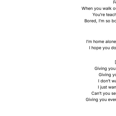
F
When you walk ou
You’re teach
Bored, I’m so b
I’m home alon
I hope you don’
Giving you
Giving y
I don’t w
I just wa
Can’t you se
Giving you eve