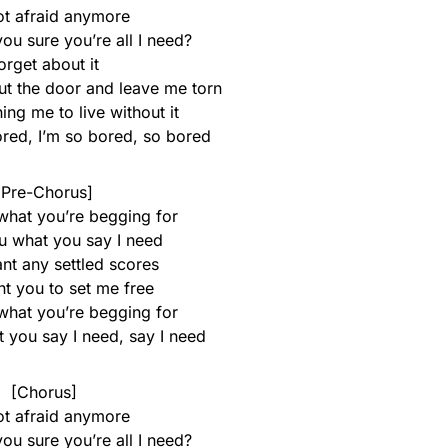
ot afraid anymore
u sure you’re all I need?
orget about it
t the door and leave me torn
ing me to live without it
ored, I’m so bored, so bored
[Pre-Chorus]
what you’re begging for
u what you say I need
ant any settled scores
ant you to set me free
what you’re begging for
 you say I need, say I need
[Chorus]
ot afraid anymore
u sure you’re all I need?