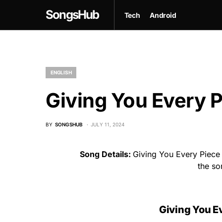
SongsHub
Tech
Android
ENGLISH
Giving You Every P
BY
SONGSHUB
JULY 11, 2024
Song Details:
Giving You Every Piece O
the s
Giving You Ev