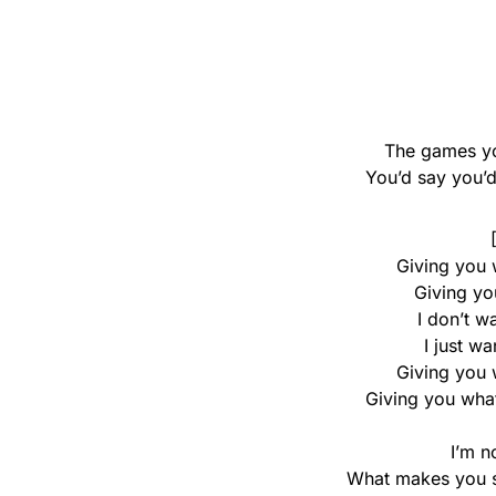
The games yo
You’d say you’d
Giving you 
Giving yo
I don’t w
I just w
Giving you 
Giving you what
I’m n
What makes you su