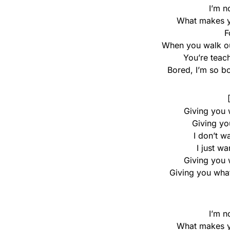
I’m n
What makes yo
F
When you walk ou
You’re teach
Bored, I’m so b
Giving you 
Giving yo
I don’t w
I just w
Giving you 
Giving you what
I’m n
What makes yo