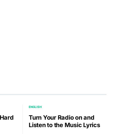
ENGLISH
 Hard
Turn Your Radio on and
Listen to the Music Lyrics