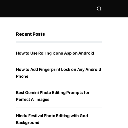
Recent Posts
How to Use Rolling Icons App on Android
How to Add Fingerprint Lock on Any Android
Phone
Best Gemini Photo Editing Prompts for
Perfect AI Images
Hindu Festival Photo Editing with God
Background