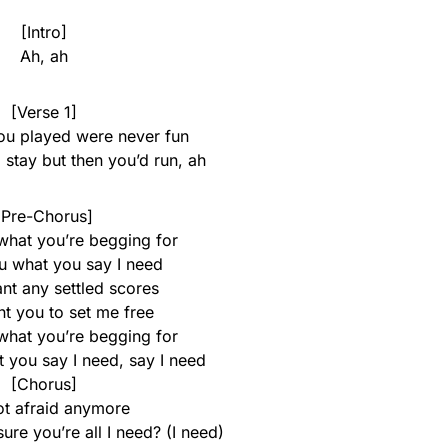
[Intro]
Ah, ah
[Verse 1]
u played were never fun
 stay but then you’d run, ah
[Pre-Chorus]
what you’re begging for
u what you say I need
ant any settled scores
ant you to set me free
what you’re begging for
 you say I need, say I need
[Chorus]
ot afraid anymore
re you’re all I need? (I need)