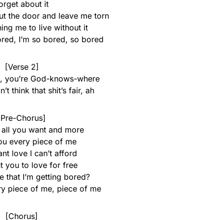
orget about it
t the door and leave me torn
ing me to live without it
ored, I’m so bored, so bored
[Verse 2]
e, you’re God-knows-where
t think that shit’s fair, ah
[Pre-Chorus]
 all you want and more
ou every piece of me
ant love I can’t afford
nt you to love for free
e that I’m getting bored?
ry piece of me, piece of me
[Chorus]