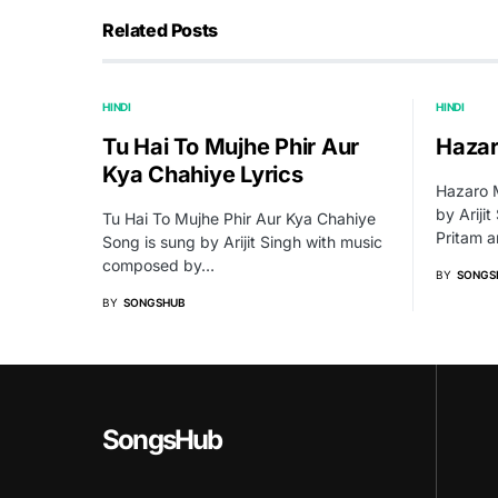
Related Posts
HINDI
HINDI
Tu Hai To Mujhe Phir Aur
Hazar
Kya Chahiye Lyrics
Hazaro M
by Ariji
Tu Hai To Mujhe Phir Aur Kya Chahiye
Pritam a
Song is sung by Arijit Singh with music
composed by…
BY
SONGS
BY
SONGSHUB
SongsHub