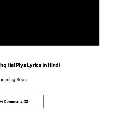
hq Hai Piya Lyrics in Hindi
omming Soon
ew Comments (0)