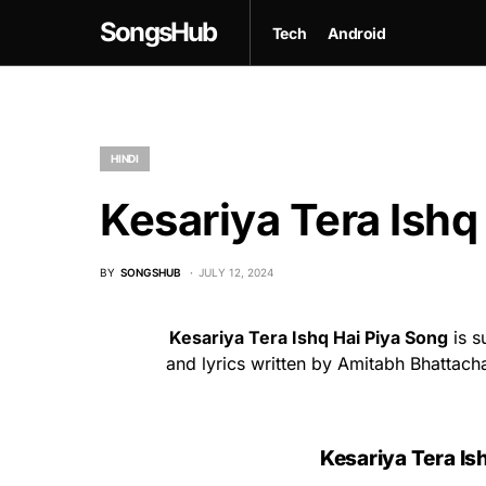
SongsHub
Tech
Android
HINDI
Kesariya Tera Ishq 
BY
SONGSHUB
JULY 12, 2024
Kesariya Tera Ishq Hai Piya Song
is s
and lyrics written by Amitabh Bhattach
Kesariya Tera Ish