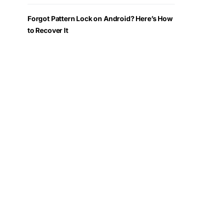
Forgot Pattern Lock on Android? Here’s How
to Recover It