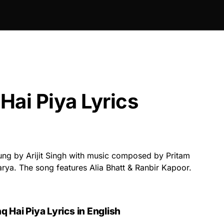
Hai Piya Lyrics
ung by Arijit Singh with music composed by Pritam
arya. The song features Alia Bhatt & Ranbir Kapoor.
q Hai Piya Lyrics in English