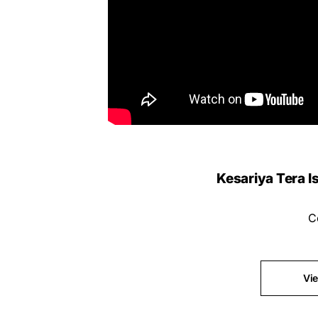
Kesariya Tera Is
C
Vi