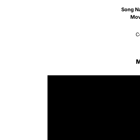
Song N
Mov
C
M