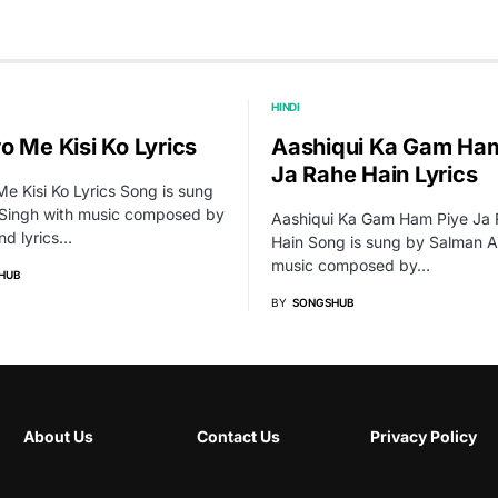
HINDI
o Me Kisi Ko Lyrics
Aashiqui Ka Gam Ham
Ja Rahe Hain Lyrics
e Kisi Ko Lyrics Song is sung
t Singh with music composed by
Aashiqui Ka Gam Ham Piye Ja
nd lyrics…
Hain Song is sung by Salman Al
music composed by…
HUB
BY
SONGSHUB
About Us
Contact Us
Privacy Policy