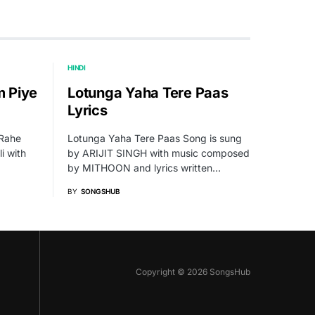
HINDI
 Piye
Lotunga Yaha Tere Paas
Lyrics
 Rahe
Lotunga Yaha Tere Paas Song is sung
i with
by ARIJIT SINGH with music composed
by MITHOON and lyrics written…
BY
SONGSHUB
Copyright © 2026 SongsHub