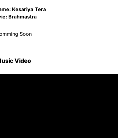
ame: Kesariya
Tera
ie: Brahmastra
omming Soon
usic Video