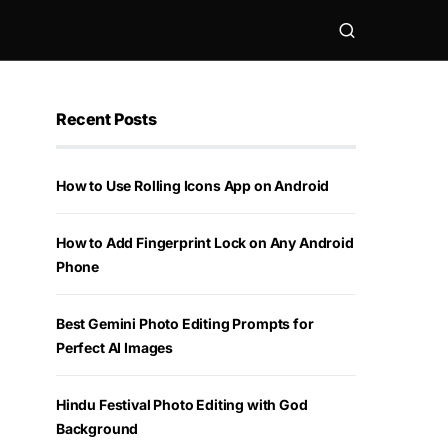
Recent Posts
How to Use Rolling Icons App on Android
How to Add Fingerprint Lock on Any Android
Phone
Best Gemini Photo Editing Prompts for
Perfect AI Images
Hindu Festival Photo Editing with God
Background