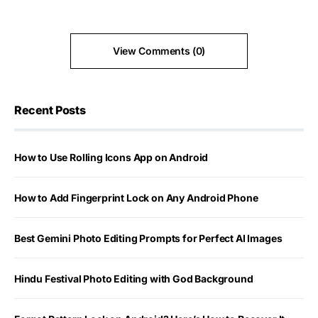
View Comments (0)
Recent Posts
How to Use Rolling Icons App on Android
How to Add Fingerprint Lock on Any Android Phone
Best Gemini Photo Editing Prompts for Perfect AI Images
Hindu Festival Photo Editing with God Background