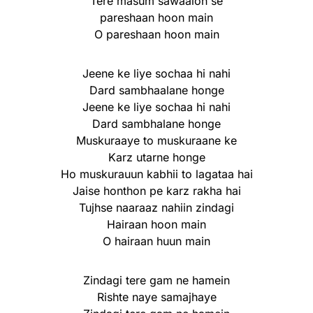
Tere masum sawaalon se
pareshaan hoon main
O pareshaan hoon main
Jeene ke liye sochaa hi nahi
Dard sambhaalane honge
Jeene ke liye sochaa hi nahi
Dard sambhalane honge
Muskuraaye to muskuraane ke
Karz utarne honge
Ho muskurauun kabhii to lagataa hai
Jaise honthon pe karz rakha hai
Tujhse naaraaz nahiin zindagi
Hairaan hoon main
O hairaan huun main
Zindagi tere gam ne hamein
Rishte naye samajhaye