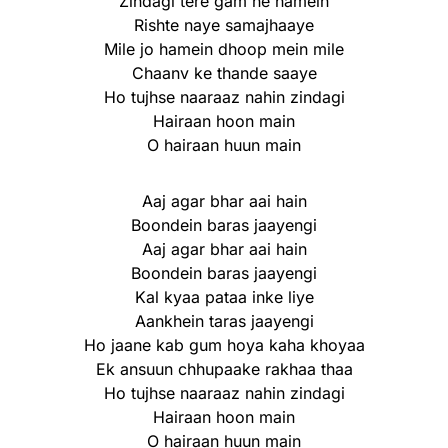
Zindagi tere gam ne hamein
Rishte naye samajhaaye
Mile jo hamein dhoop mein mile
Chaanv ke thande saaye
Ho tujhse naaraaz nahin zindagi
Hairaan hoon main
O hairaan huun main
Aaj agar bhar aai hain
Boondein baras jaayengi
Aaj agar bhar aai hain
Boondein baras jaayengi
Kal kyaa pataa inke liye
Aankhein taras jaayengi
Ho jaane kab gum hoya kaha khoyaa
Ek ansuun chhupaake rakhaa thaa
Ho tujhse naaraaz nahin zindagi
Hairaan hoon main
O hairaan huun main