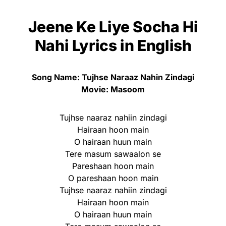
Jeene Ke Liye Socha Hi
Nahi Lyrics
in English
Song Name: Tujhse Naraaz Nahin Zindagi
Movie: Masoom
Tujhse naaraz nahiin zindagi
Hairaan hoon main
O hairaan huun main
Tere masum sawaalon se
Pareshaan hoon main
O pareshaan hoon main
Tujhse naaraz nahiin zindagi
Hairaan hoon main
O hairaan huun main