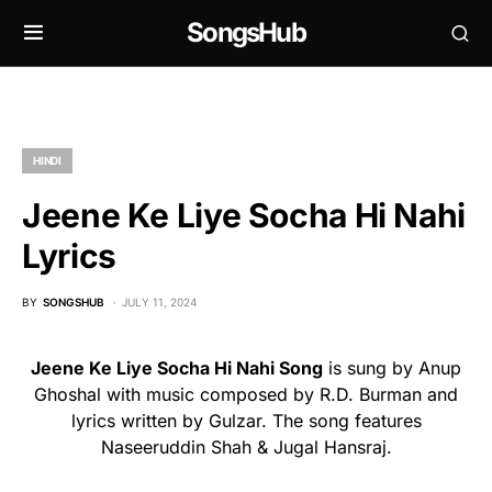
SongsHub
HINDI
Jeene Ke Liye Socha Hi Nahi
Lyrics
BY
SONGSHUB
JULY 11, 2024
Jeene Ke Liye Socha Hi Nahi Song
is sung by Anup
Ghoshal with music composed by R.D. Burman and
lyrics written by Gulzar. The song features
Naseeruddin Shah & Jugal Hansraj.