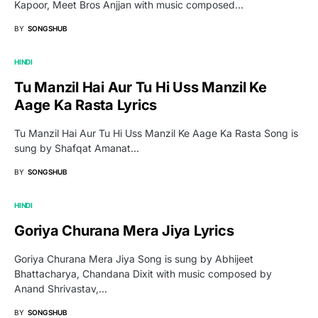
Kapoor, Meet Bros Anjjan with music composed…
BY
SONGSHUB
HINDI
Tu Manzil Hai Aur Tu Hi Uss Manzil Ke
Aage Ka Rasta Lyrics
Tu Manzil Hai Aur Tu Hi Uss Manzil Ke Aage Ka Rasta Song is
sung by Shafqat Amanat…
BY
SONGSHUB
HINDI
Goriya Churana Mera Jiya Lyrics
Goriya Churana Mera Jiya Song is sung by Abhijeet
Bhattacharya, Chandana Dixit with music composed by
Anand Shrivastav,…
BY
SONGSHUB