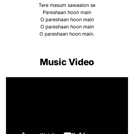
Tere masum sawaalon se
Pareshaan hoon main
O pareshaan hoon main
O pareshaan hoon main
O pareshaan hoon main.
Music Video