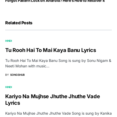
Forgot Pattern Lock on Android? Here’s How to Recover It
Related Posts
HINDI
Tu Rooh Hai To Mai Kaya Banu Lyrics
Tu Rooh Hai To Mai Kaya Banu Song is sung by Sonu Nigam &
Neeti Mohan with music…
BY
SONGSHUB
HINDI
Kariyo Na Mujhse Jhuthe Jhuthe Vade
Lyrics
Kariyo Na Mujhse Jhuthe Jhuthe Vade Song is sung by Kanika