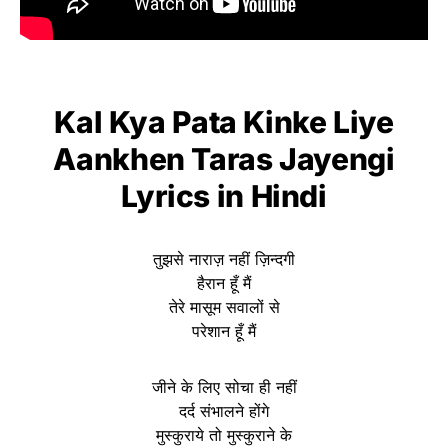
Kal Kya Pata Kinke Liye
Aankhen Taras Jayengi
Lyrics
in Hindi
तुझसे नाराज़ नहीं ज़िन्दगी
हैरान हूँ मैं
तेरे मासूम सवालों से
परेशान हूँ मैं
जीने के लिए सोचा ही नहीं
दर्द संभालने होंगे
मुस्कुराये तो मुस्कुराने के