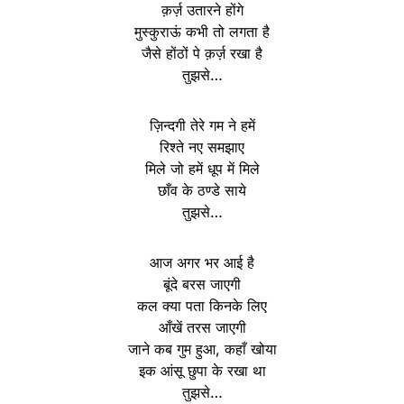
क़र्ज़ उतारने होंगे
मुस्कुराऊं कभी तो लगता है
जैसे होंठों पे क़र्ज़ रखा है
तुझसे…
ज़िन्दगी तेरे गम ने हमें
रिश्ते नए समझाए
मिले जो हमें धूप में मिले
छाँव के ठण्डे साये
तुझसे…
आज अगर भर आई है
बूंदे बरस जाएगी
कल क्या पता किनके लिए
आँखें तरस जाएगी
जाने कब गुम हुआ, कहाँ खोया
इक आंसू छुपा के रखा था
तुझसे…