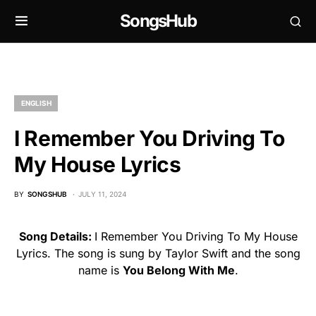
SongsHub
ENGLISH
I Remember You Driving To
My House Lyrics
BY
SONGSHUB
JULY 11, 2024
Song Details:
I Remember You Driving To My House
Lyrics. The song is sung by Taylor Swift and the song
name is
You Belong With Me
.