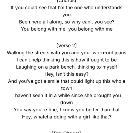
[Chorus]
If you could see that I’m the one who understands
you
Been here all along, so why can’t you see?
You belong with me, you belong with me
[Verse 2]
Walking the streets with you and your worn-out jeans
I can’t help thinking this is how it ought to be
Laughing on a park bench, thinking to myself
Hey, isn’t this easy?
And you’ve got a smile that could light up this whole
town
I haven’t seen it in a while since she brought you
down
You say you’re fine, I know you better than that
Hey, whatcha doing with a girl like that?