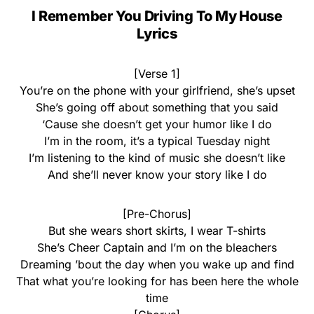
I Remember You Driving To My House
Lyrics
[Verse 1]
You’re on the phone with your girlfriend, she’s upset
She’s going off about something that you said
‘Cause she doesn’t get your humor like I do
I’m in the room, it’s a typical Tuesday night
I’m listening to the kind of music she doesn’t like
And she’ll never know your story like I do
[Pre-Chorus]
But she wears short skirts, I wear T-shirts
She’s Cheer Captain and I’m on the bleachers
Dreaming ’bout the day when you wake up and find
That what you’re looking for has been here the whole
time