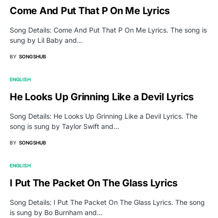
Come And Put That P On Me Lyrics
Song Details: Come And Put That P On Me Lyrics. The song is
sung by Lil Baby and…
BY
SONGSHUB
ENGLISH
He Looks Up Grinning Like a Devil Lyrics
Song Details: He Looks Up Grinning Like a Devil Lyrics. The
song is sung by Taylor Swift and…
BY
SONGSHUB
ENGLISH
I Put The Packet On The Glass Lyrics
Song Details: I Put The Packet On The Glass Lyrics. The song
is sung by Bo Burnham and…