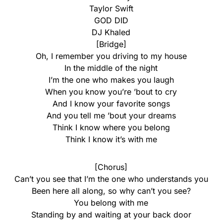
Taylor Swift
GOD DID
DJ Khaled
[Bridge]
Oh, I remember you driving to my house
In the middle of the night
I’m the one who makes you laugh
When you know you’re ’bout to cry
And I know your favorite songs
And you tell me ’bout your dreams
Think I know where you belong
Think I know it’s with me
[Chorus]
Can’t you see that I’m the one who understands you
Been here all along, so why can’t you see?
You belong with me
Standing by and waiting at your back door