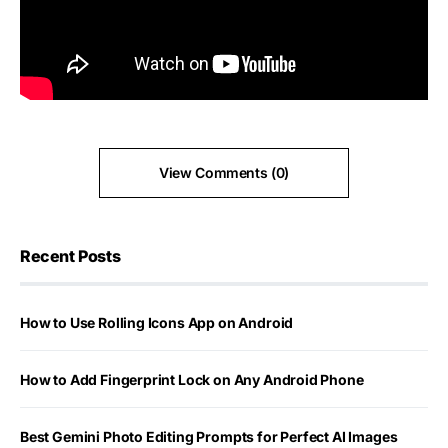
View Comments (0)
Recent Posts
How to Use Rolling Icons App on Android
How to Add Fingerprint Lock on Any Android Phone
Best Gemini Photo Editing Prompts for Perfect AI Images