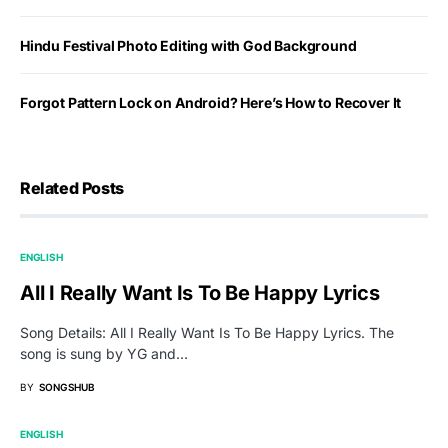
Hindu Festival Photo Editing with God Background
Forgot Pattern Lock on Android? Here’s How to Recover It
Related Posts
ENGLISH
All I Really Want Is To Be Happy Lyrics
Song Details: All I Really Want Is To Be Happy Lyrics. The
song is sung by YG and…
BY
SONGSHUB
ENGLISH