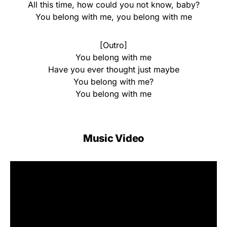
All this time, how could you not know, baby?
You belong with me, you belong with me
[Outro]
You belong with me
Have you ever thought just maybe
You belong with me?
You belong with me
Music Video