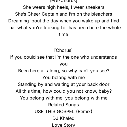
[Pre-Chorus]
She wears high heels, I wear sneakers
She’s Cheer Captain and I’m on the bleachers
Dreaming ’bout the day when you wake up and find
That what you’re looking for has been here the whole
time
[Chorus]
If you could see that I’m the one who understands
you
Been here all along, so why can’t you see?
You belong with me
Standing by and waiting at your back door
All this time, how could you not know, baby?
You belong with me, you belong with me
Related Songs
USE THIS GOSPEL (Remix)
DJ Khaled
Love Story