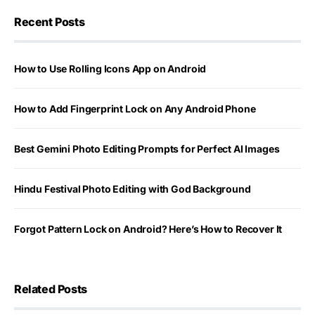
Recent Posts
How to Use Rolling Icons App on Android
How to Add Fingerprint Lock on Any Android Phone
Best Gemini Photo Editing Prompts for Perfect AI Images
Hindu Festival Photo Editing with God Background
Forgot Pattern Lock on Android? Here’s How to Recover It
Related Posts