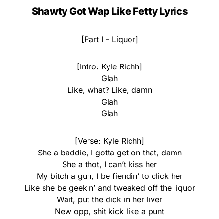
Shawty Got Wap Like Fetty Lyrics
[Part I – Liquor]
[Intro: Kyle Richh]
Glah
Like, what? Like, damn
Glah
Glah
[Verse: Kyle Richh]
She a baddie, I gotta get on that, damn
She a thot, I can’t kiss her
My bitch a gun, I be fiendin’ to click her
Like she be geekin’ and tweaked off the liquor
Wait, put the dick in her liver
New opp, shit kick like a punt