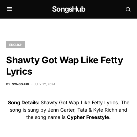
SongsHub
ENGLISH
Shawty Got Wap Like Fetty
Lyrics
BY
SONGSHUB
JULY 12, 2024
Song Details:
Shawty Got Wap Like Fetty Lyrics. The
song is sung by Jenn Carter, Tata & Kyle Richh and
the song name is
Cypher Freestyle
.