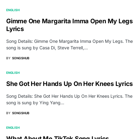
ENGLISH
Gimme One Margarita Imma Open My Legs
Lyrics
Song Details: Gimme One Margarita Imma Open My Legs. The
song is sung by Casa Di, Steve Terrell,…
BY
SONGSHUB
ENGLISH
She Got Her Hands Up On Her Knees Lyrics
Song Details: She Got Her Hands Up On Her Knees Lyrics. The
song is sung by Ying Yang…
BY
SONGSHUB
ENGLISH
What About Me TikTok Song Lyrics