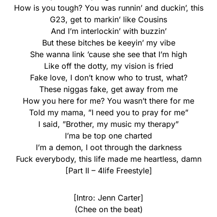
How is you tough? You was runnin’ and duckin’, this
G23, get to markin’ like Cousins
And I’m interlockin’ with buzzin’
But these bitches be keeyin’ my vibe
She wanna link ’cause she see that I’m high
Like off the dotty, my vision is fried
Fake love, I don’t know who to trust, what?
These niggas fake, get away from me
How you here for me? You wasn’t there for me
Told my mama, ”I need you to pray for me”
I said, ”Brother, my music my therapy”
I’ma be top one charted
I’m a demon, I oot through the darkness
Fuck everybody, this life made me heartless, damn
[Part II – 4life Freestyle]
[Intro: Jenn Carter]
(Chee on the beat)