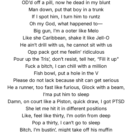
OD’d off a pill, now he dead in my blunt
Man down, put that boy in a trunk
If I spot him, I turn him to runtz
Oh my God, what happened to—
Big gun, I’m a ooter like Melo
Like she Caribbean, shake it like Jell-O
He ain’t drill with us, he cannot sit with us
Opp pack got me feelin’ ridiculous
Pour up the Tris’, don’t resist, tell her, “Fill it up”
Fuck a bitch, I can chill with a million
Fish bowl, put a hole in thе V
Please do not lack becausе shit can get serious
He a runner, too fast like furious, Glock with a beam,
I’ma put him to sleep
Damn, on court like a Piston, quick draw, I got PTSD
She let me hit it in different positions
Like, feel like thirty, I’m ootin from deep
Pop a thirty, I can’t go to sleep
Bitch, I’m bustin’, might take off his muffin