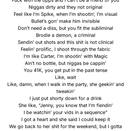
Fuck with the opps and I can’t be a friend of you
Niggas dirty and they not original
Feel like I’m Spike, when I’m shootin’, I’m visual
Bullet’s gon’ make him invisible
Don’t need a diss, but you fit the subliminal
Brodie a demon, a criminal
Sendin’ out shots and this shit is not clinical
Feelin’ prolific, I shoot through the fabric
I’m like Carter, I’m shootin’ with Magic
Ain’t no bottle, but niggas be cappin’
You 41K, you get put in the past tense
Like, wait
Like, damn, when I walk in the party, she geekin’ and
tweakin’
I just put shorty down for a drink
She like, ”Jenny, you know that I’m fiendin’
I be watchin’ your vids in a sequence”
I got a heart and she said I could keep it
We go back to her shit for the weekend, but I gotta