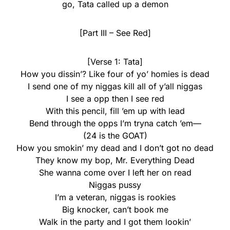
go, Tata called up a demon
[Part III – See Red]
[Verse 1: Tata]
How you dissin’? Like four of yo’ homies is dead
I send one of my niggas kill all of y’all niggas
I see a opp then I see red
With this pencil, fill ’em up with lead
Bend through the opps I’m tryna catch ’em—
(24 is the GOAT)
How you smokin’ my dead and I don’t got no dead
They know my bop, Mr. Everything Dead
She wanna come over I left her on read
Niggas pussy
I’m a veteran, niggas is rookies
Big knocker, can’t book me
Walk in the party and I got them lookin’