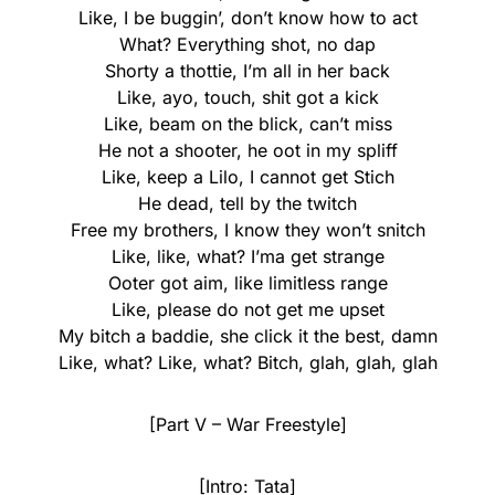
Like, I be buggin’, don’t know how to act
What? Everything shot, no dap
Shorty a thottie, I’m all in her back
Like, ayo, touch, shit got a kick
Like, beam on the blick, can’t miss
He not a shooter, he oot in my spliff
Like, keep a Lilo, I cannot get Stich
He dead, tell by the twitch
Free my brothers, I know they won’t snitch
Like, like, what? I’ma get strange
Ooter got aim, like limitless range
Like, please do not get me upset
My bitch a baddie, she click it the best, damn
Like, what? Like, what? Bitch, glah, glah, glah
[Part V – War Freestyle]
[Intro: Tata]