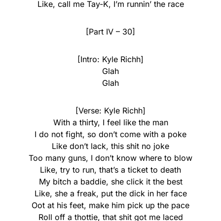
Like, call me Tay-K, I’m runnin’ the race
[Part IV – 30]
[Intro: Kyle Richh]
Glah
Glah
[Verse: Kyle Richh]
With a thirty, I feel like the man
I do not fight, so don’t come with a poke
Like don’t lack, this shit no joke
Too many guns, I don’t know where to blow
Like, try to run, that’s a ticket to death
My bitch a baddie, she click it the best
Like, she a freak, put the dick in her face
Oot at his feet, make him pick up the pace
Roll off a thottie, that shit got me laced