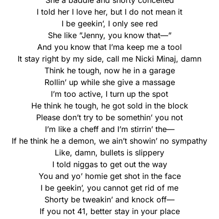
She a baddie and shorty conceited
I told her I love her, but I do not mean it
I be geekin’, I only see red
She like ”Jenny, you know that—”
And you know that I’ma keep me a tool
It stay right by my side, call me Nicki Minaj, damn
Think he tough, now he in a garage
Rollin’ up while she give a massage
I’m too active, I turn up the spot
He think he tough, he got sold in the block
Please don’t try to be somethin’ you not
I’m like a cheff and I’m stirrin’ the—
If he think he a demon, we ain’t showin’ no sympathy
Like, damn, bullets is slippery
I told niggas to get out the way
You and yo’ homie get shot in the face
I be geekin’, you cannot get rid of me
Shorty be tweakin’ and knock off—
If you not 41, better stay in your place