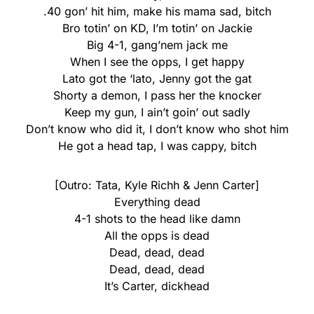
.40 gon’ hit him, make his mama sad, bitch
Bro totin’ on KD, I’m totin’ on Jackie
Big 4-1, gang’nem jack me
When I see the opps, I get happy
Lato got the ‘lato, Jenny got the gat
Shorty a demon, I pass her the knocker
Keep my gun, I ain’t goin’ out sadly
Don’t know who did it, I don’t know who shot him
He got a head tap, I was cappy, bitch
[Outro: Tata, Kyle Richh & Jenn Carter]
Everything dead
4-1 shots to the head like damn
All the opps is dead
Dead, dead, dead
Dead, dead, dead
It’s Carter, dickhead