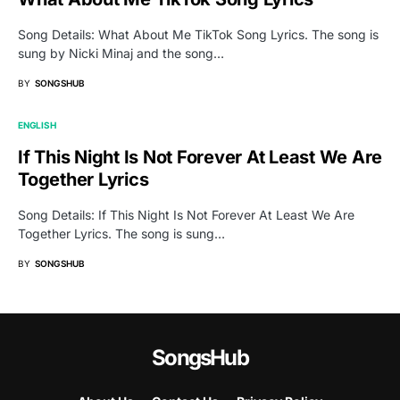
Song Details: What About Me TikTok Song Lyrics. The song is
sung by Nicki Minaj and the song…
BY
SONGSHUB
ENGLISH
If This Night Is Not Forever At Least We Are
Together Lyrics
Song Details: If This Night Is Not Forever At Least We Are
Together Lyrics. The song is sung…
BY
SONGSHUB
SongsHub