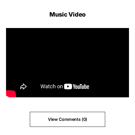
Music Video
View Comments (0)