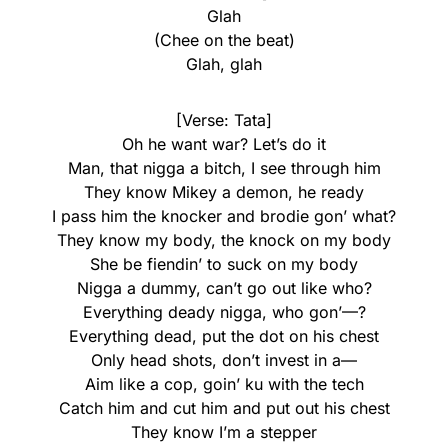
Glah
(Chee on the beat)
Glah, glah
[Verse: Tata]
Oh he want war? Let’s do it
Man, that nigga a bitch, I see through him
They know Mikey a demon, he ready
I pass him the knocker and brodie gon’ what?
They know my body, the knock on my body
She be fiendin’ to suck on my body
Nigga a dummy, can’t go out like who?
Everything deady nigga, who gon’—?
Everything dead, put the dot on his chest
Only head shots, don’t invest in a—
Aim like a cop, goin’ ku with the tech
Catch him and cut him and put out his chest
They know I’m a stepper