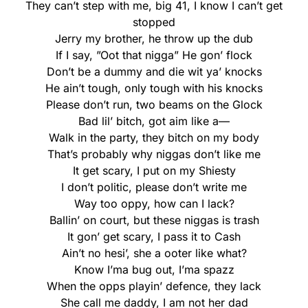
They can’t step with me, big 41, I know I can’t get
stopped
Jerry my brother, he throw up the dub
If I say, ”Oot that nigga” He gon’ flock
Don’t be a dummy and die wit ya’ knocks
He ain’t tough, only tough with his knocks
Please don’t run, two beams on the Glock
Bad lil’ bitch, got aim like a—
Walk in the party, they bitch on my body
That’s probably why niggas don’t like me
It get scary, I put on my Shiesty
I don’t politic, please don’t write me
Way too oppy, how can I lack?
Ballin’ on court, but these niggas is trash
It gon’ get scary, I pass it to Cash
Ain’t no hesi’, she a ooter like what?
Know I’ma bug out, I’ma spazz
When the opps playin’ defence, they lack
She call me daddy, I am not her dad