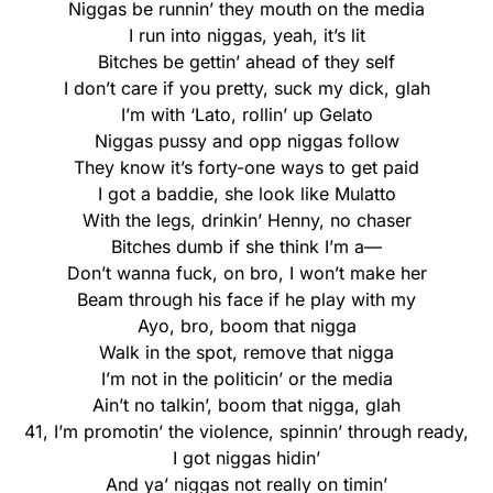
Niggas be runnin’ they mouth on the media
I run into niggas, yeah, it’s lit
Bitches be gettin’ ahead of they self
I don’t care if you pretty, suck my dick, glah
I’m with ‘Lato, rollin’ up Gelato
Niggas pussy and opp niggas follow
They know it’s forty-one ways to get paid
I got a baddie, she look like Mulatto
With the legs, drinkin’ Henny, no chaser
Bitches dumb if she think I’m a—
Don’t wanna fuck, on bro, I won’t make her
Beam through his face if he play with my
Ayo, bro, boom that nigga
Walk in the spot, remove that nigga
I’m not in the politicin’ or the media
Ain’t no talkin’, boom that nigga, glah
41, I’m promotin’ the violence, spinnin’ through ready,
I got niggas hidin’
And ya’ niggas not really on timin’