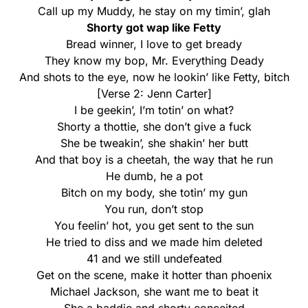
Call up my Muddy, he stay on my timin’, glah
Shorty got wap like Fetty
Bread winner, I love to get bready
They know my bop, Mr. Everything Deady
And shots to the eye, now he lookin’ like Fetty, bitch
[Verse 2: Jenn Carter]
I be geekin’, I’m totin’ on what?
Shorty a thottie, she don’t give a fuck
She be tweakin’, she shakin’ her butt
And that boy is a cheetah, the way that he run
He dumb, he a pot
Bitch on my body, she totin’ my gun
You run, don’t stop
You feelin’ hot, you get sent to the sun
He tried to diss and we made him deleted
41 and we still undefeated
Get on the scene, make it hotter than phoenix
Michael Jackson, she want me to beat it