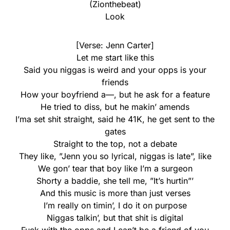
(Zionthebeat)
Look
[Verse: Jenn Carter]
Let me start like this
Said you niggas is weird and your opps is your
friends
How your boyfriend a—, but he ask for a feature
He tried to diss, but he makin’ amends
I’ma set shit straight, said he 41K, he get sent to the
gates
Straight to the top, not a debate
They like, ”Jenn you so lyrical, niggas is late”, like
We gon’ tear that boy like I’m a surgeon
Shorty a baddie, she tell me, ”It’s hurtin”’
And this music is more than just verses
I’m really on timin’, I do it on purpose
Niggas talkin’, but that shit is digital