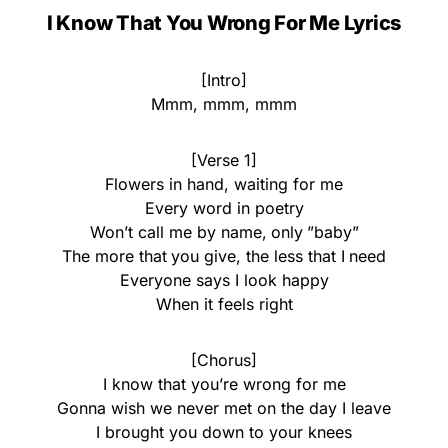
I Know That You Wrong For Me Lyrics
[Intro]
Mmm, mmm, mmm
[Verse 1]
Flowers in hand, waiting for me
Every word in poetry
Won’t call me by name, only ”baby”
The more that you give, the less that I need
Everyone says I look happy
When it feels right
[Chorus]
I know that you’re wrong for me
Gonna wish we never met on the day I leave
I brought you down to your knees