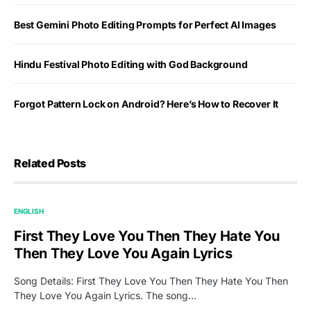
Best Gemini Photo Editing Prompts for Perfect AI Images
Hindu Festival Photo Editing with God Background
Forgot Pattern Lock on Android? Here’s How to Recover It
Related Posts
ENGLISH
First They Love You Then They Hate You
Then They Love You Again Lyrics
Song Details: First They Love You Then They Hate You Then
They Love You Again Lyrics. The song…