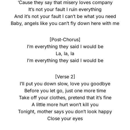
‘Cause they say that misery loves company
It’s not your fault I ruin everything
And it’s not your fault I can’t be what you need
Baby, angels like you can’t fly down here with me
[Post-Chorus]
I’m everything they said I would be
La, la, la
I’m everything they said I would be
[Verse 2]
I’ll put you down slow, love you goodbye
Before you let go, just one more time
Take off your clothes, pretend that it’s fine
A little more hurt won’t kill you
Tonight, mother says you don’t look happy
Close your eyes