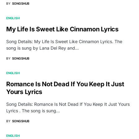
BY
SONGSHUB
ENGLISH
My Life Is Sweet Like Cinnamon Lyrics
Song Details: My Life Is Sweet Like Cinnamon Lyrics. The
song is sung by Lana Del Rey and…
BY
SONGSHUB
ENGLISH
Romance Is Not Dead If You Keep It Just
Yours Lyrics
Song Details: Romance Is Not Dead If You Keep It Just Yours
Lyrics . The song is sung…
BY
SONGSHUB
ENGLISH