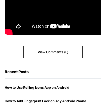
View Comments (0)
Recent Posts
How to Use Rolling Icons App on Android
How to Add Fingerprint Lock on Any Android Phone