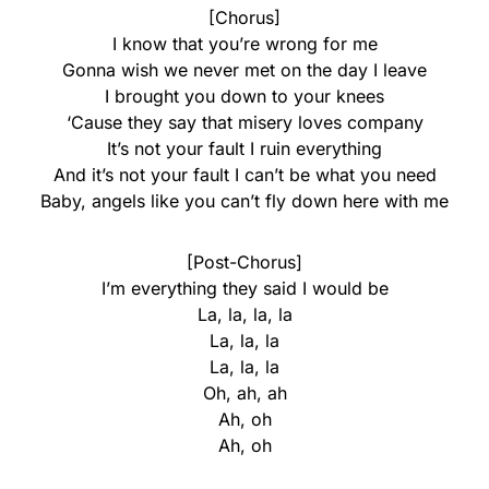
[Chorus]
I know that you’re wrong for me
Gonna wish we never met on the day I leave
I brought you down to your knees
‘Cause they say that misery loves company
It’s not your fault I ruin everything
And it’s not your fault I can’t be what you need
Baby, angels like you can’t fly down here with me
[Post-Chorus]
I’m everything they said I would be
La, la, la, la
La, la, la
La, la, la
Oh, ah, ah
Ah, oh
Ah, oh