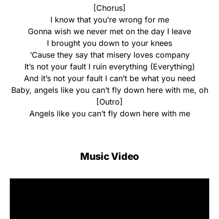
[Chorus]
I know that you’re wrong for me
Gonna wish we never met on the day I leave
I brought you down to your knees
‘Cause they say that misery loves company
It’s not your fault I ruin everything (Everything)
And it’s not your fault I can’t be what you need
Baby, angels like you can’t fly down here with me, oh
[Outro]
Angels like you can’t fly down here with me
Music Video