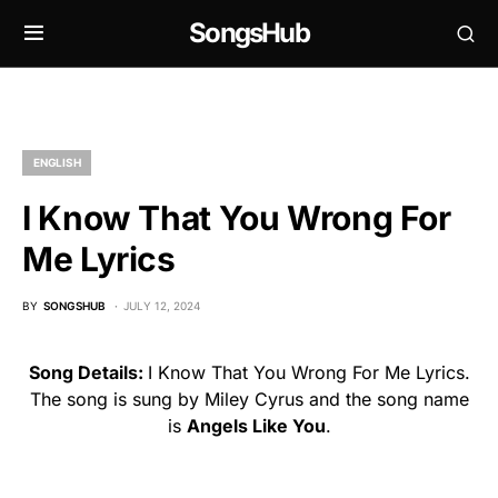
SongsHub
ENGLISH
I Know That You Wrong For
Me Lyrics
BY
SONGSHUB
JULY 12, 2024
Song Details:
I Know That You Wrong For Me Lyrics.
The song is sung by Miley Cyrus and the song name
is
Angels Like You
.