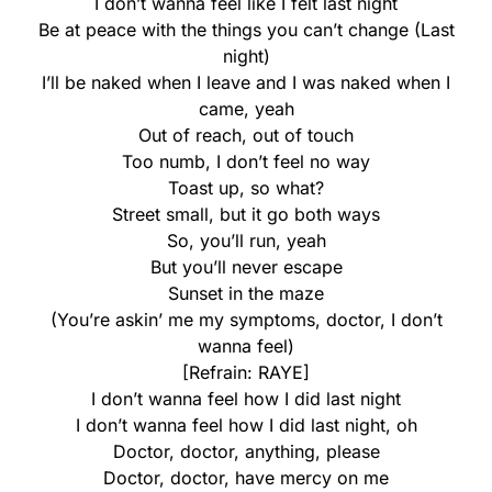
I don’t wanna feel like I felt last night
Be at peace with the things you can’t change (Last
night)
I’ll be naked when I leave and I was naked when I
came, yeah
Out of reach, out of touch
Too numb, I don’t feel no way
Toast up, so what?
Street small, but it go both ways
So, you’ll run, yeah
But you’ll never escape
Sunset in the maze
(You’re askin’ me my symptoms, doctor, I don’t
wanna feel)
[Refrain: RAYE]
I don’t wanna feel how I did last night
I don’t wanna feel how I did last night, oh
Doctor, doctor, anything, please
Doctor, doctor, have mercy on me