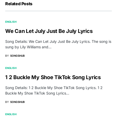
Related Posts
ENGLISH
We Can Let July Just Be July Lyrics
Song Details: We Can Let July Just Be July Lyrics. The song is
sung by Lily Williams and…
BY
SONGSHUB
ENGLISH
1 2 Buckle My Shoe TikTok Song Lyrics
Song Details: 1 2 Buckle My Shoe TikTok Song Lyrics. 1 2
Buckle My Shoe TikTok Song Lyrics…
BY
SONGSHUB
ENGLISH