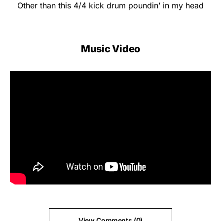
Other than this 4/4 kick drum poundin’ in my head
Music Video
View Comments (0)