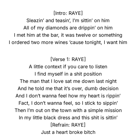
[Intro: RAYE]
Sleazin’ and teasin’, I’m sittin’ on him
All of my diamonds are drippin’ on him
I met him at the bar, it was twelve or something
I ordered two more wines ’cause tonight, I want him
[Verse 1: RAYE]
A little context if you care to listen
I find myself in a shit position
The man that I love sat me down last night
And he told me that it’s over, dumb decision
And I don’t wanna feel how my heart is rippin’
Fact, I don’t wanna feel, so I stick to sippin’
Then I’m out on the town with a simple mission
In my little black dress and this shit is sittin’
[Refrain: RAYE]
Just a heart broke bitch