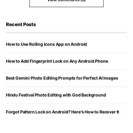
Recent Posts
How to Use Rolling Icons App on Android
How to Add Fingerprint Lock on Any Android Phone
Best Gemini Photo Editing Prompts for Perfect AI Images
Hindu Festival Photo Editing with God Background
Forgot Pattern Lock on Android? Here’s How to Recover It