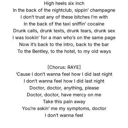
High heels six inch
In the back of the nightclub, sippin’ champagne
I don’t trust any of these bitches I’m with
In the back of the taxi sniffin’ cocaine
Drunk calls, drunk texts, drunk tears, drunk sex
I was lookin’ for a man who’s on the same page
Now it’s back to the intro, back to the bar
To the Bentley, to the hotel, to my old ways
[Chorus: RAYE]
‘Cause I don’t wanna feel how I did last night
I don’t wanna feel how I did last night
Doctor, doctor, anything, please
Doctor, doctor, have mercy on me
Take this pain away
You’re askin’ me my symptoms, doctor
I don’t wanna feel