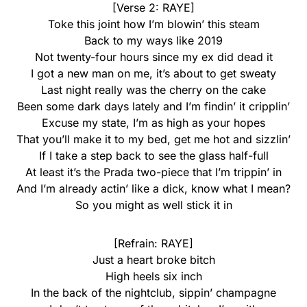
[Verse 2: RAYE]
Toke this joint how I’m blowin’ this steam
Back to my ways like 2019
Not twenty-four hours since my ex did dead it
I got a new man on me, it’s about to get sweaty
Last night really was the cherry on the cake
Been some dark days lately and I’m findin’ it cripplin’
Excuse my state, I’m as high as your hopes
That you’ll make it to my bed, get me hot and sizzlin’
If I take a step back to see the glass half-full
At least it’s the Prada two-piece that I’m trippin’ in
And I’m already actin’ like a dick, know what I mean?
So you might as well stick it in
[Refrain: RAYE]
Just a heart broke bitch
High heels six inch
In the back of the nightclub, sippin’ champagne