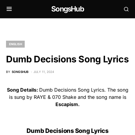
SongsHub
ENGLISH
Dumb Decisions Song Lyrics
BY
SONGSHUB
JULY 11, 2024
Song Details:
Dumb Decisions Song Lyrics. The song
is sung by RAYE & 070 Shake and the song name is
Escapism.
Dumb Decisions Song Lyrics