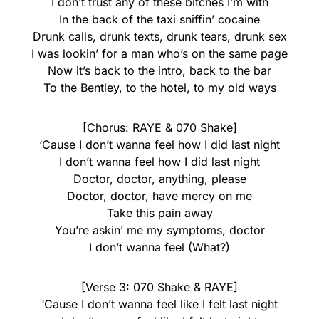
I don’t trust any of these bitches I’m with
In the back of the taxi sniffin’ cocaine
Drunk calls, drunk texts, drunk tears, drunk sex
I was lookin’ for a man who’s on the same page
Now it’s back to the intro, back to the bar
To the Bentley, to the hotel, to my old ways
[Chorus: RAYE & 070 Shake]
‘Cause I don’t wanna feel how I did last night
I don’t wanna feel how I did last night
Doctor, doctor, anything, please
Doctor, doctor, have mercy on me
Take this pain away
You’re askin’ me my symptoms, doctor
I don’t wanna feel (What?)
[Verse 3: 070 Shake & RAYE]
‘Cause I don’t wanna feel like I felt last night