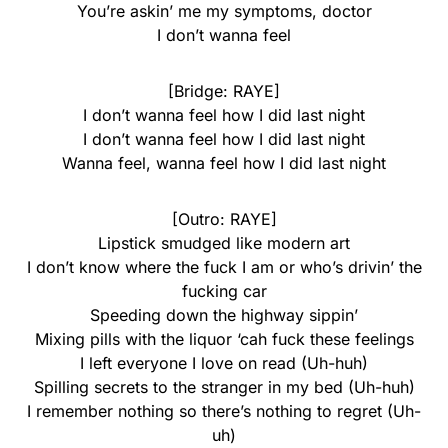
You’re askin’ me my symptoms, doctor
I don’t wanna feel
[Bridge: RAYE]
I don’t wanna feel how I did last night
I don’t wanna feel how I did last night
Wanna feel, wanna feel how I did last night
[Outro: RAYE]
Lipstick smudged like modern art
I don’t know where the fuck I am or who’s drivin’ the
fucking car
Speeding down the highway sippin’
Mixing pills with the liquor ‘cah fuck these feelings
I left everyone I love on read (Uh-huh)
Spilling secrets to the stranger in my bed (Uh-huh)
I remember nothing so there’s nothing to regret (Uh-
uh)