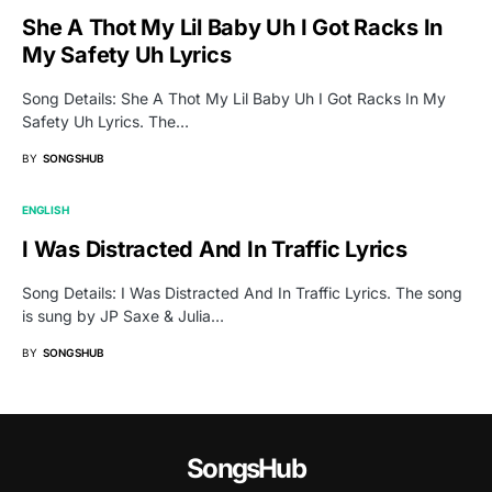
She A Thot My Lil Baby Uh I Got Racks In
My Safety Uh Lyrics
Song Details: She A Thot My Lil Baby Uh I Got Racks In My
Safety Uh Lyrics. The…
BY
SONGSHUB
ENGLISH
I Was Distracted And In Traffic Lyrics
Song Details: I Was Distracted And In Traffic Lyrics. The song
is sung by JP Saxe & Julia…
BY
SONGSHUB
SongsHub