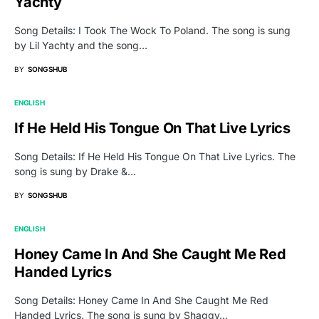
Yachty
Song Details: I Took The Wock To Poland. The song is sung
by Lil Yachty and the song…
BY
SONGSHUB
ENGLISH
If He Held His Tongue On That Live Lyrics
Song Details: If He Held His Tongue On That Live Lyrics. The
song is sung by Drake &…
BY
SONGSHUB
ENGLISH
Honey Came In And She Caught Me Red
Handed Lyrics
Song Details: Honey Came In And She Caught Me Red
Handed Lyrics. The song is sung by Shaggy…