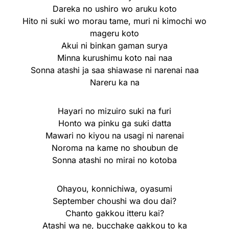
Dareka no ushiro wo aruku koto
Hito ni suki wo morau tame, muri ni kimochi wo
mageru koto
Akui ni binkan gaman surya
Minna kurushimu koto nai naa
Sonna atashi ja saa shiawase ni narenai naa
Nareru ka na
Hayari no mizuiro suki na furi
Honto wa pinku ga suki datta
Mawari no kiyou na usagi ni narenai
Noroma na kame no shoubun de
Sonna atashi no mirai no kotoba
Ohayou, konnichiwa, oyasumi
September choushi wa dou dai?
Chanto gakkou itteru kai?
Atashi wa ne, bucchake gakkou to ka