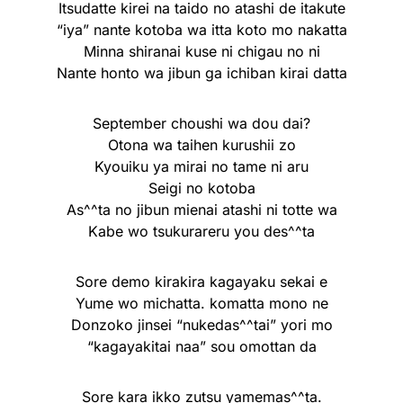
Itsudatte kirei na taido no atashi de itakute
“iya” nante kotoba wa itta koto mo nakatta
Minna shiranai kuse ni chigau no ni
Nante honto wa jibun ga ichiban kirai datta
September choushi wa dou dai?
Otona wa taihen kurushii zo
Kyouiku ya mirai no tame ni aru
Seigi no kotoba
As^^ta no jibun mienai atashi ni totte wa
Kabe wo tsukurareru you des^^ta
Sore demo kirakira kagayaku sekai e
Yume wo michatta. komatta mono ne
Donzoko jinsei “nukedas^^tai” yori mo
“kagayakitai naa” sou omottan da
Sore kara ikko zutsu yamemas^^ta.