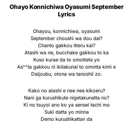
Ohayo Konnichiwa Oyasumi September
Lyrics
Ohayou, konnichiwa, oyasumi
September choushi wa dou dai?
Chanto gakkou itteru kai?
Atashi wa ne, bucchake gakkou to ka
Kuso kurae da to omotteta yo
As^^ta gakkou ni ikitakunai to omotta kimi e
Daijoubu, otona wa tanoshii zo.
Kako no atashi e nee nee kikoeru?
Nani ga kurushikute nigetakunatta no?
Ki no tsuyoi ano ko ya sensei tachi mo
Suki datta yo minna
Demo kurushikattan da