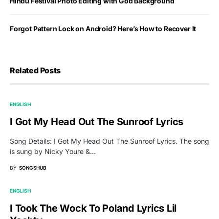
Hindu Festival Photo Editing with God Background
Forgot Pattern Lock on Android? Here’s How to Recover It
Related Posts
ENGLISH
I Got My Head Out The Sunroof Lyrics
Song Details: I Got My Head Out The Sunroof Lyrics. The song
is sung by Nicky Youre &…
BY
SONGSHUB
ENGLISH
I Took The Wock To Poland Lyrics Lil