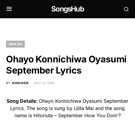
SongsHub
ENGLISH
Ohayo Konnichiwa Oyasumi
September Lyrics
BY
SONGSHUB
JULY 12, 2024
Song Details:
Ohayo Konnichiwa Oyasumi September
Lyrics. The song is sung by Ujita Mai and the song
name is Hitoriuta – September How You Doin’?