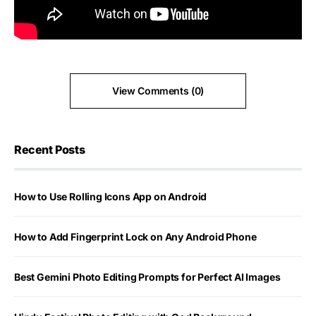
View Comments (0)
Recent Posts
How to Use Rolling Icons App on Android
How to Add Fingerprint Lock on Any Android Phone
Best Gemini Photo Editing Prompts for Perfect AI Images