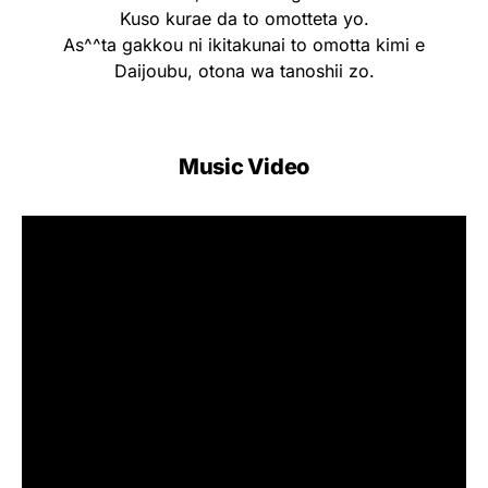
Kuso kurae da to omotteta yo.
As^^ta gakkou ni ikitakunai to omotta kimi e
Daijoubu, otona wa tanoshii zo.
Music Video