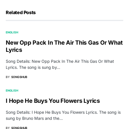
Related Posts
ENGLISH
New Opp Pack In The Air This Gas Or What
Lyrics
Song Details: New Opp Pack In The Air This Gas Or What
Lyrics. The song is sung by…
BY
SONGSHUB
ENGLISH
I Hope He Buys You Flowers Lyrics
Song Details: I Hope He Buys You Flowers Lyrics. The song is
sung by Bruno Mars and the…
BY
SONGSHUB