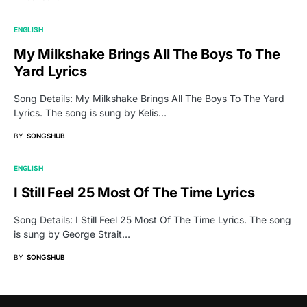
ENGLISH
My Milkshake Brings All The Boys To The
Yard Lyrics
Song Details: My Milkshake Brings All The Boys To The Yard
Lyrics. The song is sung by Kelis…
BY
SONGSHUB
ENGLISH
I Still Feel 25 Most Of The Time Lyrics
Song Details: I Still Feel 25 Most Of The Time Lyrics. The song
is sung by George Strait…
BY
SONGSHUB