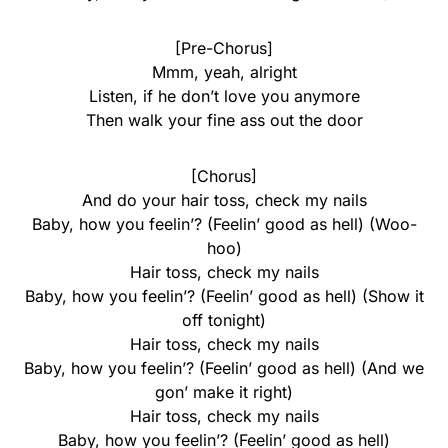
[Pre-Chorus]
Mmm, yeah, alright
Listen, if he don’t love you anymore
Then walk your fine ass out the door
[Chorus]
And do your hair toss, check my nails
Baby, how you feelin’? (Feelin’ good as hell) (Woo-
hoo)
Hair toss, check my nails
Baby, how you feelin’? (Feelin’ good as hell) (Show it
off tonight)
Hair toss, check my nails
Baby, how you feelin’? (Feelin’ good as hell) (And we
gon’ make it right)
Hair toss, check my nails
Baby, how you feelin’? (Feelin’ good as hell)