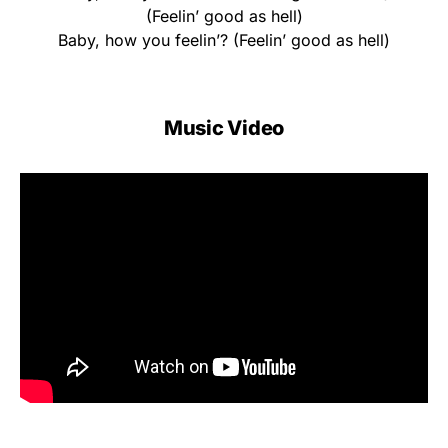
(Feelin’ good as hell)
Baby, how you feelin’? (Feelin’ good as hell)
Music Video