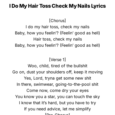
I Do My Hair Toss Check My Nails Lyrics
[Chorus]
I do my hair toss, check my nails
Baby, how you feelin’? (Feelin’ good as hell)
Hair toss, check my nails
Baby, how you feelin’? (Feelin’ good as hell)
[Verse 1]
Woo, child, tired of the bullshit
Go on, dust your shoulders off, keep it moving
Yes, Lord, tryna get some new shit
In there, swimwear, going-to-the-pool shit
Come now, come dry your eyes
You know you a star, you can touch the sky
I know that it’s hard, but you have to try
If you need advice, let me simplify