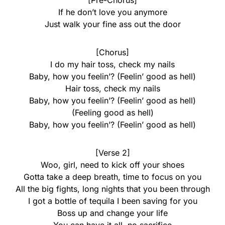
[Pre-Chorus]
If he don’t love you anymore
Just walk your fine ass out the door
[Chorus]
I do my hair toss, check my nails
Baby, how you feelin’? (Feelin’ good as hell)
Hair toss, check my nails
Baby, how you feelin’? (Feelin’ good as hell)
(Feeling good as hell)
Baby, how you feelin’? (Feelin’ good as hell)
[Verse 2]
Woo, girl, need to kick off your shoes
Gotta take a deep breath, time to focus on you
All the big fights, long nights that you been through
I got a bottle of tequila I been saving for you
Boss up and change your life