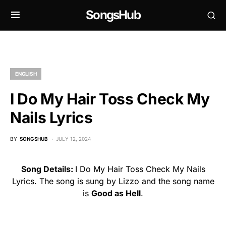
SongsHub
ENGLISH
I Do My Hair Toss Check My
Nails Lyrics
BY
SONGSHUB
JULY 12, 2024
Song Details:
I Do My Hair Toss Check My Nails
Lyrics. The song is sung by Lizzo and the song name
is
Good as Hell
.