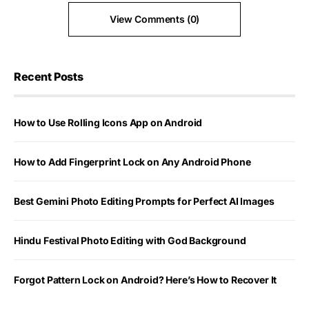
View Comments (0)
Recent Posts
How to Use Rolling Icons App on Android
How to Add Fingerprint Lock on Any Android Phone
Best Gemini Photo Editing Prompts for Perfect AI Images
Hindu Festival Photo Editing with God Background
Forgot Pattern Lock on Android? Here’s How to Recover It