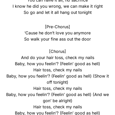
You can have it all, no sacrifice
I know he did you wrong, we can make it right
So go and let it all hang out tonight
[Pre-Chorus]
‘Cause he don’t love you anymore
So walk your fine ass out the door
[Chorus]
And do your hair toss, check my nails
Baby, how you feelin’? (Feelin’ good as hell)
Hair toss, check my nails
Baby, how you feelin’? (Feelin’ good as hell) (Show it
off tonight)
Hair toss, check my nails
Baby, how you feelin’? (Feelin’ good as hell) (And we
gon’ be alright)
Hair toss, check my nails
Baby, how you feelin’? (Feelin’ good as hell)