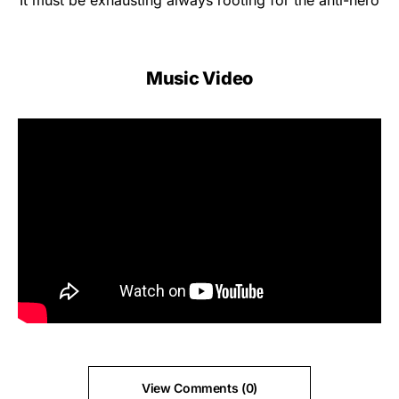
It must be exhausting always rooting for the anti-hero
Music Video
View Comments (0)