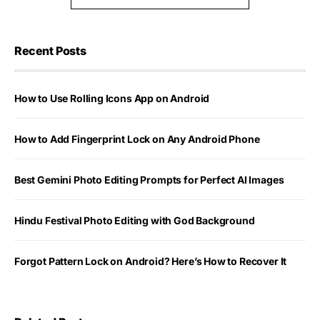
Recent Posts
How to Use Rolling Icons App on Android
How to Add Fingerprint Lock on Any Android Phone
Best Gemini Photo Editing Prompts for Perfect AI Images
Hindu Festival Photo Editing with God Background
Forgot Pattern Lock on Android? Here’s How to Recover It