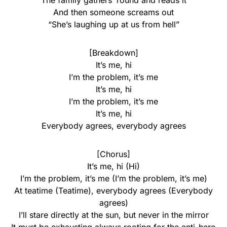
The family gathers ’round and reads it
And then someone screams out
“She’s laughing up at us from hell”
[Breakdown]
It’s me, hi
I’m the problem, it’s me
It’s me, hi
I’m the problem, it’s me
It’s me, hi
Everybody agrees, everybody agrees
[Chorus]
It’s me, hi (Hi)
I’m the problem, it’s me (I’m the problem, it’s me)
At teatime (Teatime), everybody agrees (Everybody
agrees)
I’ll stare directly at the sun, but never in the mirror