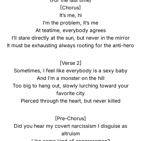
(For the last time)
[Chorus]
It’s me, hi
I’m the problem, it’s me
At teatime, everybody agrees
I’ll stare directly at the sun, but never in the mirror
It must be exhausting always rooting for the anti-hero
[Verse 2]
Sometimes, I feel like everybody is a sexy baby
And I’m a monster on the hill
Too big to hang out, slowly lurching toward your
favorite city
Pierced through the heart, but never killed
[Pre-Chorus]
Did you hear my covert narcissism I disguise as
altruism