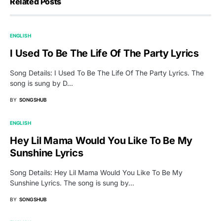
Related Posts
ENGLISH
I Used To Be The Life Of The Party Lyrics
Song Details: I Used To Be The Life Of The Party Lyrics. The
song is sung by D…
BY
SONGSHUB
ENGLISH
Hey Lil Mama Would You Like To Be My
Sunshine Lyrics
Song Details: Hey Lil Mama Would You Like To Be My
Sunshine Lyrics. The song is sung by…
BY
SONGSHUB