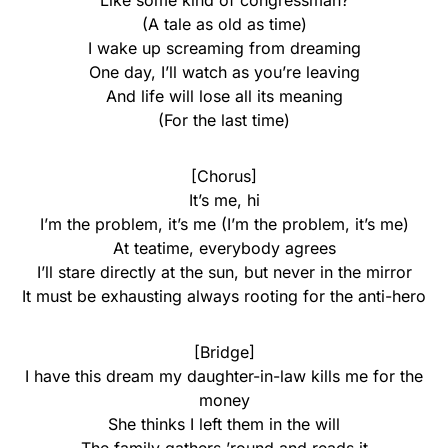
Like some kind of congressman?
(A tale as old as time)
I wake up screaming from dreaming
One day, I’ll watch as you’re leaving
And life will lose all its meaning
(For the last time)
[Chorus]
It’s me, hi
I’m the problem, it’s me (I’m the problem, it’s me)
At teatime, everybody agrees
I’ll stare directly at the sun, but never in the mirror
It must be exhausting always rooting for the anti-hero
[Bridge]
I have this dream my daughter-in-law kills me for the
money
She thinks I left them in the will