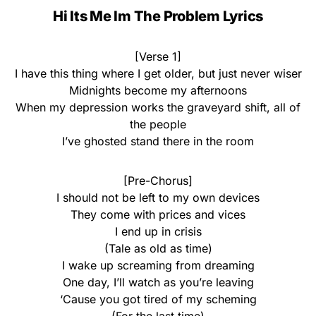
Hi Its Me Im The Problem Lyrics
[Verse 1]
I have this thing where I get older, but just never wiser
Midnights become my afternoons
When my depression works the graveyard shift, all of
the people
I’ve ghosted stand there in the room
[Pre-Chorus]
I should not be left to my own devices
They come with prices and vices
I end up in crisis
(Tale as old as time)
I wake up screaming from dreaming
One day, I’ll watch as you’re leaving
‘Cause you got tired of my scheming