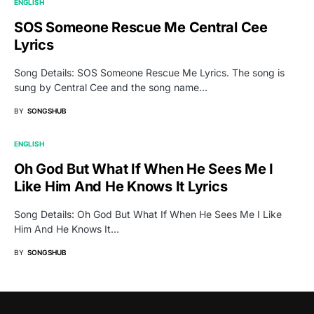
ENGLISH
SOS Someone Rescue Me Central Cee
Lyrics
Song Details: SOS Someone Rescue Me Lyrics. The song is
sung by Central Cee and the song name…
BY
SONGSHUB
ENGLISH
Oh God But What If When He Sees Me I
Like Him And He Knows It Lyrics
Song Details: Oh God But What If When He Sees Me I Like
Him And He Knows It…
BY
SONGSHUB