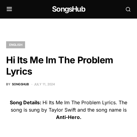
SongsHub
ENGLISH
Hi Its Me Im The Problem
Lyrics
BY
SONGSHUB
JULY 11, 2024
Song Details:
Hi Its Me Im The Problem Lyrics. The
song is sung by Taylor Swift and the song name is
Anti-Hero.