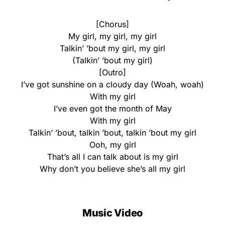
[Chorus]
My girl, my girl, my girl
Talkin’ ’bout my girl, my girl
(Talkin’ ’bout my girl)
[Outro]
I’ve got sunshine on a cloudy day (Woah, woah)
With my girl
I’ve even got the month of May
With my girl
Talkin’ ’bout, talkin ’bout, talkin ’bout my girl
Ooh, my girl
That’s all I can talk about is my girl
Why don’t you believe she’s all my girl
Music Video