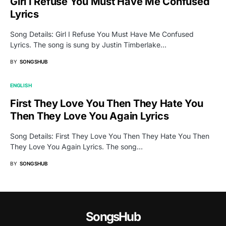
Girl I Refuse You Must Have Me Confused
Lyrics
Song Details: Girl I Refuse You Must Have Me Confused
Lyrics. The song is sung by Justin Timberlake…
BY
SONGSHUB
ENGLISH
First They Love You Then They Hate You
Then They Love You Again Lyrics
Song Details: First They Love You Then They Hate You Then
They Love You Again Lyrics. The song…
BY
SONGSHUB
SongsHub