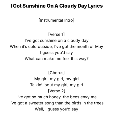
I Got Sunshine On A Cloudy Day Lyrics
[Instrumental Intro]
[Verse 1]
I’ve got sunshine on a cloudy day
When it’s cold outside, I’ve got the month of May
I guess you’d say
What can make me feel this way?
[Chorus]
My girl, my girl, my girl
Talkin’ ’bout my girl, my girl
[Verse 2]
I’ve got so much honey, the bees envy me
I’ve got a sweeter song than the birds in the trees
Well, I guess you’d say