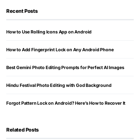
Recent Posts
How to Use Rolling Icons App on Android
How to Add Fingerprint Lock on Any Android Phone
Best Gemini Photo Editing Prompts for Perfect AI Images
Hindu Festival Photo Editing with God Background
Forgot Pattern Lock on Android? Here’s How to Recover It
Related Posts