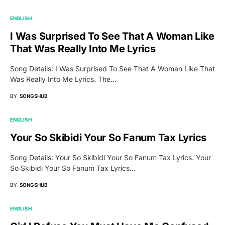
ENGLISH
I Was Surprised To See That A Woman Like
That Was Really Into Me Lyrics
Song Details: I Was Surprised To See That A Woman Like That
Was Really Into Me Lyrics. The…
BY
SONGSHUB
ENGLISH
Your So Skibidi Your So Fanum Tax Lyrics
Song Details: Your So Skibidi Your So Fanum Tax Lyrics. Your
So Skibidi Your So Fanum Tax Lyrics…
BY
SONGSHUB
ENGLISH