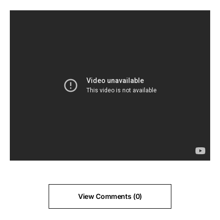
View Comments (0)