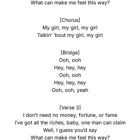
What can make me feel this way?
[Chorus]
My girl, my girl, my girl
Talkin’ ’bout my girl, my girl
[Bridge]
Ooh, ooh
Hey, hey, hey
Ooh, ooh
Hey, hey, hey
Ooh, ooh, yeah
[Verse 3]
I don’t need no money, fortune, or fame
I’ve got all the riches, baby, one man can claim
Well, I guess you’d say
What can make me feel this way?