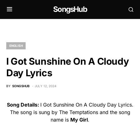
SongsHub
ENGLISH
I Got Sunshine On A Cloudy
Day Lyrics
BY
SONGSHUB
JULY 12, 2024
Song Details:
I Got Sunshine On A Cloudy Day Lyrics.
The song is sung by The Temptations and the song
name is
My Girl
.