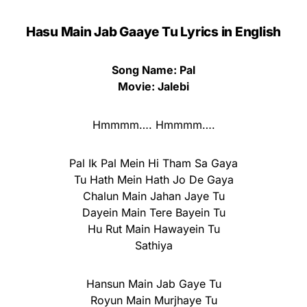
Hasu Main Jab Gaaye Tu Lyrics in English
Song Name: Pal
Movie: Jalebi
Hmmmm…. Hmmmm….
Pal Ik Pal Mein Hi Tham Sa Gaya
Tu Hath Mein Hath Jo De Gaya
Chalun Main Jahan Jaye Tu
Dayein Main Tere Bayein Tu
Hu Rut Main Hawayein Tu
Sathiya
Hansun Main Jab Gaye Tu
Royun Main Murjhaye Tu