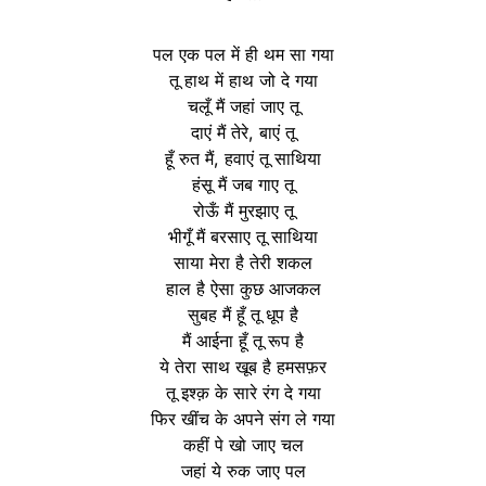
पल एक पल में ही थम सा गया
तू हाथ में हाथ जो दे गया
चलूँ मैं जहां जाए तू
दाएं मैं तेरे, बाएं तू
हूँ रुत मैं, हवाएं तू साथिया
हंसू मैं जब गाए तू
रोऊँ मैं मुरझाए तू
भीगूँ मैं बरसाए तू साथिया
साया मेरा है तेरी शकल
हाल है ऐसा कुछ आजकल
सुबह मैं हूँ तू धूप है
मैं आईना हूँ तू रूप है
ये तेरा साथ खूब है हमसफ़र
तू इश्क़ के सारे रंग दे गया
फिर खींच के अपने संग ले गया
कहीं पे खो जाए चल
जहां ये रुक जाए पल