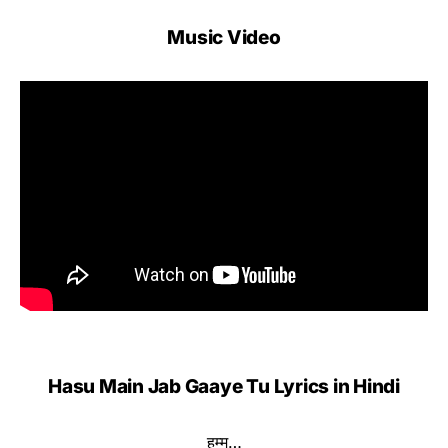
Music Video
Hasu Main Jab Gaaye Tu Lyrics in Hindi
हम्म…