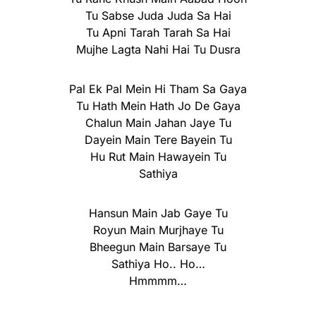
Tu Sabse Juda Juda Sa Hai
Tu Apni Tarah Tarah Sa Hai
Mujhe Lagta Nahi Hai Tu Dusra
Pal Ek Pal Mein Hi Tham Sa Gaya
Tu Hath Mein Hath Jo De Gaya
Chalun Main Jahan Jaye Tu
Dayein Main Tere Bayein Tu
Hu Rut Main Hawayein Tu
Sathiya
Hansun Main Jab Gaye Tu
Royun Main Murjhaye Tu
Bheegun Main Barsaye Tu
Sathiya Ho.. Ho…
Hmmmm…