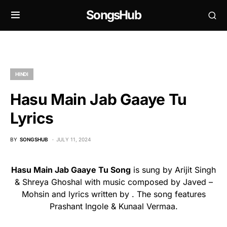
SongsHub
HINDI
Hasu Main Jab Gaaye Tu
Lyrics
BY
SONGSHUB
JULY 11, 2024
Hasu Main Jab Gaaye Tu Song
is sung by Arijit Singh
& Shreya Ghoshal with music composed by Javed –
Mohsin and lyrics written by . The song features
Prashant Ingole & Kunaal Vermaa.