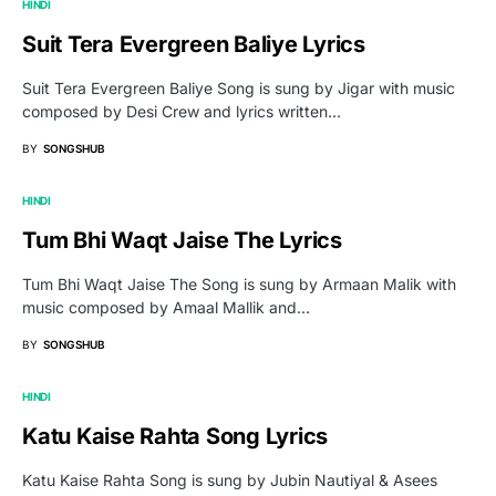
HINDI
Suit Tera Evergreen Baliye Lyrics
Suit Tera Evergreen Baliye Song is sung by Jigar with music
composed by Desi Crew and lyrics written…
BY
SONGSHUB
HINDI
Tum Bhi Waqt Jaise The Lyrics
Tum Bhi Waqt Jaise The Song is sung by Armaan Malik with
music composed by Amaal Mallik and…
BY
SONGSHUB
HINDI
Katu Kaise Rahta Song Lyrics
Katu Kaise Rahta Song is sung by Jubin Nautiyal & Asees