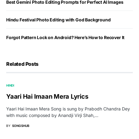
Best Gemini Photo Editing Prompts for Perfect AI Images
Hindu Festival Photo Editing with God Background
Forgot Pattern Lock on Android? Here’s How to Recover It
Related Posts
HINDI
Yaari Hai Imaan Mera Lyrics
Yaari Hai Imaan Mera Song is sung by Prabodh Chandra Dey
with music composed by Anandji Virji Shah,…
BY
SONGSHUB