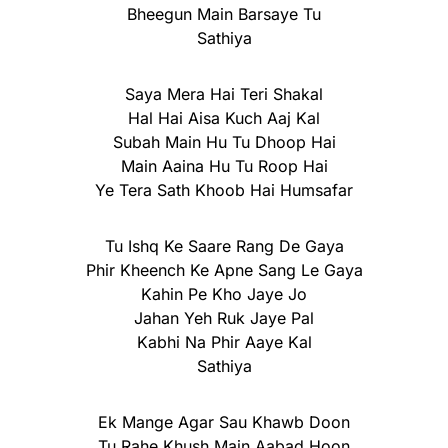
Bheegun Main Barsaye Tu
Sathiya
Saya Mera Hai Teri Shakal
Hal Hai Aisa Kuch Aaj Kal
Subah Main Hu Tu Dhoop Hai
Main Aaina Hu Tu Roop Hai
Ye Tera Sath Khoob Hai Humsafar
Tu Ishq Ke Saare Rang De Gaya
Phir Kheench Ke Apne Sang Le Gaya
Kahin Pe Kho Jaye Jo
Jahan Yeh Ruk Jaye Pal
Kabhi Na Phir Aaye Kal
Sathiya
Ek Mange Agar Sau Khawb Doon
Tu Rahe Khush Main Aabad Hoon