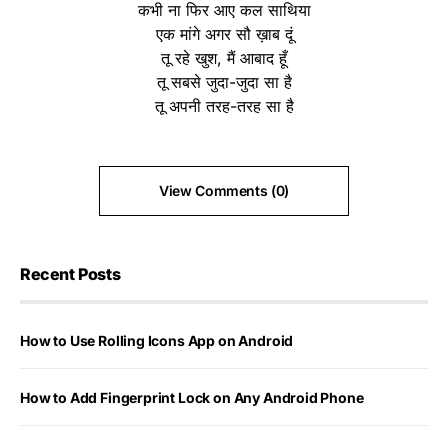
कभी ना फिर आए कल साथिया
एक मांगे अगर सौ ख़ाब दूं
तू रहे खुश, मैं आबाद हूँ
तू सबसे जुदा-जुदा सा है
तू अपनी तरह-तरह सा है
View Comments (0)
Recent Posts
How to Use Rolling Icons App on Android
How to Add Fingerprint Lock on Any Android Phone