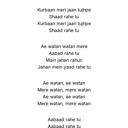
Kurbaan meri jaan tujhpe
Shaad rahe tu
Kurbaan meri jaan tujhpe
Shaad rahe tu
Ae watan watan mere
Aabad rahe tu
Main jahan rahun
Jahan mein yaad rahe tu
Ae watan, ae watan
Mere watan, mere watan
Ae watan, ae watan
Mere watan, mere watan
Aabaad rahe tu
Aabaad rahe tu