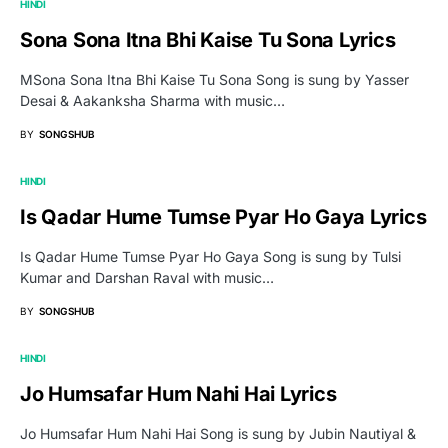
HINDI
Sona Sona Itna Bhi Kaise Tu Sona Lyrics
MSona Sona Itna Bhi Kaise Tu Sona Song is sung by Yasser
Desai & Aakanksha Sharma with music…
BY
SONGSHUB
HINDI
Is Qadar Hume Tumse Pyar Ho Gaya Lyrics
Is Qadar Hume Tumse Pyar Ho Gaya Song is sung by Tulsi
Kumar and Darshan Raval with music…
BY
SONGSHUB
HINDI
Jo Humsafar Hum Nahi Hai Lyrics
Jo Humsafar Hum Nahi Hai Song is sung by Jubin Nautiyal &