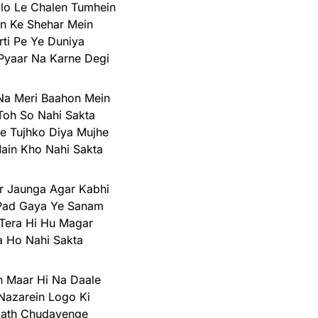
o Le Chalen Tumhein
n Ke Shehar Mein
rti Pe Ye Duniya
Pyaar Na Karne Degi
Na Meri Baahon Mein
Toh So Nahi Sakta
e Tujhko Diya Mujhe
ain Kho Nahi Sakta
r Jaunga Agar Kabhi
Pad Gaya Ye Sanam
Tera Hi Hu Magar
a Ho Nahi Sakta
 Maar Hi Na Daale
 Nazarein Logo Ki
ath Chudayenge