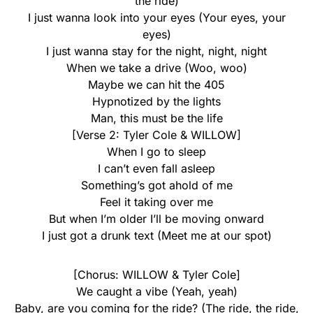
the ride)
I just wanna look into your eyes (Your eyes, your
eyes)
I just wanna stay for the night, night, night
When we take a drive (Woo, woo)
Maybe we can hit the 405
Hypnotized by the lights
Man, this must be the life
[Verse 2: Tyler Cole & WILLOW]
When I go to sleep
I can’t even fall asleep
Something’s got ahold of me
Feel it taking over me
But when I’m older I’ll be moving onward
I just got a drunk text (Meet me at our spot)
[Chorus: WILLOW & Tyler Cole]
We caught a vibe (Yeah, yeah)
Baby, are you coming for the ride? (The ride, the ride,