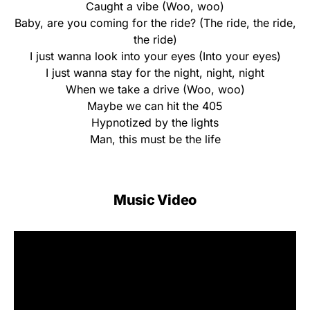
Caught a vibe (Woo, woo)
Baby, are you coming for the ride? (The ride, the ride,
the ride)
I just wanna look into your eyes (Into your eyes)
I just wanna stay for the night, night, night
When we take a drive (Woo, woo)
Maybe we can hit the 405
Hypnotized by the lights
Man, this must be the life
Music Video