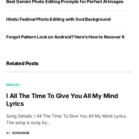
Best Gemini Photo Editing Prompts for Perfect AI Images
Hindu Festival Photo Editing with God Background
Forgot Pattern Lock on Android? Here’s How to Recover It
Related Posts
ENGLISH
I All The Time To Give You All My Mind
Lyrics
Song Details: I All The Time To Give You All My Mind Lyrics.
The song is sung by…
BY
SONGSHUB