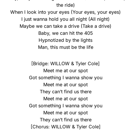
the ride)
When I look into your eyes (Your eyes, your eyes)
I just wanna hold you all night (All night)
Maybe we can take a drive (Take a drive)
Baby, we can hit the 405
Hypnotized by the lights
Man, this must be the life
[Bridge: WILLOW & Tyler Cole]
Meet me at our spot
Got something I wanna show you
Meet me at our spot
They can’t find us there
Meet me at our spot
Got something I wanna show you
Meet me at our spot
They can’t find us there
[Chorus: WILLOW & Tyler Cole]