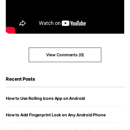
View Comments (0)
Recent Posts
How to Use Rolling Icons App on Android
How to Add Fingerprint Lock on Any Android Phone