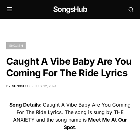
SongsHub
ENGLISH
Caught A Vibe Baby Are You
Coming For The Ride Lyrics
BY
SONGSHUB
JULY 12, 2024
Song Details:
Caught A Vibe Baby Are You Coming
For The Ride Lyrics. The song is sung by THE
ANXIETY and the song name is
Meet Me At Our
Spot
.