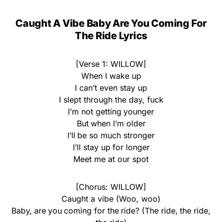
Caught A Vibe Baby Are You Coming For
The Ride Lyrics
[Verse 1: WILLOW]
When I wake up
I can’t even stay up
I slept through the day, fuck
I’m not getting younger
But when I’m older
I’ll be so much stronger
I’ll stay up for longer
Meet me at our spot
[Chorus: WILLOW]
Caught a vibe (Woo, woo)
Baby, are you coming for the ride? (The ride, the ride,