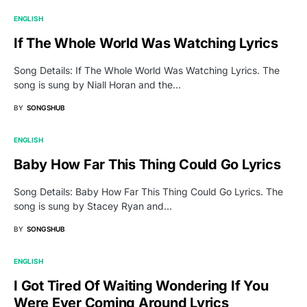
ENGLISH
If The Whole World Was Watching Lyrics
Song Details: If The Whole World Was Watching Lyrics. The
song is sung by Niall Horan and the…
BY
SONGSHUB
ENGLISH
Baby How Far This Thing Could Go Lyrics
Song Details: Baby How Far This Thing Could Go Lyrics. The
song is sung by Stacey Ryan and…
BY
SONGSHUB
ENGLISH
I Got Tired Of Waiting Wondering If You
Were Ever Coming Around Lyrics