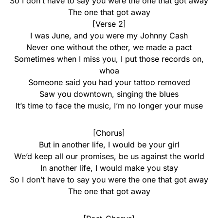
So I don’t have to say you were the one that got away
The one that got away
[Verse 2]
I was June, and you were my Johnny Cash
Never one without the other, we made a pact
Sometimes when I miss you, I put those records on,
whoa
Someone said you had your tattoo removed
Saw you downtown, singing the blues
It’s time to face the music, I’m no longer your muse
[Chorus]
But in another life, I would be your girl
We’d keep all our promises, be us against the world
In another life, I would make you stay
So I don’t have to say you were the one that got away
The one that got away