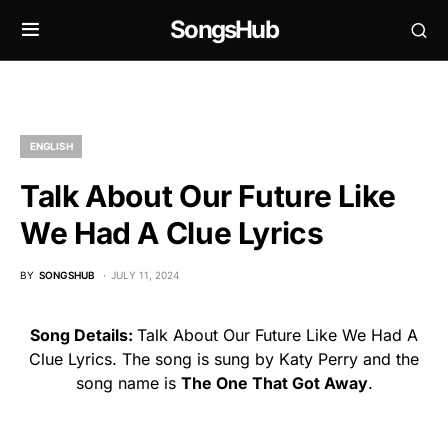
SongsHub
ENGLISH
Talk About Our Future Like
We Had A Clue Lyrics
BY
SONGSHUB
JULY 11, 2024
Song Details:
Talk About Our Future Like We Had A
Clue Lyrics. The song is sung by Katy Perry and the
song name is
The One That Got Away
.