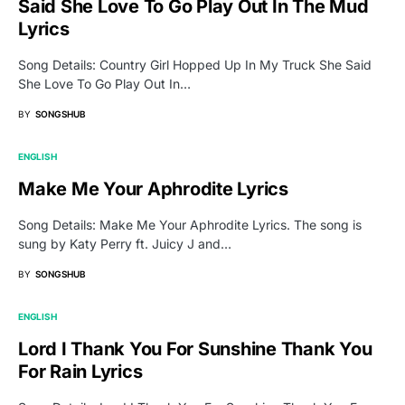
Said She Love To Go Play Out In The Mud
Lyrics
Song Details: Country Girl Hopped Up In My Truck She Said
She Love To Go Play Out In…
BY
SONGSHUB
ENGLISH
Make Me Your Aphrodite Lyrics
Song Details: Make Me Your Aphrodite Lyrics. The song is
sung by Katy Perry ft. Juicy J and…
BY
SONGSHUB
ENGLISH
Lord I Thank You For Sunshine Thank You
For Rain Lyrics