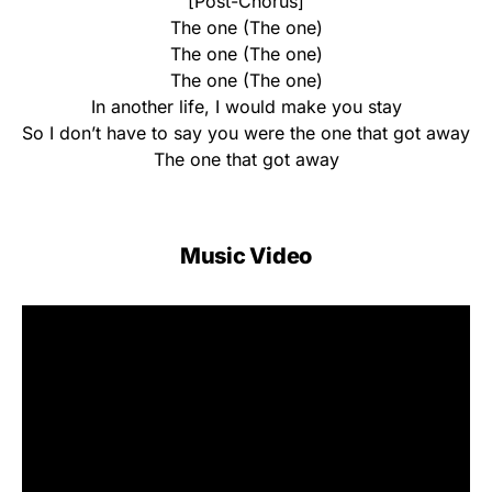
[Post-Chorus]
The one (The one)
The one (The one)
The one (The one)
In another life, I would make you stay
So I don’t have to say you were the one that got away
The one that got away
Music Video