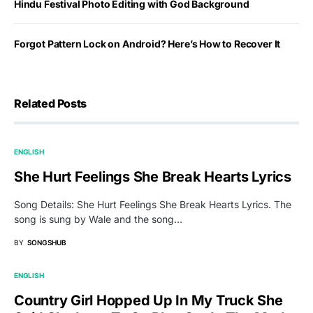
Hindu Festival Photo Editing with God Background
Forgot Pattern Lock on Android? Here’s How to Recover It
Related Posts
ENGLISH
She Hurt Feelings She Break Hearts Lyrics
Song Details: She Hurt Feelings She Break Hearts Lyrics. The
song is sung by Wale and the song…
BY
SONGSHUB
ENGLISH
Country Girl Hopped Up In My Truck She