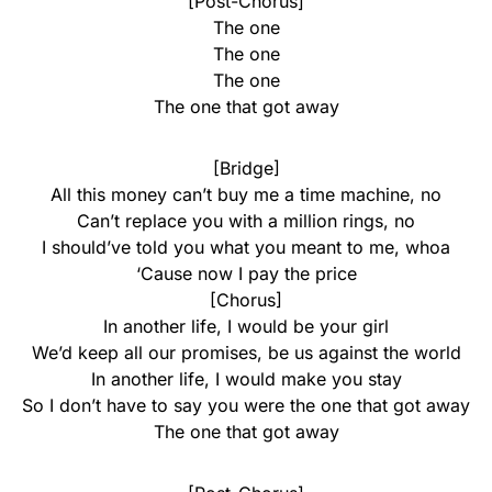
[Post-Chorus]
The one
The one
The one
The one that got away
[Bridge]
All this money can’t buy me a time machine, no
Can’t replace you with a million rings, no
I should’ve told you what you meant to me, whoa
‘Cause now I pay the price
[Chorus]
In another life, I would be your girl
We’d keep all our promises, be us against the world
In another life, I would make you stay
So I don’t have to say you were the one that got away
The one that got away