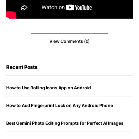
View Comments (0)
Recent Posts
How to Use Rolling Icons App on Android
How to Add Fingerprint Lock on Any Android Phone
Best Gemini Photo Editing Prompts for Perfect AI Images