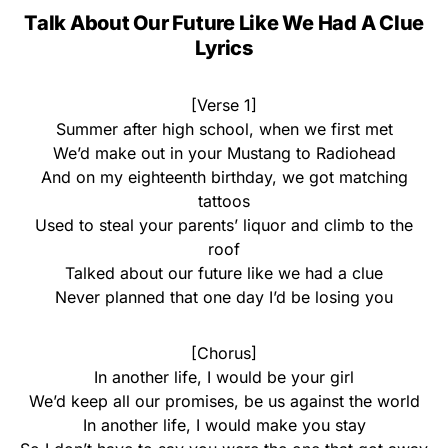
Talk About Our Future Like We Had A Clue
Lyrics
[Verse 1]
Summer after high school, when we first met
We’d make out in your Mustang to Radiohead
And on my eighteenth birthday, we got matching
tattoos
Used to steal your parents’ liquor and climb to the
roof
Talked about our future like we had a clue
Never planned that one day I’d be losing you
[Chorus]
In another life, I would be your girl
We’d keep all our promises, be us against the world
In another life, I would make you stay