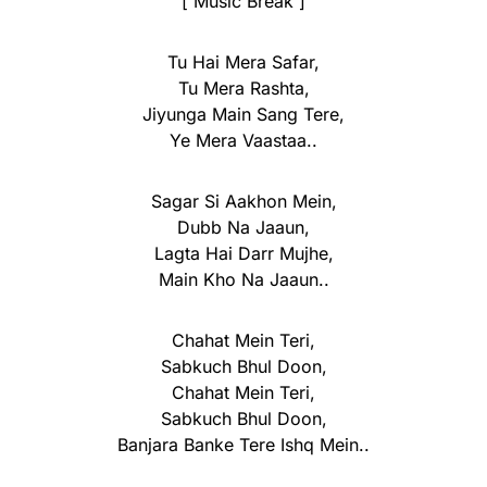
[ Music Break ]
Tu Hai Mera Safar,
Tu Mera Rashta,
Jiyunga Main Sang Tere,
Ye Mera Vaastaa..
Sagar Si Aakhon Mein,
Dubb Na Jaaun,
Lagta Hai Darr Mujhe,
Main Kho Na Jaaun..
Chahat Mein Teri,
Sabkuch Bhul Doon,
Chahat Mein Teri,
Sabkuch Bhul Doon,
Banjara Banke Tere Ishq Mein..