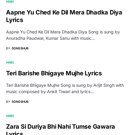
HINDI
Aapne Yu Ched Ke Dil Mera Dhadka Diya
Lyrics
Aapne Yu Ched Ke Dil Mera Dhadka Diya Song is sung by
Anuradha Paudwal, Kumar Sanu with music…
BY
SONGSHUB
HINDI
Teri Barishe Bhigaye Mujhe Lyrics
Teri Barishe Bhigaye Mujhe Song is sung by Arijit Singh with
music composed by Ankit Tiwari and lyrics…
BY
SONGSHUB
HINDI
Zara Si Duriya Bhi Nahi Tumse Gawara
Lyrics