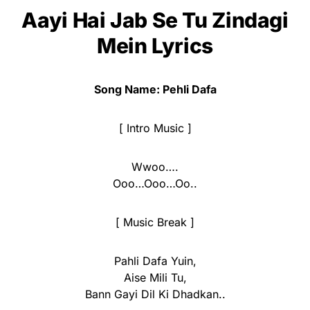
Aayi Hai Jab Se Tu Zindagi
Mein Lyrics
Song Name: Pehli Dafa
[ Intro Music ]
Wwoo….
Ooo…Ooo…Oo..
[ Music Break ]
Pahli Dafa Yuin,
Aise Mili Tu,
Bann Gayi Dil Ki Dhadkan..