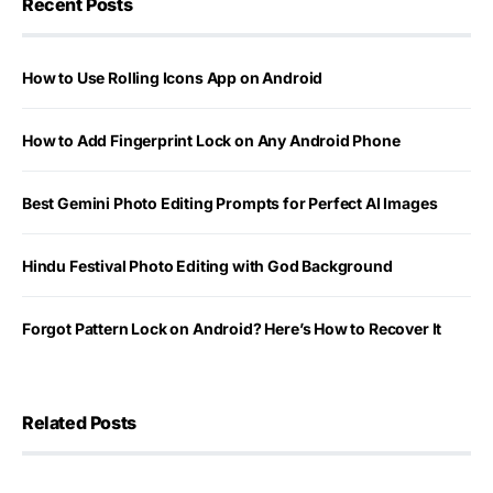
Recent Posts
How to Use Rolling Icons App on Android
How to Add Fingerprint Lock on Any Android Phone
Best Gemini Photo Editing Prompts for Perfect AI Images
Hindu Festival Photo Editing with God Background
Forgot Pattern Lock on Android? Here’s How to Recover It
Related Posts