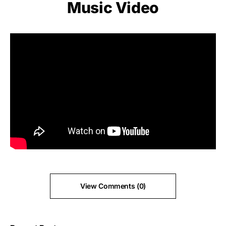
Music Video
View Comments (0)