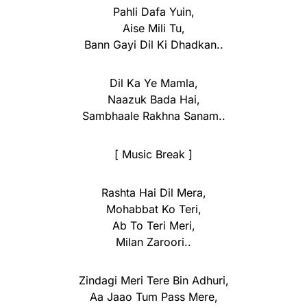
Pahli Dafa Yuin,
Aise Mili Tu,
Bann Gayi Dil Ki Dhadkan..
Dil Ka Ye Mamla,
Naazuk Bada Hai,
Sambhaale Rakhna Sanam..
[ Music Break ]
Rashta Hai Dil Mera,
Mohabbat Ko Teri,
Ab To Teri Meri,
Milan Zaroori..
Zindagi Meri Tere Bin Adhuri,
Aa Jaao Tum Pass Mere,