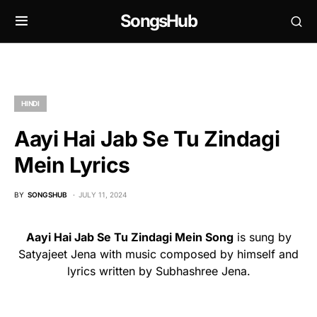
SongsHub
HINDI
Aayi Hai Jab Se Tu Zindagi
Mein Lyrics
BY
SONGSHUB
JULY 11, 2024
Aayi Hai Jab Se Tu Zindagi Mein Song
is sung by
Satyajeet Jena with music composed by himself and
lyrics written by Subhashree Jena.