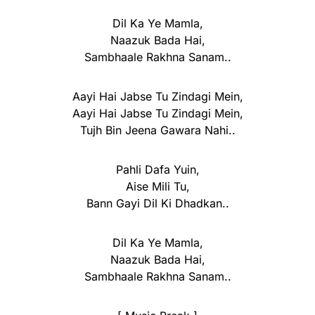
Dil Ka Ye Mamla,
Naazuk Bada Hai,
Sambhaale Rakhna Sanam..
Aayi Hai Jabse Tu Zindagi Mein,
Aayi Hai Jabse Tu Zindagi Mein,
Tujh Bin Jeena Gawara Nahi..
Pahli Dafa Yuin,
Aise Mili Tu,
Bann Gayi Dil Ki Dhadkan..
Dil Ka Ye Mamla,
Naazuk Bada Hai,
Sambhaale Rakhna Sanam..