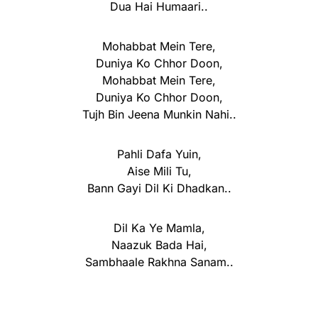
Dua Hai Humaari..
Mohabbat Mein Tere,
Duniya Ko Chhor Doon,
Mohabbat Mein Tere,
Duniya Ko Chhor Doon,
Tujh Bin Jeena Munkin Nahi..
Pahli Dafa Yuin,
Aise Mili Tu,
Bann Gayi Dil Ki Dhadkan..
Dil Ka Ye Mamla,
Naazuk Bada Hai,
Sambhaale Rakhna Sanam..