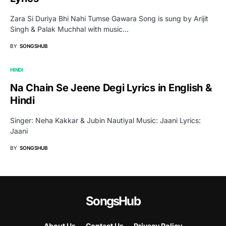
Zara Si Duriya Bhi Nahi Tumse Gawara Song is sung by Arijit
Singh & Palak Muchhal with music…
BY
SONGSHUB
HINDI
Na Chain Se Jeene Degi Lyrics in English &
Hindi
Singer: Neha Kakkar & Jubin Nautiyal Music: Jaani Lyrics:
Jaani
BY
SONGSHUB
SongsHub
About Us
Contact Us
Privacy Policy