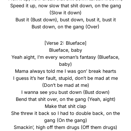
Speed it up, now slow that shit down, on the gang
(Slow it down)
Bust it (Bust down), bust down, bust it, bust it
Bust down, on the gang (Over)
[Verse 2: Blueface]
Blueface, baby
Yeah aight, I’m every woman’s fantasy (Blueface,
baby)
Mama always told me I was gon’ break hearts
I guess it’s her fault, stupid, don’t be mad at me
(Don’t be mad at me)
I wanna see you bust down (Bust down)
Bend that shit over, on the gang (Yeah, aight)
Make that shit clap
She threw it back so I had to double back, on the
gang (On the gang)
Smackin’, high off them drugs (Off them drugs)