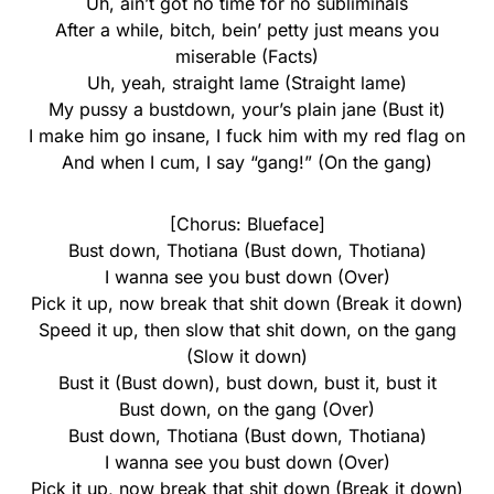
Uh, ain’t got no time for no subliminals
After a while, bitch, bein’ petty just means you
miserable (Facts)
Uh, yeah, straight lame (Straight lame)
My pussy a bustdown, your’s plain jane (Bust it)
I make him go insane, I fuck him with my red flag on
And when I cum, I say “gang!” (On the gang)
[Chorus: Blueface]
Bust down, Thotiana (Bust down, Thotiana)
I wanna see you bust down (Over)
Pick it up, now break that shit down (Break it down)
Speed it up, then slow that shit down, on the gang
(Slow it down)
Bust it (Bust down), bust down, bust it, bust it
Bust down, on the gang (Over)
Bust down, Thotiana (Bust down, Thotiana)
I wanna see you bust down (Over)
Pick it up, now break that shit down (Break it down)