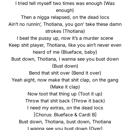
I tried tell myself two times was enough (Was
enough)
Then a nigga relapsed, on the dead locs
Ain’t no runnin’, Thotiana, you gon’ take these damn
strokes (Thotiana)
I beat the pussy up, now it’s a murder scene
Keep shit player, Thotiana, like you ain’t never even
heard of me (Blueface, baby)
Bust down, Thotiana, I wanna see you bust down
(Bust down)
Bend that shit over (Bend it over)
Yeah aight, now make that shit clap, on the gang
(Make it clap)
Now toot that thing up (Toot it up)
Throw that shit back (Throw it back)
I need my extras, on the dead locs
[Chorus: Blueface & Cardi B]
Bust down, Thotiana, bust down, Thotiana
I wanna see you bust down (Over)