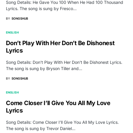
Song Details: He Gave You 100 When He Had 100 Thousand
Lyrics. The song is sung by Fresco…
BY
SONGSHUB
ENGLISH
Don’t Play With Her Don’t Be Dishonest
Lyrics
Song Details: Don’t Play With Her Don’t Be Dishonest Lyrics.
The song is sung by Bryson Tiller and…
BY
SONGSHUB
ENGLISH
Come Closer I’ll Give You All My Love
Lyrics
Song Details: Come Closer I’ll Give You All My Love Lyrics.
The song is sung by Trevor Daniel…