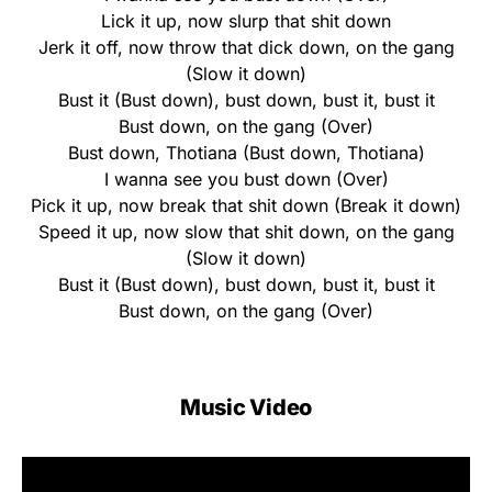
Lick it up, now slurp that shit down
Jerk it off, now throw that dick down, on the gang
(Slow it down)
Bust it (Bust down), bust down, bust it, bust it
Bust down, on the gang (Over)
Bust down, Thotiana (Bust down, Thotiana)
I wanna see you bust down (Over)
Pick it up, now break that shit down (Break it down)
Speed it up, now slow that shit down, on the gang
(Slow it down)
Bust it (Bust down), bust down, bust it, bust it
Bust down, on the gang (Over)
Music Video