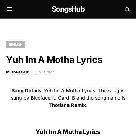
SongsHub
ENGLISH
Yuh Im A Motha Lyrics
BY
SONGSHUB
JULY 11, 2024
Song Details:
Yuh Im A Motha Lyrics. The song is
sung by Blueface ft. Cardi B and the song name is
Thotiana
Remix.
Yuh Im A Motha Lyrics