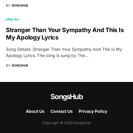
BY
SONGSHUB
ENGLISH
Stranger Than Your Sympathy And This Is
My Apology Lyrics
Song Details: Stranger Than Your Sympathy And This Is My
Apology Lyrics. The song is sung by The…
BY
SONGSHUB
SongsHub
About Us
Contact Us
Privacy Policy
Copyright © 2026 SongsHub