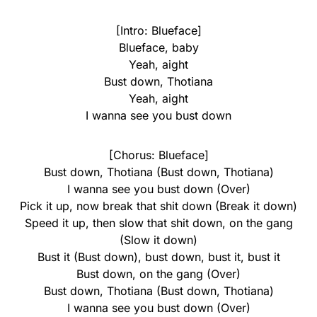
[Intro: Blueface]
Blueface, baby
Yeah, aight
Bust down, Thotiana
Yeah, aight
I wanna see you bust down
[Chorus: Blueface]
Bust down, Thotiana (Bust down, Thotiana)
I wanna see you bust down (Over)
Pick it up, now break that shit down (Break it down)
Speed it up, then slow that shit down, on the gang
(Slow it down)
Bust it (Bust down), bust down, bust it, bust it
Bust down, on the gang (Over)
Bust down, Thotiana (Bust down, Thotiana)
I wanna see you bust down (Over)