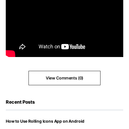
View Comments (0)
Recent Posts
How to Use Rolling Icons App on Android