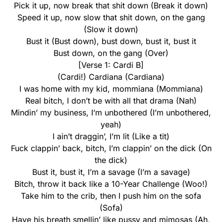
Pick it up, now break that shit down (Break it down)
Speed it up, now slow that shit down, on the gang
(Slow it down)
Bust it (Bust down), bust down, bust it, bust it
Bust down, on the gang (Over)
[Verse 1: Cardi B]
(Cardi!) Cardiana (Cardiana)
I was home with my kid, mommiana (Mommiana)
Real bitch, I don’t be with all that drama (Nah)
Mindin’ my business, I’m unbothered (I’m unbothered,
yeah)
I ain’t draggin’, I’m lit (Like a tit)
Fuck clappin’ back, bitch, I’m clappin’ on the dick (On
the dick)
Bust it, bust it, I’m a savage (I’m a savage)
Bitch, throw it back like a 10-Year Challenge (Woo!)
Take him to the crib, then I push him on the sofa
(Sofa)
Have his breath smellin’ like pussy and mimosas (Ah,