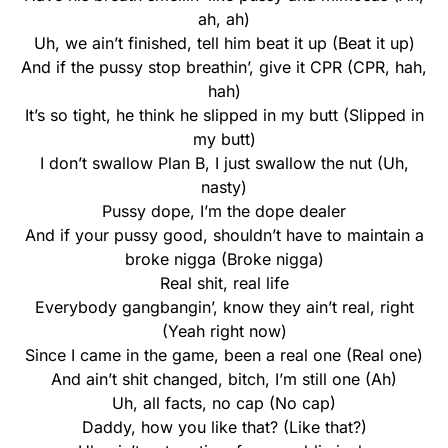
ah, ah)
Uh, we ain’t finished, tell him beat it up (Beat it up)
And if the pussy stop breathin’, give it CPR (CPR, hah,
hah)
It’s so tight, he think he slipped in my butt (Slipped in
my butt)
I don’t swallow Plan B, I just swallow the nut (Uh,
nasty)
Pussy dope, I’m the dope dealer
And if your pussy good, shouldn’t have to maintain a
broke nigga (Broke nigga)
Real shit, real life
Everybody gangbangin’, know they ain’t real, right
(Yeah right now)
Since I came in the game, been a real one (Real one)
And ain’t shit changed, bitch, I’m still one (Ah)
Uh, all facts, no cap (No cap)
Daddy, how you like that? (Like that?)