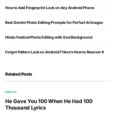
How to Add Fingerprint Lock on Any Android Phone
Best Gemini Photo Editing Prompts for Perfect AI Images
Hindu Festival Photo Editing with God Background
Forgot Pattern Lock on Android? Here’s How to Recover It
Related Posts
ENGLISH
He Gave You 100 When He Had 100
Thousand Lyrics