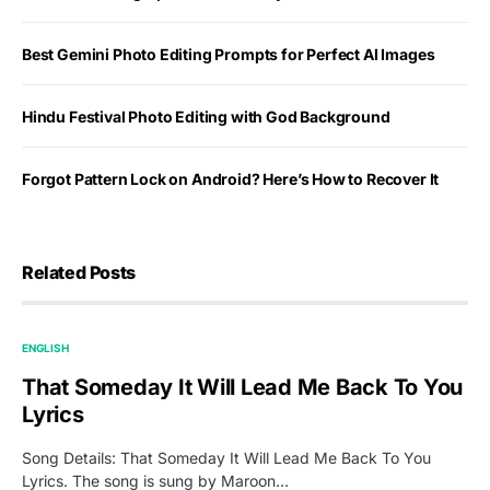
Best Gemini Photo Editing Prompts for Perfect AI Images
Hindu Festival Photo Editing with God Background
Forgot Pattern Lock on Android? Here’s How to Recover It
Related Posts
ENGLISH
That Someday It Will Lead Me Back To You
Lyrics
Song Details: That Someday It Will Lead Me Back To You
Lyrics. The song is sung by Maroon…