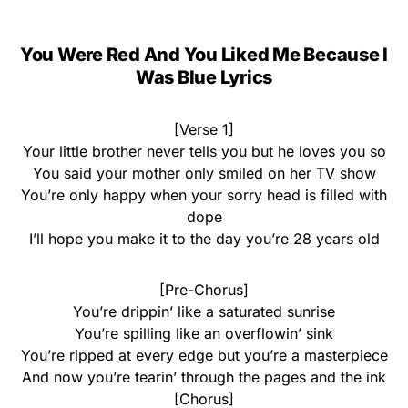
You Were Red And You Liked Me Because I
Was Blue Lyrics
[Verse 1]
Your little brother never tells you but he loves you so
You said your mother only smiled on her TV show
You’re only happy when your sorry head is filled with
dope
I’ll hope you make it to the day you’re 28 years old
[Pre-Chorus]
You’re drippin’ like a saturated sunrise
You’re spilling like an overflowin’ sink
You’re ripped at every edge but you’re a masterpiece
And now you’re tearin’ through the pages and the ink
[Chorus]