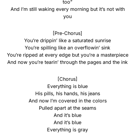
too”
And I’m still waking every morning but it’s not with
you
[Pre-Chorus]
You’re drippin’ like a saturated sunrise
You’re spilling like an overflowin’ sink
You’re ripped at every edge but you’re a masterpiece
And now you’re tearin’ through the pages and the ink
[Chorus]
Everything is blue
His pills, his hands, his jeans
And now I’m covered in the colors
Pulled apart at the seams
And it’s blue
And it’s blue
Everything is gray