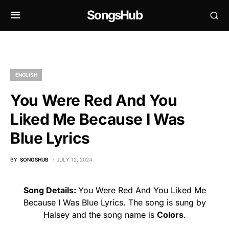
SongsHub
ENGLISH
You Were Red And You
Liked Me Because I Was
Blue Lyrics
BY
SONGSHUB
JULY 12, 2024
Song Details:
You Were Red And You Liked Me
Because I Was Blue Lyrics. The song is sung by
Halsey and the song name is
Colors
.