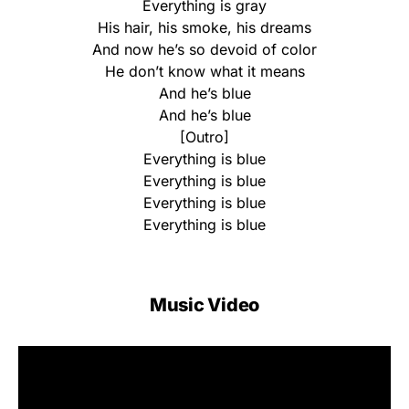
Everything is gray
His hair, his smoke, his dreams
And now he’s so devoid of color
He don’t know what it means
And he’s blue
And he’s blue
[Outro]
Everything is blue
Everything is blue
Everything is blue
Everything is blue
Music Video