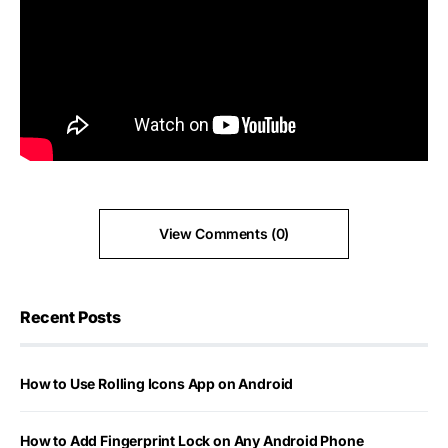
View Comments (0)
Recent Posts
How to Use Rolling Icons App on Android
How to Add Fingerprint Lock on Any Android Phone