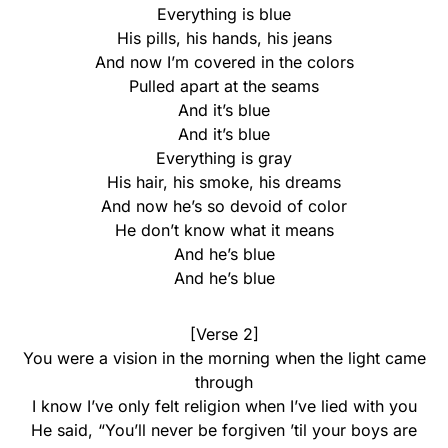
Everything is blue
His pills, his hands, his jeans
And now I’m covered in the colors
Pulled apart at the seams
And it’s blue
And it’s blue
Everything is gray
His hair, his smoke, his dreams
And now he’s so devoid of color
He don’t know what it means
And he’s blue
And he’s blue
[Verse 2]
You were a vision in the morning when the light came
through
I know I’ve only felt religion when I’ve lied with you
He said, “You’ll never be forgiven ’til your boys are