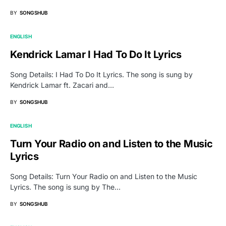
BY
SONGSHUB
ENGLISH
Kendrick Lamar I Had To Do It Lyrics
Song Details: I Had To Do It Lyrics. The song is sung by
Kendrick Lamar ft. Zacari and…
BY
SONGSHUB
ENGLISH
Turn Your Radio on and Listen to the Music
Lyrics
Song Details: Turn Your Radio on and Listen to the Music
Lyrics. The song is sung by The…
BY
SONGSHUB