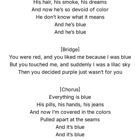
His hair, his smoke, his dreams
And now he’s so devoid of color
He don’t know what it means
And he’s blue
And he’s blue
[Bridge]
You were red, and you liked me because I was blue
But you touched me, and suddenly I was a lilac sky
Then you decided purple just wasn’t for you
[Chorus]
Everything is blue
His pills, his hands, his jeans
And now I’m covered in the colors
Pulled apart at the seams
And it’s blue
And it’s blue