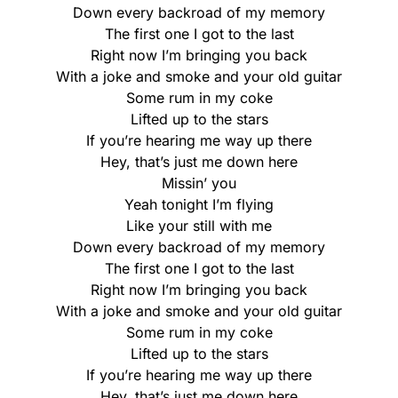
Down every backroad of my memory
The first one I got to the last
Right now I’m bringing you back
With a joke and smoke and your old guitar
Some rum in my coke
Lifted up to the stars
If you’re hearing me way up there
Hey, that’s just me down here
Missin’ you
Yeah tonight I’m flying
Like your still with me
Down every backroad of my memory
The first one I got to the last
Right now I’m bringing you back
With a joke and smoke and your old guitar
Some rum in my coke
Lifted up to the stars
If you’re hearing me way up there
Hey, that’s just me down here