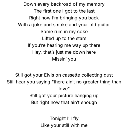
Down every backroad of my memory
The first one I got to the last
Right now I’m bringing you back
With a joke and smoke and your old guitar
Some rum in my coke
Lifted up to the stars
If you’re hearing me way up there
Hey, that’s just me down here
Missin’ you
Still got your Elvis on cassette collecting dust
Still hear you saying “thеre ain’t no greater thing than
lovе”
Still got your picture hanging up
But right now that ain’t enough
Tonight I’ll fly
Like your still with me