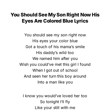
You Should See My Son Right Now His
Eyes Are Colored Blue Lyrics
You should see my son right now
His eyes your color blue
Got a touch of his mama’s smile
His daddy’s wild too
We named him after you
Wish you could’ve met this girl I found
When I got out of school
And seen her turn this boy around
Into a man like you
I know you would’ve loved her too
So tonight I’ll fly
Like your still with me