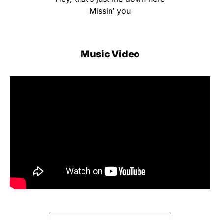
Missin’ you
Music Video