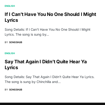
ENGLISH
If I Can’t Have You No One Should I Might
Lyrics
Song Details: If I Can’t Have You No One Should I Might
Lyrics. The song is sung by…
BY
SONGSHUB
ENGLISH
Say That Again I Didn’t Quite Hear Ya
Lyrics
Song Details: Say That Again I Didn’t Quite Hear Ya Lyrics.
The song is sung by Chinchilla and…
BY
SONGSHUB