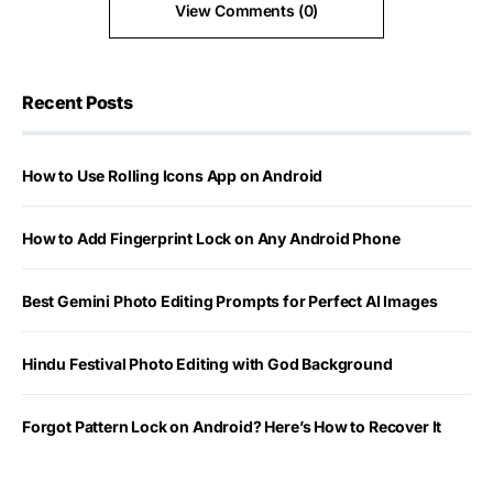
View Comments (0)
Recent Posts
How to Use Rolling Icons App on Android
How to Add Fingerprint Lock on Any Android Phone
Best Gemini Photo Editing Prompts for Perfect AI Images
Hindu Festival Photo Editing with God Background
Forgot Pattern Lock on Android? Here’s How to Recover It