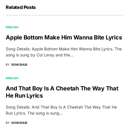
Related Posts
ENGLISH
Apple Bottom Make Him Wanna Bite Lyrics
Song Details: Apple Bottom Make Him Wanna Bite Lyrics. The
song is sung by Coi Leray and the…
BY
SONGSHUB
ENGLISH
And That Boy Is A Cheetah The Way That
He Run Lyrics
Song Details: And That Boy Is A Cheetah The Way That He
Run Lyrics. The song is sung…
BY
SONGSHUB