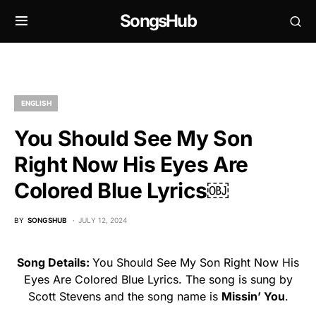
SongsHub
ENGLISH
You Should See My Son
Right Now His Eyes Are
Colored Blue Lyrics￼
BY
SONGSHUB
JULY 12, 2024
Song Details:
You Should See My Son Right Now His
Eyes Are Colored Blue Lyrics. The song is sung by
Scott Stevens and the song name is
Missin’ You
.