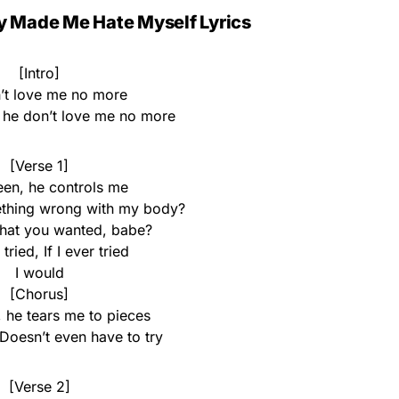
y Made Me Hate Myself Lyrics
[Intro]
’t love me no more
, he don’t love me no more
[Verse 1]
een, he controls me
thing wrong with my body?
hat you wanted, babe?
 tried, If I ever tried
I would
[Chorus]
 he tears me to pieces
Doesn’t even have to try
[Verse 2]