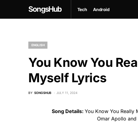
SongsHub
Tech
Android
ENGLISH
You Know You Rea
Myself Lyrics
BY
SONGSHUB
JULY 11, 2024
Song Details:
You Know You Really M
Omar Apollo and 