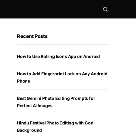
Recent Posts
How to Use Rolling Icons App on Android
How to Add Fingerprint Lock on Any Android
Phone
Best Gemini Photo Editing Prompts for
Perfect AI Images
Hindu Festival Photo Editing with God
Background