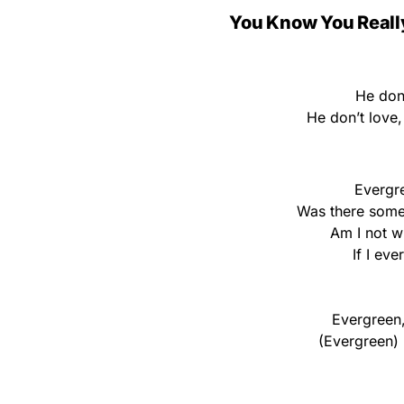
You Know You Reall
He don
He don’t love
Evergr
Was there some
Am I not w
If I ever
Evergreen,
(Evergreen) 