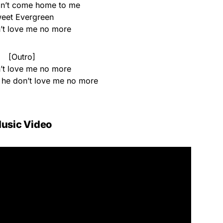
on’t come home to me
eet Evergreen
’t love me no more
[Outro]
’t love me no more
, he don’t love me no more
usic Video