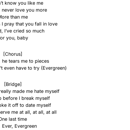
’t know you like me
 never love you more
More than me
I pray that you fall in love
ed, I’ve cried so much
or you, baby
[Chorus]
 he tears me to pieces
t even have to try (Evergreen)
[Bridge]
eally made me hate myself
p before I break myself
ke it off to date myself
rve me at all, at all, at all
One last time
, Ever, Evergreen