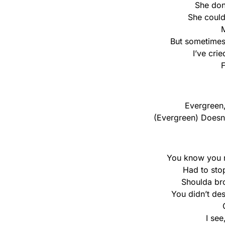
She don
She could
But sometimes 
I’ve cri
F
Evergreen,
(Evergreen) Doesn’
You know you r
Had to sto
Shoulda bro
You didn’t dese
I see