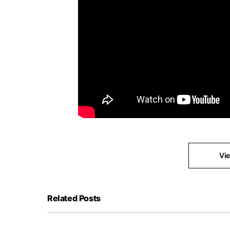
Vi
Related Posts