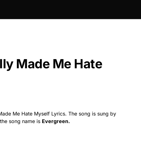
lly Made Me Hate
ade Me Hate Myself Lyrics. The song is sung by
the song name is
Evergreen.