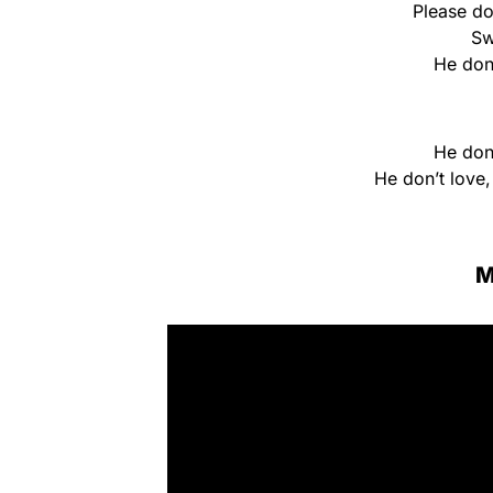
Please d
Sw
He don
He don
He don’t love
M