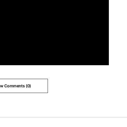
ew Comments (0)