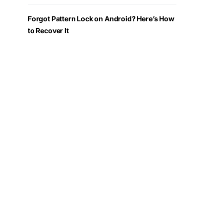
Forgot Pattern Lock on Android? Here’s How
to Recover It