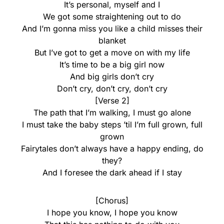
It’s personal, myself and I
We got some straightening out to do
And I’m gonna miss you like a child misses their
blanket
But I’ve got to get a move on with my life
It’s time to be a big girl now
And big girls don’t cry
Don’t cry, don’t cry, don’t cry
[Verse 2]
The path that I’m walking, I must go alone
I must take the baby steps ’til I’m full grown, full
grown
Fairytales don’t always have a happy ending, do
they?
And I foresee the dark ahead if I stay
[Chorus]
I hope you know, I hope you know