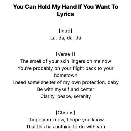
You Can Hold My Hand If You Want To
Lyrics
[Intro]
La, da, da, da
[Verse 1]
The smell of your skin lingers on me now
You’re probably on your flight back to your
hometown
I need some shelter of my own protection, baby
Be with myself and center
Clarity, peace, serenity
[Chorus]
I hope you know, I hope you know
That this has nothing to do with you