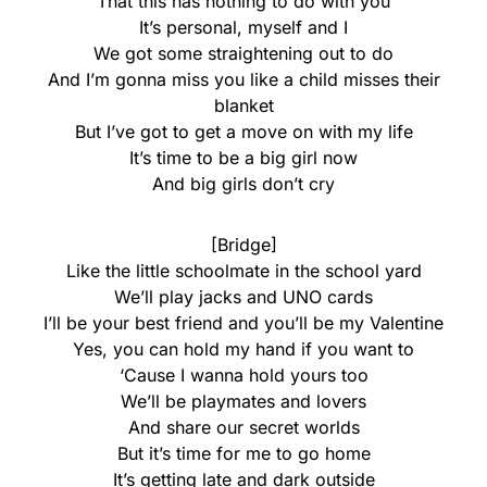
That this has nothing to do with you
It’s personal, myself and I
We got some straightening out to do
And I’m gonna miss you like a child misses their
blanket
But I’ve got to get a move on with my life
It’s time to be a big girl now
And big girls don’t cry
[Bridge]
Like the little schoolmate in the school yard
We’ll play jacks and UNO cards
I’ll be your best friend and you’ll be my Valentine
Yes, you can hold my hand if you want to
‘Cause I wanna hold yours too
We’ll be playmates and lovers
And share our secret worlds
But it’s time for me to go home
It’s getting late and dark outside