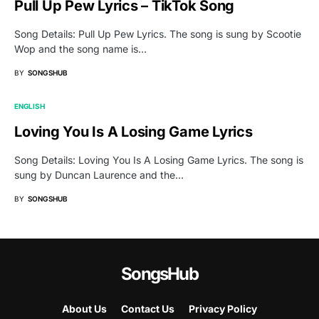
Pull Up Pew Lyrics – TikTok Song
Song Details: Pull Up Pew Lyrics. The song is sung by Scootie
Wop and the song name is…
BY
SONGSHUB
ENGLISH
Loving You Is A Losing Game Lyrics
Song Details: Loving You Is A Losing Game Lyrics. The song is
sung by Duncan Laurence and the…
BY
SONGSHUB
SongsHub
About Us
Contact Us
Privacy Policy