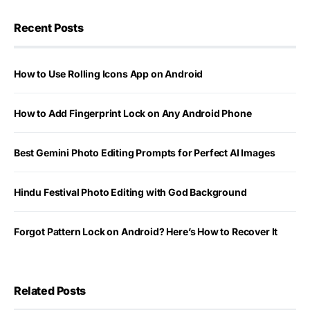
Recent Posts
How to Use Rolling Icons App on Android
How to Add Fingerprint Lock on Any Android Phone
Best Gemini Photo Editing Prompts for Perfect AI Images
Hindu Festival Photo Editing with God Background
Forgot Pattern Lock on Android? Here’s How to Recover It
Related Posts