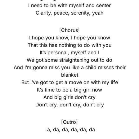
I need to be with myself and center
Clarity, peace, serenity, yeah
[Chorus]
I hope you know, I hope you know
That this has nothing to do with you
It’s personal, myself and I
We got some straightening out to do
And I’m gonna miss you like a child misses their
blanket
But I’ve got to get a move on with my life
It’s time to be a big girl now
And big girls don’t cry
Don’t cry, don’t cry, don’t cry
[Outro]
La, da, da, da, da, da