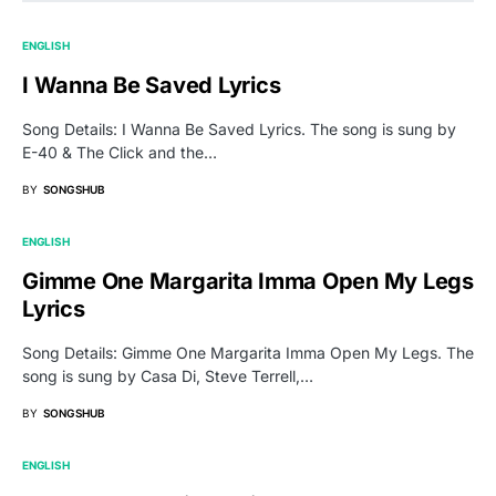
ENGLISH
I Wanna Be Saved Lyrics
Song Details: I Wanna Be Saved Lyrics. The song is sung by
E-40 & The Click and the…
BY
SONGSHUB
ENGLISH
Gimme One Margarita Imma Open My Legs
Lyrics
Song Details: Gimme One Margarita Imma Open My Legs. The
song is sung by Casa Di, Steve Terrell,…
BY
SONGSHUB
ENGLISH