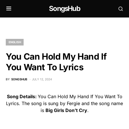
SongsHub
ENGLISH
You Can Hold My Hand If
You Want To Lyrics
BY
SONGSHUB
JULY 12, 2024
Song Details:
You Can Hold My Hand If You Want To
Lyrics. The song is sung by Fergie and the song name
is
Big Girls Don’t Cry
.