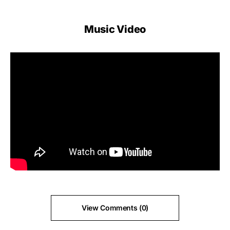
Music Video
View Comments (0)