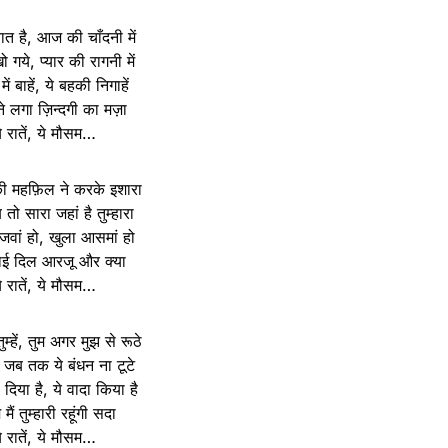
बात है, आज की चाँदनी में
 गये, प्यार की रागनी में
 में बाहें, ये बहकी निगाहें
 लगा ज़िन्दगी का मज़ा
े रातें, ये मौसम…
की महफ़िल ने करके इशारा
तो सारा जहां है तुम्हारा
 जवां हो, खुला आसमां हो
ोई दिल आरजू और क्या
े रातें, ये मौसम…
म्हें, तुम अगर मुझ से रूठे
स जब तक ये बंधन ना टूटे
िल दिया है, ये वादा किया है
ैं तुम्हारी रहूंगी सदा
े रातें, ये मौसम…