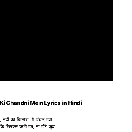
 Ki Chandni Mein Lyrics
in Hindi
सम, नदी का किनारा, ये चंचल हवा
 कि मिलकर कभी हम, ना होंगे जुदा