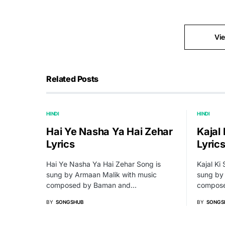
Vi
Related Posts
HINDI
HINDI
Hai Ye Nasha Ya Hai Zehar
Kajal 
Lyrics
Lyric
Hai Ye Nasha Ya Hai Zehar Song is
Kajal Ki 
sung by Armaan Malik with music
sung by 
composed by Baman and…
compose
BY
SONGSHUB
BY
SONGS