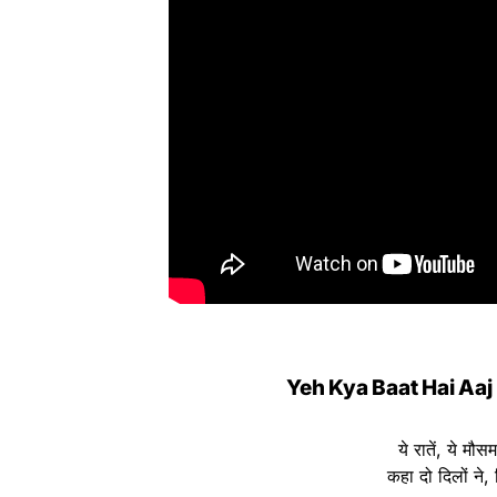
Yeh Kya Baat Hai Aaj
ये रातें, ये मौ
कहा दो दिलों ने,