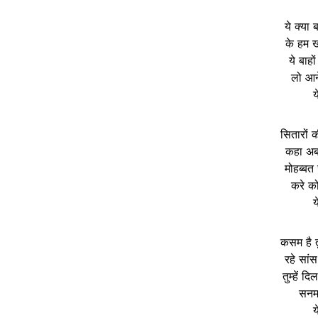
ये क्या 
के हम खो
ये बाहों
लो आने
य
सितारों 
कहा अब 
मोहब्बत
करे क
य
कसम है तु
रहे सां
तुम्हें द
सनम म
य