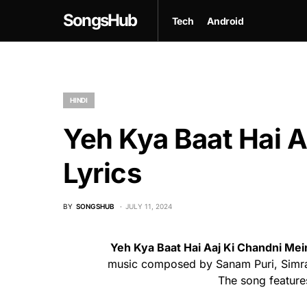
SongsHub
Tech
Android
HINDI
Yeh Kya Baat Hai A
Lyrics
BY
SONGSHUB
JULY 11, 2024
Yeh Kya Baat Hai Aaj Ki Chandni Me
music composed by Sanam Puri, Simran
The song feature