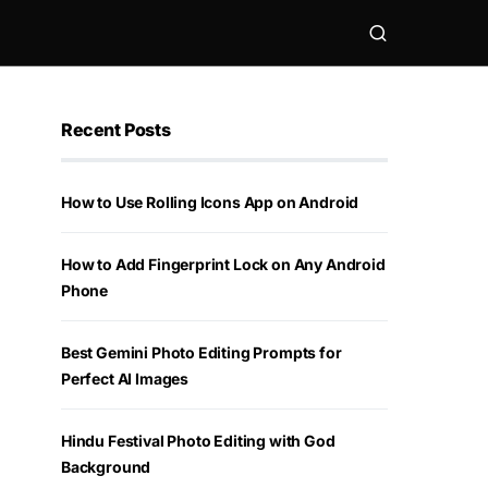
Recent Posts
How to Use Rolling Icons App on Android
How to Add Fingerprint Lock on Any Android
Phone
Best Gemini Photo Editing Prompts for
Perfect AI Images
Hindu Festival Photo Editing with God
Background