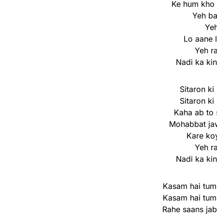
Ke hum kho 
Yeh b
Yeh
Lo aane 
Yeh r
Nadi ka ki
Sitaron ki
Sitaron ki
Kaha ab to 
Mohabbat ja
Kare koy
Yeh r
Nadi ka ki
Kasam hai tum
Kasam hai tum
Rahe saans jab