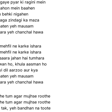
gaye pyar ki ragini mein
aahon mein baahen
 behki nigahen
laga zindagi ka maza
aaten yeh mausam
nara yeh chanchal hawa
 mehfil ne karke ishara
 mehfil ne karke ishara
saara jahan hai tumhara
wan ho, khula aasman ho
i dil aarzoo aur kya
aaten yeh mausam
nara yeh chanchal hawa
he tum agar mujhse roothe
he tum agar mujhse roothe
 tak, yeh bandhan na toote