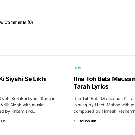
ew Comments (0)
HINDI
Ki Siyahi Se Likhi
Itna Toh Bata Mausa
s
Tarah Lyrics
Siyahi Se Likhi Lyrics Song is
Itna Toh Bata Mausamon Ki Ta
Arijit Singh with music
is sung by Neeti Mohan with m
d by Pritam and…
composed by Himesh Resham
HUB
BY
SONGSHUB