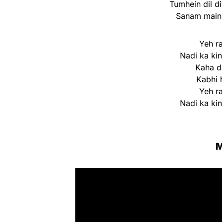
Tumhein dil di
Sanam main 
Yeh r
Nadi ka ki
Kaha do
Kabhi 
Yeh r
Nadi ka ki
M