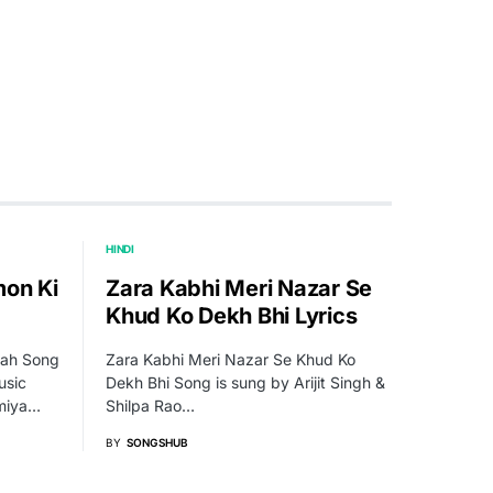
HINDI
mon Ki
Zara Kabhi Meri Nazar Se
Khud Ko Dekh Bhi Lyrics
rah Song
Zara Kabhi Meri Nazar Se Khud Ko
usic
Dekh Bhi Song is sung by Arijit Singh &
miya…
Shilpa Rao…
BY
SONGSHUB