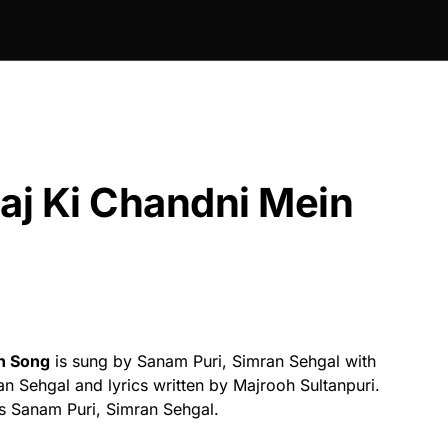
aj Ki Chandni Mein
in Song
is sung by Sanam Puri, Simran Sehgal with
 Sehgal and lyrics written by Majrooh Sultanpuri.
s Sanam Puri, Simran Sehgal.