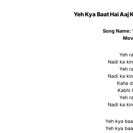
Yeh Kya Baat Hai Aaj K
Song Name: 
Movi
Yeh r
Nadi ka ki
Yeh r
Nadi ka ki
Kaha do
Kabhi 
Yeh r
Nadi ka ki
Yeh kya baat
Yeh kya baat