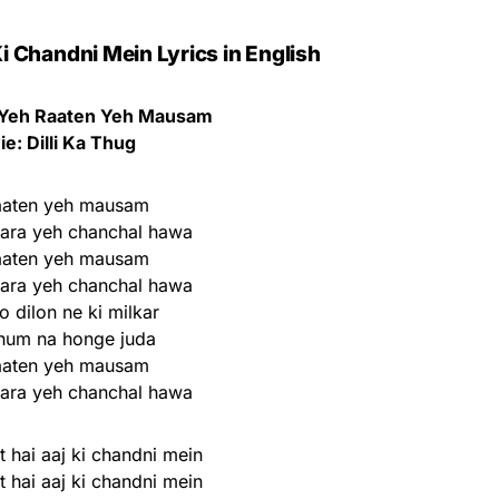
i Chandni Mein Lyrics in English
Yeh Raaten Yeh Mausam
e: Dilli Ka Thug
aaten yeh mausam
nara yeh chanchal hawa
aaten yeh mausam
nara yeh chanchal hawa
 dilon ne ki milkar
hum na honge juda
aaten yeh mausam
nara yeh chanchal hawa
 hai aaj ki chandni mein
 hai aaj ki chandni mein