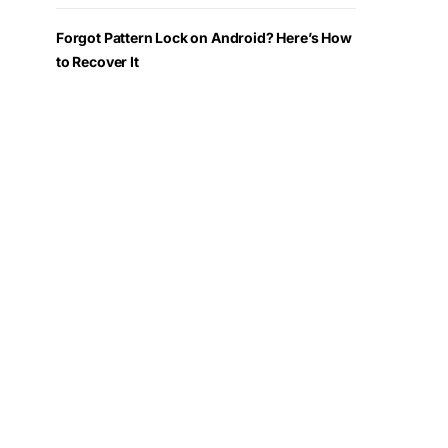
Forgot Pattern Lock on Android? Here’s How
to Recover It