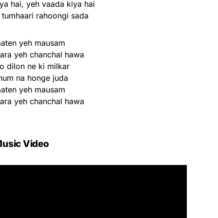
ya hai, yeh vaada kiya hai
tumhaari rahoongi sada
aaten yeh mausam
nara yeh chanchal hawa
 dilon ne ki milkar
hum na honge juda
aaten yeh mausam
nara yeh chanchal hawa
usic Video